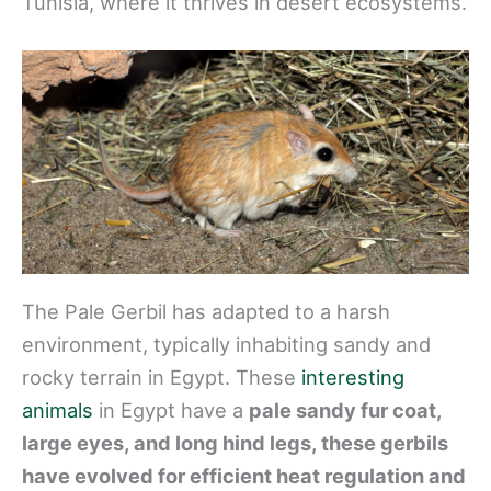
Tunisia, where it thrives in desert ecosystems.
The Pale Gerbil has adapted to a harsh
environment, typically inhabiting sandy and
rocky terrain in Egypt. These
interesting
animals
in Egypt have a
pale sandy fur coat,
large eyes, and long hind legs, these gerbils
have evolved for efficient heat regulation and