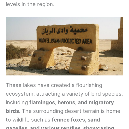
levels in the region.
These lakes have created a flourishing
ecosystem, attracting a variety of bird species,
including
flamingos, herons, and migratory
birds.
The surrounding desert terrain is home
to wildlife such as
fennec foxes, sand
gazelles, and various reptiles, showcasing