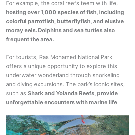
For example, the coral reefs teem with life,
hosting over 1,000 species of fish, including
colorful parrotfish, butterflyfish, and elusive
moray eels. Dolphins and sea turtles also
frequent the area.
For tourists, Ras Mohamed National Park
offers a unique opportunity to explore this
underwater wonderland through snorkeling
and diving excursions. The park’s iconic sites,
such as
Shark and Yolanda Reefs, provide
unforgettable encounters with marine life