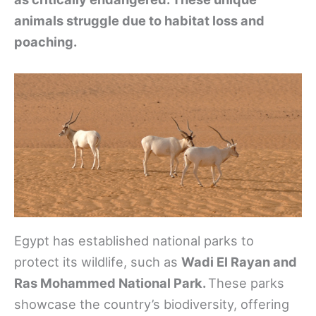
animals struggle due to habitat loss and
poaching.
Egypt has established national parks to
protect its wildlife, such as
Wadi El Rayan and
Ras Mohammed National Park.
These parks
showcase the country’s biodiversity, offering