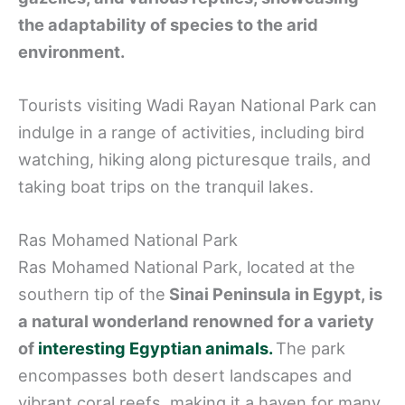
the adaptability of species to the arid
environment.
Tourists visiting Wadi Rayan National Park can
indulge in a range of activities, including bird
watching, hiking along picturesque trails, and
taking boat trips on the tranquil lakes.
Ras Mohamed National Park
Ras Mohamed National Park, located at the
southern tip of the
Sinai Peninsula in Egypt, is
a natural wonderland renowned for a variety
of
interesting Egyptian animals.
The park
encompasses both desert landscapes and
vibrant coral reefs, making it a haven for many