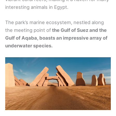
interesting animals in Egypt.
The park’s marine ecosystem, nestled along
the meeting point of
the Gulf of Suez and the
Gulf of Aqaba, boasts an impressive array of
underwater species.