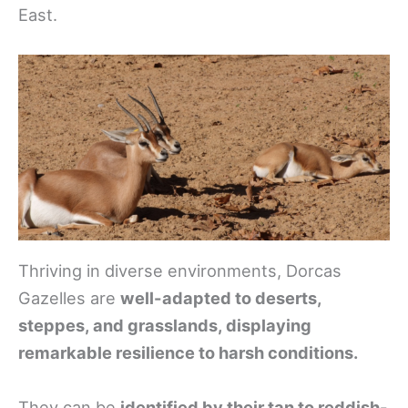
East.
Thriving in diverse environments, Dorcas
Gazelles are
well-adapted to deserts,
steppes, and grasslands, displaying
remarkable resilience to harsh conditions.
They can be
identified by their tan to reddish-