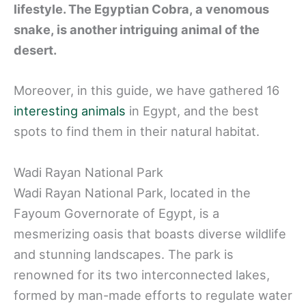
lifestyle. The Egyptian Cobra, a venomous
snake, is another intriguing animal of the
desert.
Moreover, in this guide, we have gathered 16
interesting animals
in Egypt, and the best
spots to find them in their natural habitat.
Wadi Rayan National Park
Wadi Rayan National Park, located in the
Fayoum Governorate of Egypt, is a
mesmerizing oasis that boasts diverse wildlife
and stunning landscapes. The park is
renowned for its two interconnected lakes,
formed by man-made efforts to regulate water