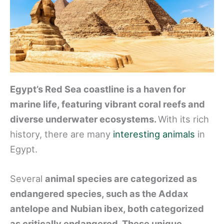
Egypt’s Red Sea coastline is a haven for
marine life, featuring vibrant coral reefs and
diverse underwater ecosystems.
With its rich
history, there are many
interesting animals
in
Egypt.
Several
animal species are categorized as
endangered species, such as the Addax
antelope and Nubian ibex, both categorized
as critically endangered. These unique