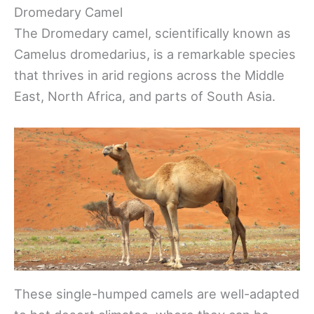
Dromedary Camel
The Dromedary camel, scientifically known as
Camelus dromedarius, is a remarkable species
that thrives in arid regions across the Middle
East, North Africa, and parts of South Asia.
These single-humped camels are well-adapted