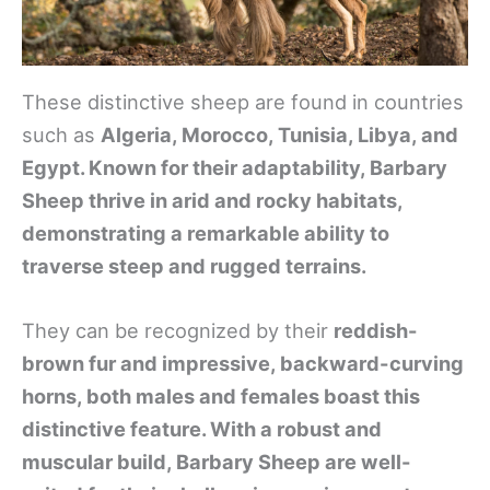
These distinctive sheep are found in countries
such as
Algeria, Morocco, Tunisia, Libya, and
Egypt. Known for their adaptability, Barbary
Sheep thrive in arid and rocky habitats,
demonstrating a remarkable ability to
traverse steep and rugged terrains.
They can be recognized by their
reddish-
brown fur and impressive, backward-curving
horns, both males and females boast this
distinctive feature. With a robust and
muscular build, Barbary Sheep are well-