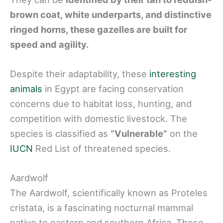
brown coat, white underparts, and distinctive
ringed horns, these gazelles are built for
speed and agility.
Despite their adaptability, these
interesting
animals
in Egypt are facing conservation
concerns due to habitat loss, hunting, and
competition with domestic livestock. The
species is classified as
“Vulnerable”
on the
IUCN
Red List of threatened species.
Aardwolf
The Aardwolf, scientifically known as Proteles
cristata, is a fascinating nocturnal mammal
native to eastern and southern Africa. These