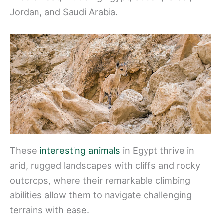
Jordan, and Saudi Arabia.
These
interesting animals
in Egypt thrive in
arid, rugged landscapes with cliffs and rocky
outcrops, where their remarkable climbing
abilities allow them to navigate challenging
terrains with ease.