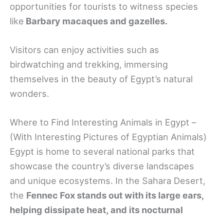
opportunities for tourists to witness species
like
Barbary macaques and gazelles.
Visitors can enjoy activities such as
birdwatching and trekking, immersing
themselves in the beauty of Egypt’s natural
wonders.
Where to Find Interesting Animals in Egypt –
(With Interesting Pictures of Egyptian Animals)
Egypt is home to several national parks that
showcase the country’s diverse landscapes
and unique ecosystems. In the Sahara Desert,
the
Fennec Fox stands out with its large ears,
helping dissipate heat, and its nocturnal