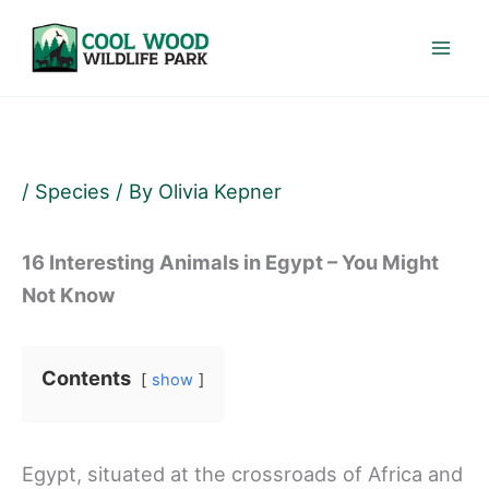
Skip
to
content
/
Species
/ By
Olivia Kepner
16 Interesting Animals in Egypt – You Might
Not Know
Contents
show
Egypt, situated at the crossroads of Africa and