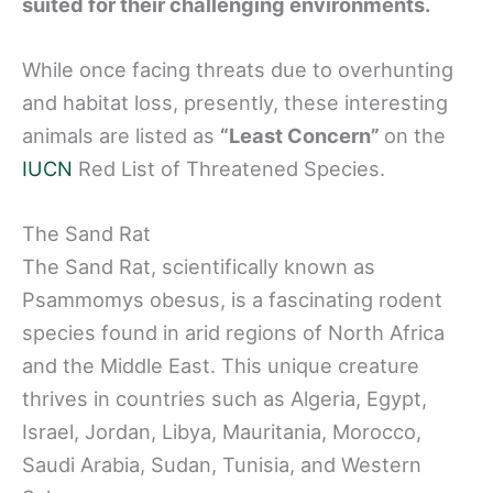
suited for their challenging environments.
While once facing threats due to overhunting
and habitat loss, presently, these interesting
animals are listed as
“Least Concern”
on the
IUCN
Red List of Threatened Species.
The Sand Rat
The Sand Rat, scientifically known as
Psammomys obesus, is a fascinating rodent
species found in arid regions of North Africa
and the Middle East. This unique creature
thrives in countries such as Algeria, Egypt,
Israel, Jordan, Libya, Mauritania, Morocco,
Saudi Arabia, Sudan, Tunisia, and Western