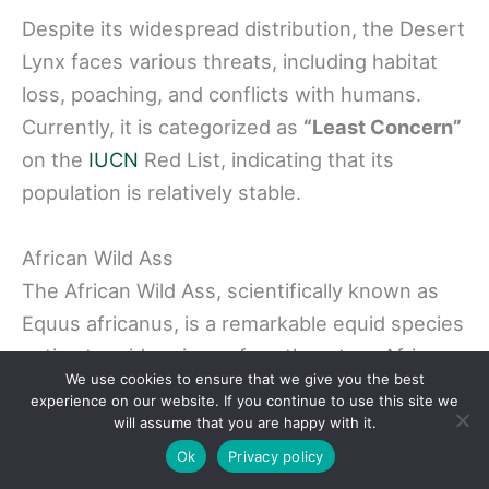
Despite its widespread distribution, the Desert
Lynx faces various threats, including habitat
loss, poaching, and conflicts with humans.
Currently, it is categorized as
“Least Concern”
on the
IUCN
Red List, indicating that its
population is relatively stable.
African Wild Ass
The African Wild Ass, scientifically known as
Equus africanus, is a remarkable equid species
native to arid regions of northeastern Africa.
We use cookies to ensure that we give you the best
These
interesting animals
in Egypt can also be
experience on our website. If you continue to use this site we
found in countries such as Eritrea, Ethiopia,
will assume that you are happy with it.
Somalia, and Sudan. In these countries, they
Ok
Privacy policy
thrive in diverse habitats ranging from deserts