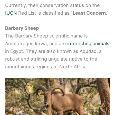
Currently, their conservation status on the
IUCN
Red List is classified as
“Least Concern.”
Barbary Sheep
The Barbary Sheep scientific name is
Ammotragus lervia, and are
interesting animals
in Egypt. They are also known as Aoudad, a
robust and striking ungulate native to the
mountainous regions of North Africa.