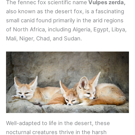
The fennec fox scientific name
Vulpes zerda,
also known as the desert fox, is a fascinating
small canid found primarily in the arid regions
of North Africa, including Algeria, Egypt, Libya,
Mali, Niger, Chad, and Sudan.
Well-adapted to life in the desert, these
nocturnal creatures thrive in the harsh