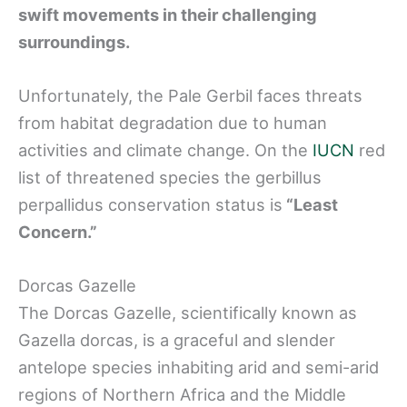
swift movements in their challenging
surroundings.
Unfortunately, the Pale Gerbil faces threats
from habitat degradation due to human
activities and climate change. On the
IUCN
red
list of threatened species the gerbillus
perpallidus conservation status is
“Least
Concern.”
Dorcas Gazelle
The Dorcas Gazelle, scientifically known as
Gazella dorcas, is a graceful and slender
antelope species inhabiting arid and semi-arid
regions of Northern Africa and the Middle