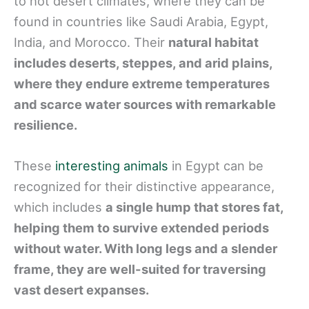
to hot desert climates, where they can be
found in countries like Saudi Arabia, Egypt,
India, and Morocco. Their
natural habitat
includes deserts, steppes, and arid plains,
where they endure extreme temperatures
and scarce water sources with remarkable
resilience.
These
interesting animals
in Egypt can be
recognized for their distinctive appearance,
which includes
a single hump that stores fat,
helping them to survive extended periods
without water. With long legs and a slender
frame, they are well-suited for traversing
vast desert expanses.