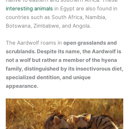
interesting animals
in Egypt are also found in
countries such as South Africa, Namibia,
Botswana, Zimbabwe, and Angola.
The Aardwolf roams in
open grasslands and
scrublands. Despite its name, the Aardwolf is
not a wolf but rather a member of the hyena
family, distinguished by its insectivorous diet,
specialized dentition, and unique
appearance.