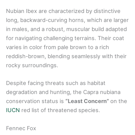
Nubian Ibex are characterized by distinctive
long, backward-curving horns, which are larger
in males, and a robust, muscular build adapted
for navigating challenging terrains. Their coat
varies in color from pale brown to a rich
reddish-brown, blending seamlessly with their
rocky surroundings.
Despite facing threats such as habitat
degradation and hunting, the Capra nubiana
conservation status is
“Least Concern”
on the
IUCN
red list of threatened species.
Fennec Fox