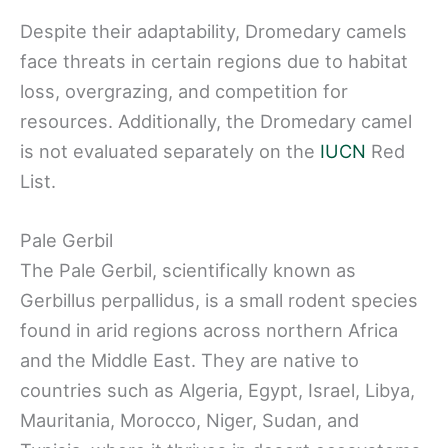
Despite their adaptability, Dromedary camels
face threats in certain regions due to habitat
loss, overgrazing, and competition for
resources. Additionally, the Dromedary camel
is not evaluated separately on the
IUCN
Red
List.
Pale Gerbil
The Pale Gerbil, scientifically known as
Gerbillus perpallidus, is a small rodent species
found in arid regions across northern Africa
and the Middle East. They are native to
countries such as Algeria, Egypt, Israel, Libya,
Mauritania, Morocco, Niger, Sudan, and