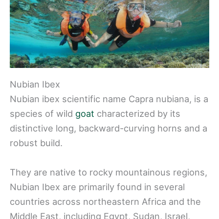
Nubian Ibex
Nubian ibex scientific name Capra nubiana, is a
species of wild
goat
characterized by its
distinctive long, backward-curving horns and a
robust build.
They are native to rocky mountainous regions,
Nubian Ibex are primarily found in several
countries across northeastern Africa and the
Middle East, including Egypt, Sudan, Israel,