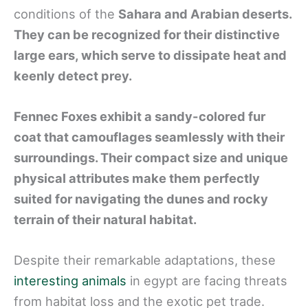
conditions of the
Sahara and Arabian deserts.
They can be recognized for their distinctive
large ears, which serve to dissipate heat and
keenly detect prey.
Fennec Foxes exhibit a sandy-colored fur
coat that camouflages seamlessly with their
surroundings. Their compact size and unique
physical attributes make them perfectly
suited for navigating the dunes and rocky
terrain of their natural habitat.
Despite their remarkable adaptations, these
interesting animals
in egypt are facing threats
from habitat loss and the exotic pet trade.