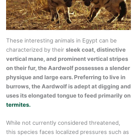
These interesting animals in Egypt can be
characterized by their
sleek coat, distinctive
vertical mane, and prominent vertical stripes
on their fur, the Aardwolf possesses a slender
physique and large ears. Preferring to live in
burrows, the Aardwolf is adept at digging and
uses its elongated tongue to feed primarily on
termites.
While not currently considered threatened,
this species faces localized pressures such as