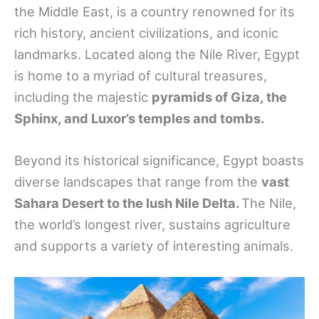
the Middle East, is a country renowned for its
rich history, ancient civilizations, and iconic
landmarks. Located along the Nile River, Egypt
is home to a myriad of cultural treasures,
including the majestic
pyramids of Giza, the
Sphinx, and Luxor’s temples and tombs.
Beyond its historical significance, Egypt boasts
diverse landscapes that range from the
vast
Sahara Desert to the lush Nile Delta.
The Nile,
the world’s longest river, sustains agriculture
and supports a variety of interesting animals.