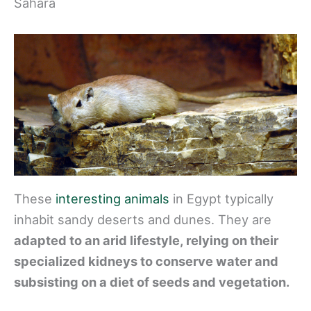
Sahara
These
interesting animals
in Egypt typically
inhabit sandy deserts and dunes. They are
adapted to an arid lifestyle, relying on their
specialized kidneys to conserve water and
subsisting on a diet of seeds and vegetation.