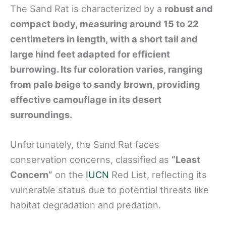
The Sand Rat is characterized by a
robust and
compact body, measuring around 15 to 22
centimeters in length, with a short tail and
large hind feet adapted for efficient
burrowing. Its fur coloration varies, ranging
from pale beige to sandy brown, providing
effective camouflage in its desert
surroundings.
Unfortunately, the Sand Rat faces
conservation concerns, classified as
“Least
Concern”
on the
IUCN
Red List, reflecting its
vulnerable status due to potential threats like
habitat degradation and predation.