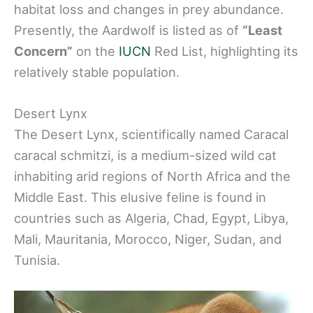
habitat loss and changes in prey abundance.
Presently, the Aardwolf is listed as of
“Least
Concern”
on the
IUCN
Red List, highlighting its
relatively stable population.
Desert Lynx
The Desert Lynx, scientifically named Caracal
caracal schmitzi, is a medium-sized wild cat
inhabiting arid regions of North Africa and the
Middle East. This elusive feline is found in
countries such as Algeria, Chad, Egypt, Libya,
Mali, Mauritania, Morocco, Niger, Sudan, and
Tunisia.