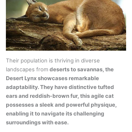
Their population is thriving in diverse
landscapes from
deserts to savannas, the
Desert Lynx showcases remarkable
adaptability. They have distinctive tufted
ears and reddish-brown fur, this agile cat
possesses a sleek and powerful physique,
enabling it to navigate its challenging
surroundings with ease.