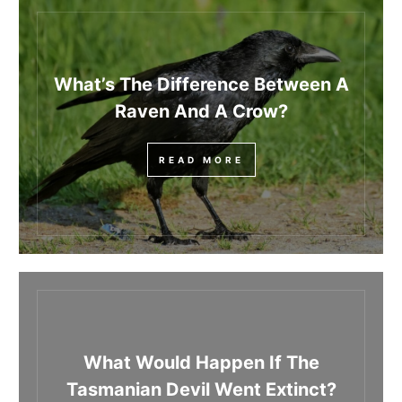
What’s The Difference Between A
Raven And A Crow?
READ MORE
What Would Happen If The
Tasmanian Devil Went Extinct?