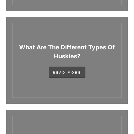
What Are The Different Types Of
Huskies?
READ MORE