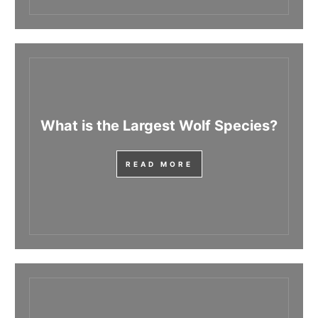
What is the Largest Wolf Species?
READ MORE