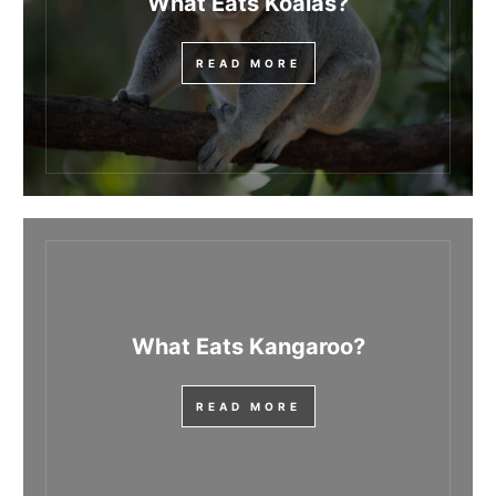
What Eats Koalas?
READ MORE
What Eats Kangaroo?
READ MORE