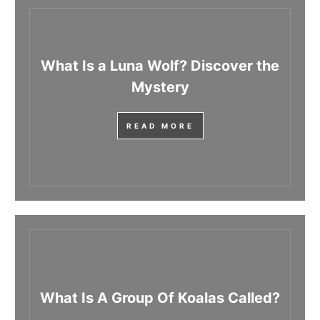
What Is a Luna Wolf? Discover the
Mystery
READ MORE
What Is A Group Of Koalas Called?