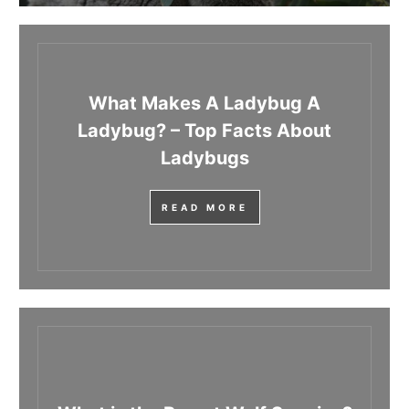
What Makes A Ladybug A
Ladybug? – Top Facts About
Ladybugs
READ MORE