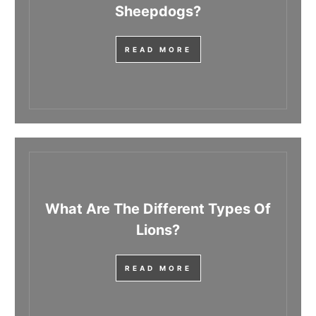
Sheepdogs?
READ MORE
What Are The Different Types Of
Lions?
READ MORE