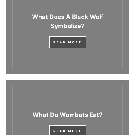
What Does A Black Wolf
Symbolize?
READ MORE
What Do Wombats Eat?
READ MORE