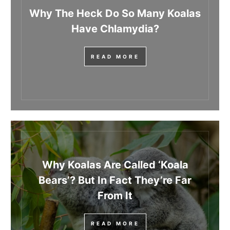
Why The Heck Do So Many Koalas
Have Chlamydia?
READ MORE
Why Koalas Are Called ‘Koala
Bears’? But In Fact They’re Far
From It
READ MORE