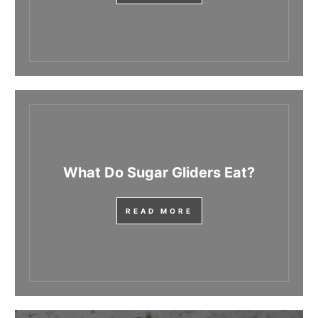
What Do Sugar Gliders Eat?
READ MORE