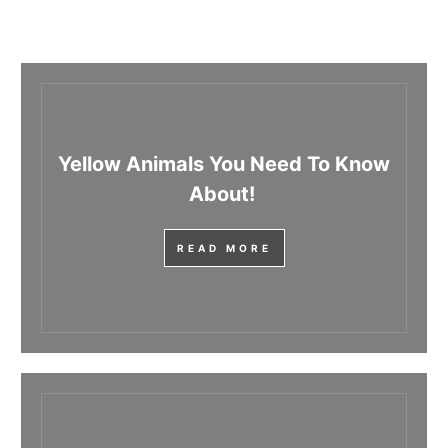
Yellow Animals You Need To Know
About!
READ MORE