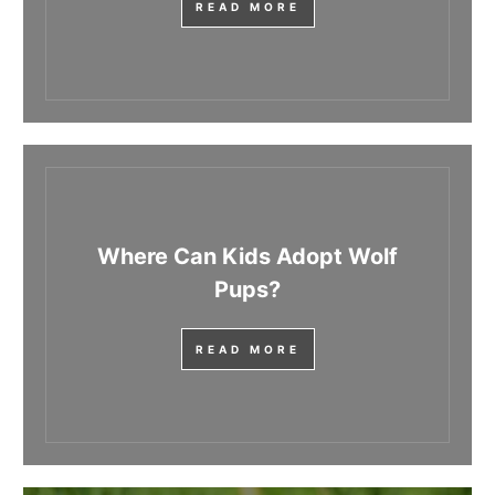
READ MORE
Where Can Kids Adopt Wolf
Pups?
READ MORE