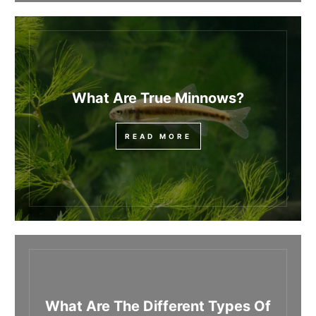
What Are True Minnows?
READ MORE
What Are The Different Types Of