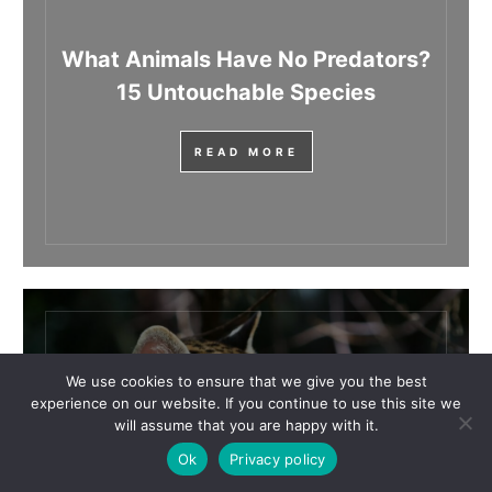
What Animals Have No Predators?
15 Untouchable Species
READ MORE
We use cookies to ensure that we give you the best
What Animals Begin With The
experience on our website. If you continue to use this site we
will assume that you are happy with it.
Letter O?
Ok
Privacy policy