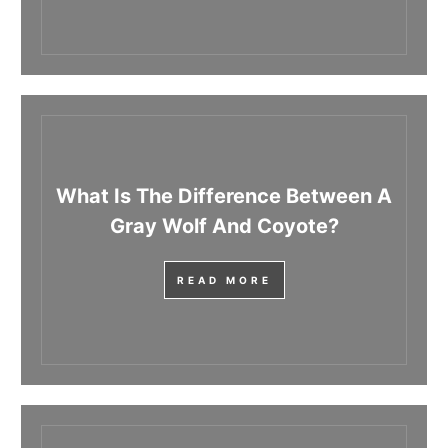
What Is The Difference Between A
Gray Wolf And Coyote?
READ MORE