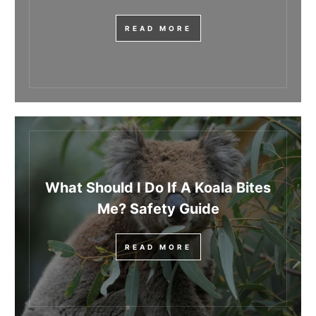
READ MORE
What Should I Do If A Koala Bites
Me? Safety Guide
READ MORE