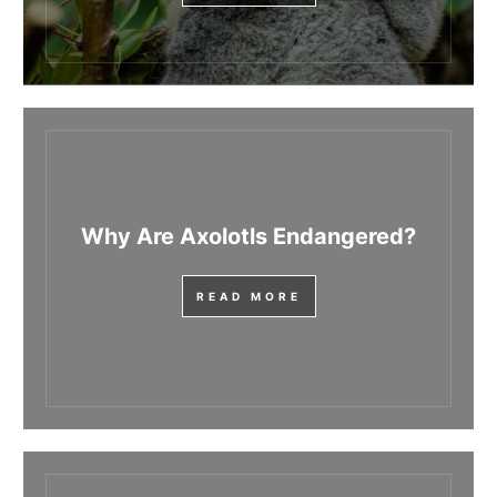
Why Are Axolotls Endangered?
READ MORE