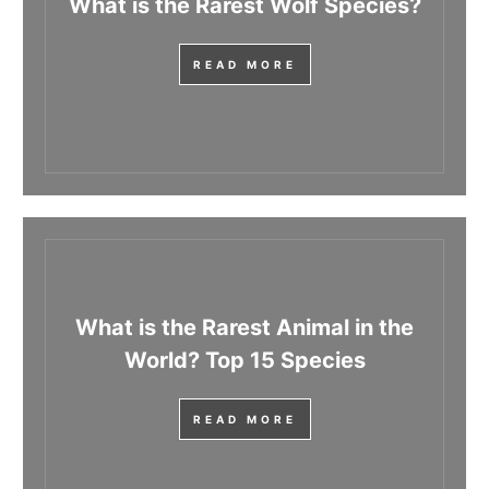
What is the Rarest Wolf Species?
READ MORE
What is the Rarest Animal in the
World? Top 15 Species
READ MORE