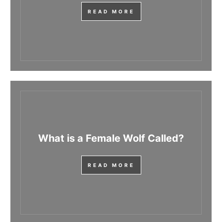
READ MORE
What is a Female Wolf Called?
READ MORE