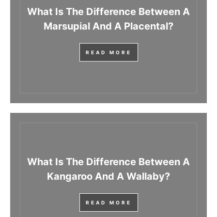
What Is The Difference Between A
Marsupial And A Placental?
READ MORE
What Is The Difference Between A
Kangaroo And A Wallaby?
READ MORE