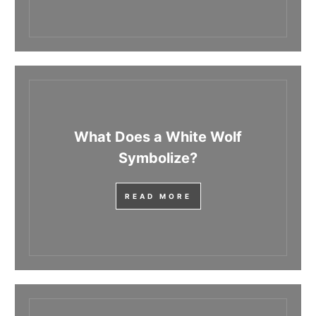
What Does a White Wolf
Symbolize?
READ MORE