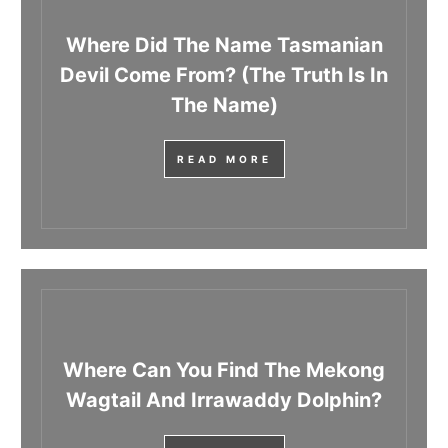
Where Did The Name Tasmanian
Devil Come From? (The Truth Is In
The Name)
READ MORE
Where Can You Find The Mekong
Wagtail And Irrawaddy Dolphin?