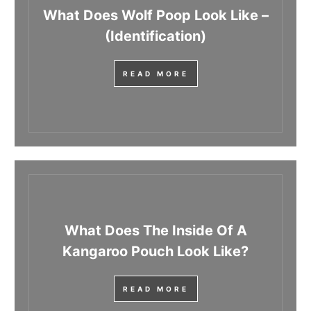
What Does Wolf Poop Look Like –
(Identification)
READ MORE
What Does The Inside Of A
Kangaroo Pouch Look Like?
READ MORE