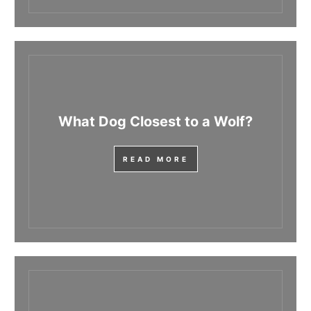
What Dog Closest to a Wolf?
READ MORE