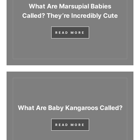
What Are Marsupial Babies
Called? They’re Incredibly Cute
READ MORE
What Are Baby Kangaroos Called?
READ MORE