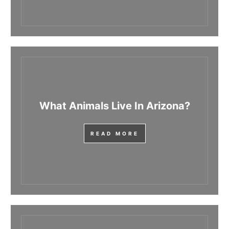
What Animals Live In Arizona?
READ MORE