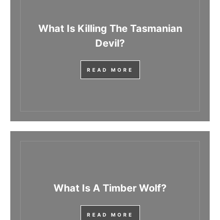
What Is Killing The Tasmanian
Devil?
READ MORE
What Is A Timber Wolf?
READ MORE