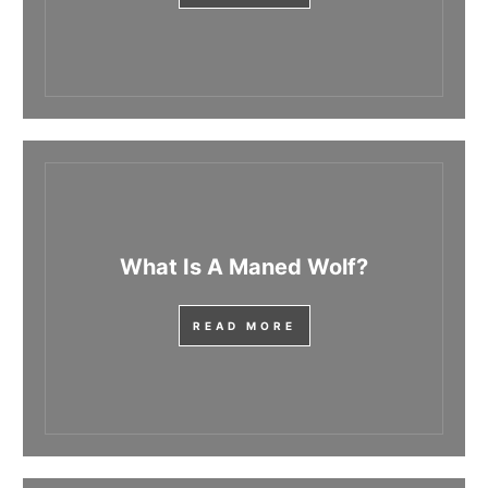
What Is A Maned Wolf?
READ MORE