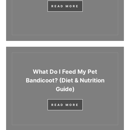
READ MORE
What Do I Feed My Pet
Bandicoot? (Diet & Nutrition
Guide)
READ MORE