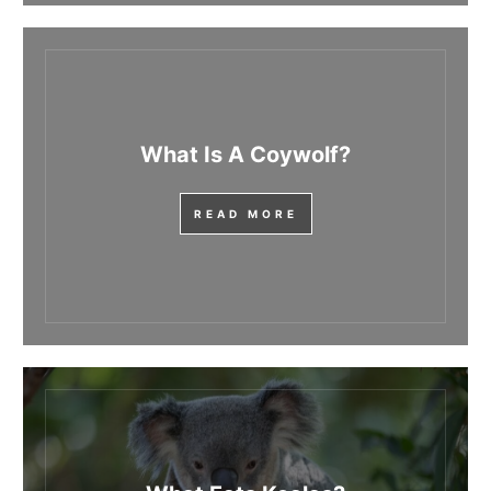
What Is A Coywolf?
READ MORE