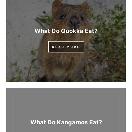
What Do Quokka Eat?
READ MORE
What Do Kangaroos Eat?