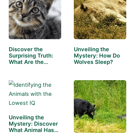
Discover the
Unveiling the
Surprising Truth:
Mystery: How Do
What Are the
Wolves Sleep?
Cleanest…
Unveiling the
Mystery: Discover
What Animal Has