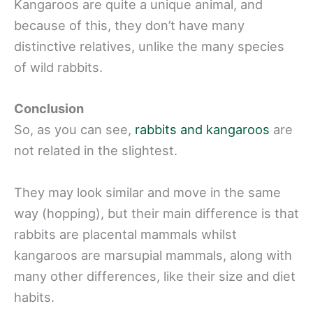
Kangaroos are quite a unique animal, and
because of this, they don’t have many
distinctive relatives, unlike the many species
of wild rabbits.
Conclusion
So, as you can see,
rabbits and kangaroos
are
not related in the slightest.
They may look similar and move in the same
way (hopping), but their main difference is that
rabbits are placental mammals whilst
kangaroos are marsupial mammals, along with
many other differences, like their size and diet
habits.