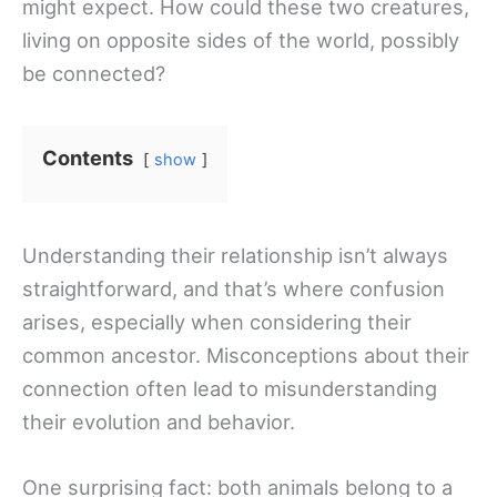
might expect. How could these two creatures,
living on opposite sides of the world, possibly
be connected?
Contents
show
Understanding their relationship isn’t always
straightforward, and that’s where confusion
arises, especially when considering their
common ancestor. Misconceptions about their
connection often lead to misunderstanding
their evolution and behavior.
One surprising fact: both animals belong to a