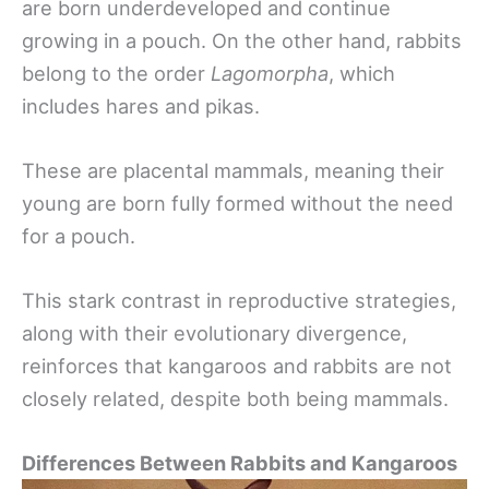
are born underdeveloped and continue
growing in a pouch. On the other hand, rabbits
belong to the order
Lagomorpha
, which
includes hares and pikas.
These are placental mammals, meaning their
young are born fully formed without the need
for a pouch.
This stark contrast in reproductive strategies,
along with their evolutionary divergence,
reinforces that kangaroos and rabbits are not
closely related, despite both being mammals.
Differences Between Rabbits and Kangaroos