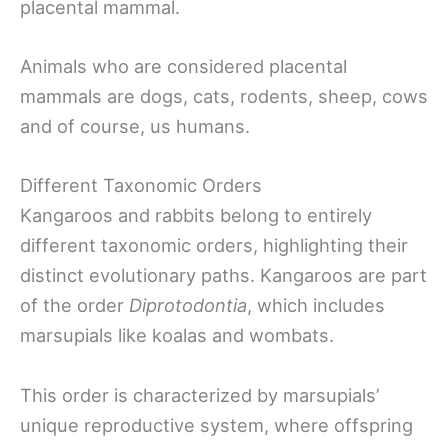
placental mammal.
Animals who are considered placental
mammals are dogs, cats, rodents, sheep, cows
and of course, us humans.
Different Taxonomic Orders
Kangaroos and rabbits belong to entirely
different taxonomic orders, highlighting their
distinct evolutionary paths. Kangaroos are part
of the order
Diprotodontia
, which includes
marsupials like koalas and wombats.
This order is characterized by marsupials’
unique reproductive system, where offspring