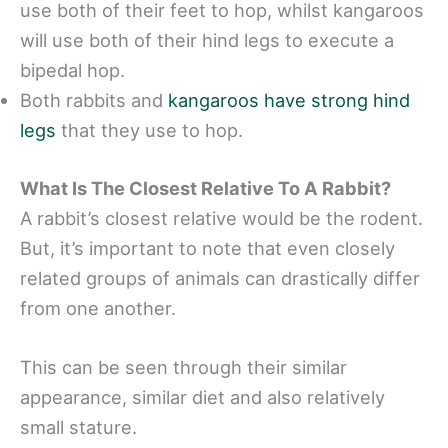
use both of their feet to hop, whilst kangaroos
will use both of their hind legs to execute a
bipedal hop.
Both rabbits and
kangaroos have strong hind
legs
that they use to hop.
What Is The Closest Relative To A Rabbit?
A rabbit’s closest relative would be the rodent.
But, it’s important to note that even closely
related groups of animals can drastically differ
from one another.
This can be seen through their similar
appearance, similar diet and also relatively
small stature.