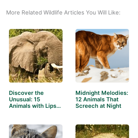
More Related Wildlife Articles You Will Like:
Discover the
Midnight Melodies:
Unusual: 15
12 Animals That
Animals with Lips
Screech at Night
That Will…