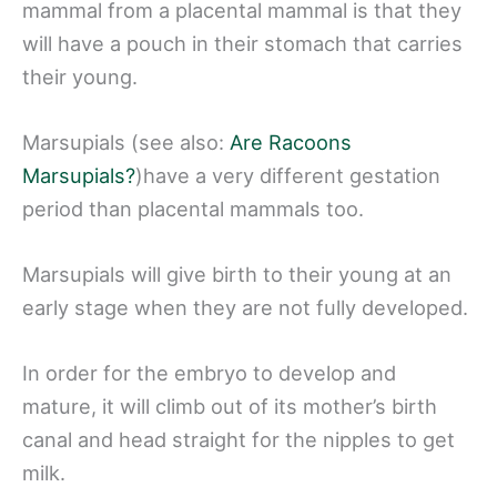
mammal from a placental mammal is that they
will have a pouch in their stomach that carries
their young.
Marsupials (see also:
Are Racoons
Marsupials?
)have a very different gestation
period than placental mammals too.
Marsupials will give birth to their young at an
early stage when they are not fully developed.
In order for the embryo to develop and
mature, it will climb out of its mother’s birth
canal and head straight for the nipples to get
milk.