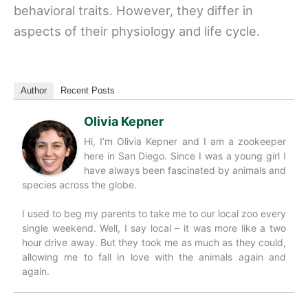
behavioral traits. However, they differ in
aspects of their physiology and life cycle.
Author
Recent Posts
Olivia Kepner
Hi, I’m Olivia Kepner and I am a zookeeper
here in San Diego. Since I was a young girl I
have always been fascinated by animals and
species across the globe.
I used to beg my parents to take me to our local zoo every
single weekend. Well, I say local – it was more like a two
hour drive away. But they took me as much as they could,
allowing me to fall in love with the animals again and
again.