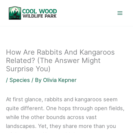
Skip
to
content
How Are Rabbits And Kangaroos
Related? (The Answer Might
Surprise You)
/
Species
/ By
Olivia Kepner
At first glance, rabbits and kangaroos seem
quite different. One hops through open fields,
while the other bounds across vast
landscapes. Yet, they share more than you