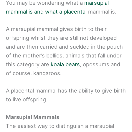
You may be wondering what a
marsupial
mammal is and what a placental
mammal is.
A marsupial mammal gives birth to their
offspring whilst they are still not developed
and are then carried and suckled in the pouch
of the mother’s bellies, animals that fall under
this category are
koala bears
, opossums and
of course, kangaroos.
A placental mammal has the ability to give birth
to live offspring.
Marsupial Mammals
The easiest way to distinguish a marsupial