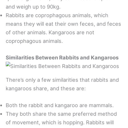
and weigh up to 90kg.
Rabbits are coprophagous animals, which
means they will eat their own feces, and feces
of other animals. Kangaroos are not
coprophagous animals.
Similarities Between Rabbits and Kangaroos
There’s only a few similarities that rabbits and
kangaroos share, and these are:
Both the rabbit and kangaroo are mammals.
They both share the same preferred method
of movement, which is hopping. Rabbits will