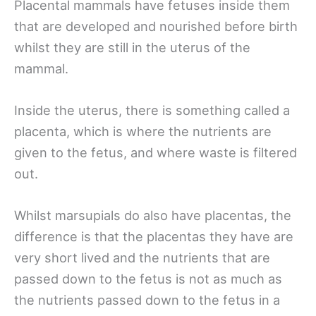
Placental mammals have fetuses inside them
that are developed and nourished before birth
whilst they are still in the uterus of the
mammal.
Inside the uterus, there is something called a
placenta, which is where the nutrients are
given to the fetus, and where waste is filtered
out.
Whilst marsupials do also have placentas, the
difference is that the placentas they have are
very short lived and the nutrients that are
passed down to the fetus is not as much as
the nutrients passed down to the fetus in a