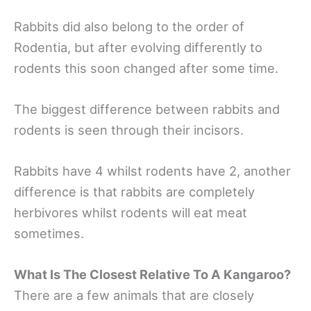
Rabbits did also belong to the order of
Rodentia, but after evolving differently to
rodents this soon changed after some time.
The biggest difference between rabbits and
rodents is seen through their incisors.
Rabbits have 4 whilst rodents have 2, another
difference is that rabbits are completely
herbivores whilst rodents will eat meat
sometimes.
What Is The Closest Relative To A Kangaroo?
There are a few animals that are closely