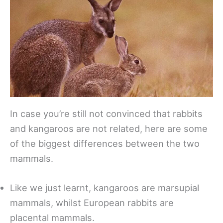
In case you’re still not convinced that rabbits
and kangaroos are not related, here are some
of the biggest differences between the two
mammals.
Like we just learnt, kangaroos are marsupial
mammals, whilst European rabbits are
placental mammals.