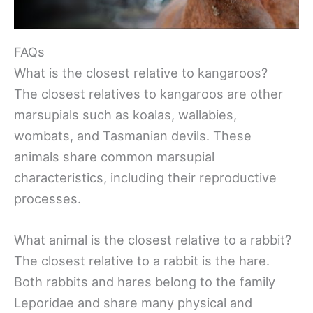
FAQs
What is the closest relative to kangaroos?
The closest relatives to kangaroos are other
marsupials such as koalas, wallabies,
wombats, and Tasmanian devils. These
animals share common marsupial
characteristics, including their reproductive
processes.
What animal is the closest relative to a rabbit?
The closest relative to a rabbit is the hare.
Both rabbits and hares belong to the family
Leporidae and share many physical and