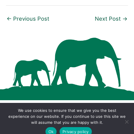
←
Previous Post
Next Post
→
We use cookies to ensure that we give you the best
Copyright © 2026 · Cool Wood Wildlife Park ·
experience on our website. If you continue to use this site we
will assume that you are happy with it.
Privacy Policy
Ok
Privacy policy