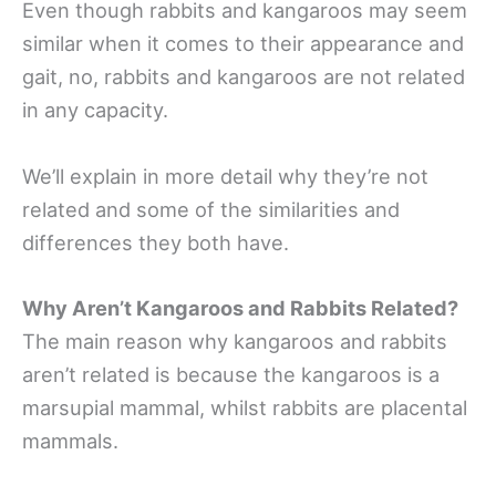
Even though rabbits and kangaroos may seem
similar when it comes to their appearance and
gait, no, rabbits and kangaroos are not related
in any capacity.
We’ll explain in more detail why they’re not
related and some of the similarities and
differences they both have.
Why Aren’t Kangaroos and Rabbits Related?
The main reason why kangaroos and rabbits
aren’t related is because the kangaroos is a
marsupial mammal, whilst rabbits are placental
mammals.