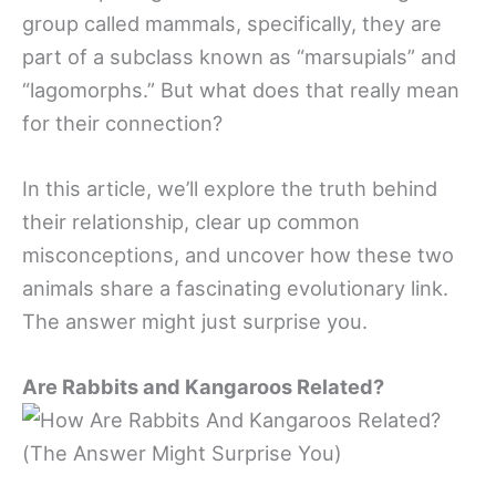
group called mammals, specifically, they are
part of a subclass known as “marsupials” and
“lagomorphs.” But what does that really mean
for their connection?
In this article, we’ll explore the truth behind
their relationship, clear up common
misconceptions, and uncover how these two
animals share a fascinating evolutionary link.
The answer might just surprise you.
Are Rabbits and Kangaroos Related?