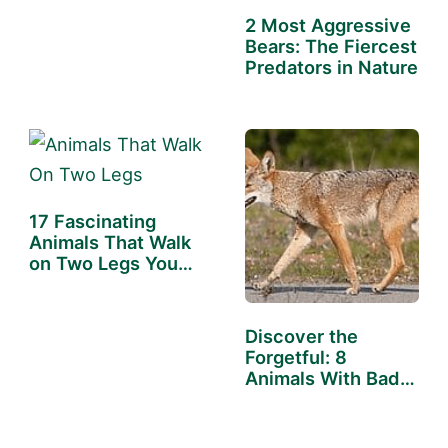
the…
2 Most Aggressive
Bears: The Fiercest
Predators in Nature
17 Fascinating
Animals That Walk
on Two Legs You…
Discover the
Forgetful: 8
Animals With Bad
Memory