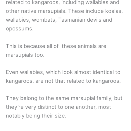
related to kangaroos, including wallabies and
other native marsupials. These include koalas,
wallabies, wombats, Tasmanian devils and
opossums.
This is because all of these animals are
marsupials too.
Even wallabies, which look almost identical to
kangaroos, are not that related to kangaroos.
They belong to the same marsupial family, but
they’re very distinct to one another, most
notably being their size.