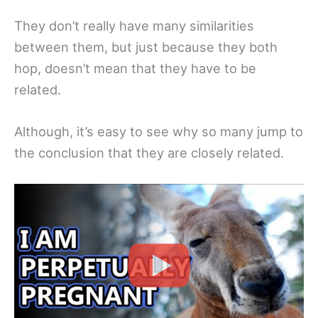
They don’t really have many similarities
between them, but just because they both
hop, doesn’t mean that they have to be
related.
Although, it’s easy to see why so many jump to
the conclusion that they are closely related.