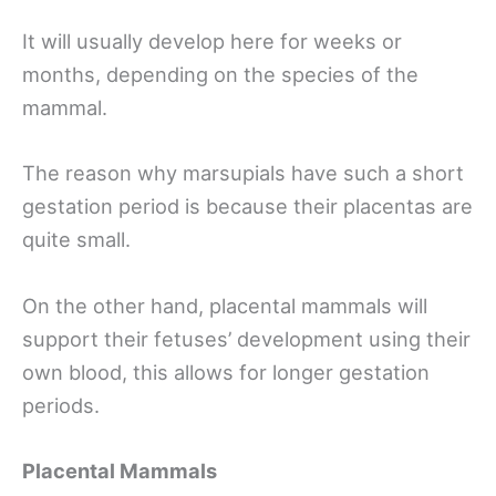
It will usually develop here for weeks or
months, depending on the species of the
mammal.
The reason why marsupials have such a short
gestation period is because their placentas are
quite small.
On the other hand, placental mammals will
support their fetuses’ development using their
own blood, this allows for longer gestation
periods.
Placental Mammals