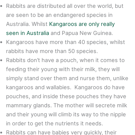
Rabbits are distributed all over the world, but
are seen to be an endangered species in
Australia. Whilst
Kangaroos are only really
seen in Australia
and Papua New Guinea.
Kangaroos have more than 40 species, whilst
rabbits have more than 50 species.
Rabbits don’t have a pouch, when it comes to
feeding their young with their milk, they will
simply stand over them and nurse them, unlike
kangaroos and wallabies. Kangaroos do have
pouches, and inside these pouches they have
mammary glands. The mother will secrete milk
and their young will climb its way to the nipple
in order to get the nutrients it needs.
Rabbits can have babies very quickly, their