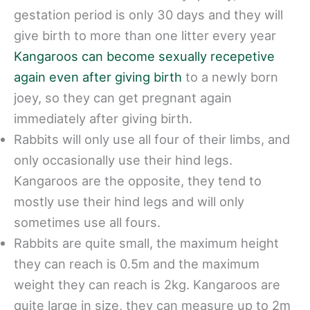
gestation period is only 30 days and they will
give birth to more than one litter every year
Kangaroos can become sexually recepetive
again even after giving birth
to a newly born
joey, so they can get pregnant again
immediately after giving birth.
Rabbits will only use all four of their limbs, and
only occasionally use their hind legs.
Kangaroos are the opposite, they tend to
mostly use their hind legs and will only
sometimes use all fours.
Rabbits are quite small, the maximum height
they can reach is 0.5m and the maximum
weight they can reach is 2kg. Kangaroos are
quite large in size, they can measure up to 2m