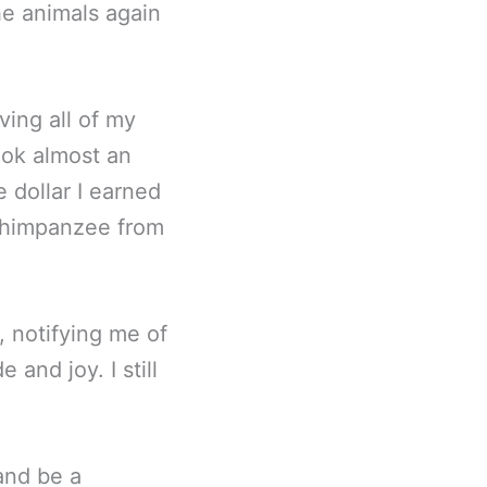
the animals again
ving all of my
ook almost an
 dollar I earned
 Chimpanzee from
, notifying me of
and joy. I still
and be a