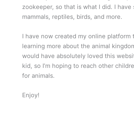
zookeeper, so that is what I did. I have
mammals, reptiles, birds, and more.
I have now created my online platform t
learning more about the animal kingdom
would have absolutely loved this websi
kid, so I’m hoping to reach other childr
for animals.
Enjoy!