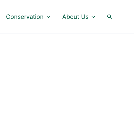
Search
Conservation
About Us