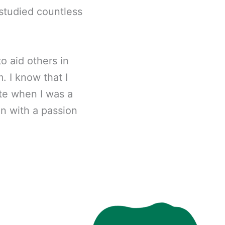
 studied countless
o aid others in
. I know that I
te when I was a
en with a passion