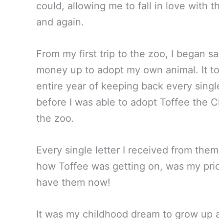
could, allowing me to fall in love with 
and again.
From my first trip to the zoo, I began sa
money up to adopt my own animal. It t
entire year of keeping back every single
before I was able to adopt Toffee the
the zoo.
Every single letter I received from them
how Toffee was getting on, was my pride 
have them now!
It was my childhood dream to grow up 