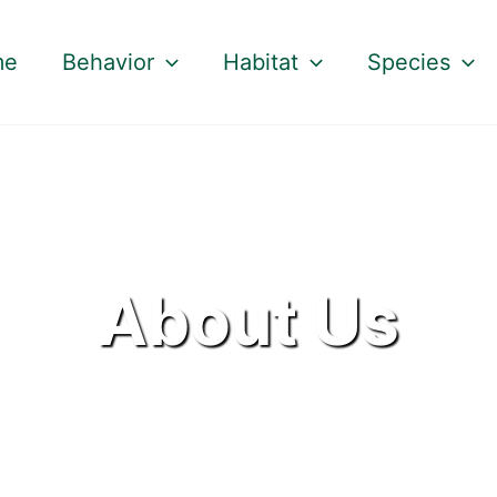
me
Behavior
Habitat
Species
About Us