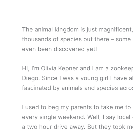
The animal kingdom is just magnificent, 
thousands of species out there – some 
even been discovered yet!
Hi, I’m Olivia Kepner and I am a zookee
Diego. Since I was a young girl I have 
fascinated by animals and species acro
I used to beg my parents to take me to 
every single weekend. Well, I say local 
a two hour drive away. But they took 