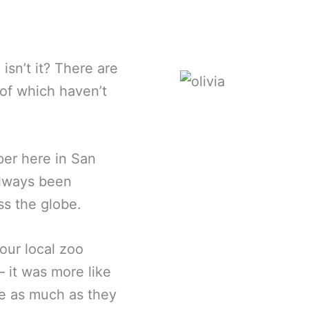
isn’t it? There are
of which haven’t
per here in San
always been
ss the globe.
our local zoo
– it was more like
me as much as they