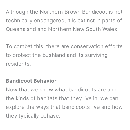
Although the Northern Brown Bandicoot is not
technically endangered, it is extinct in parts of
Queensland and Northern New South Wales.
To combat this, there are conservation efforts
to protect the bushland and its surviving
residents.
Bandicoot Behavior
Now that we know what bandicoots are and
the kinds of habitats that they live in, we can
explore the ways that bandicoots live and how
they typically behave.