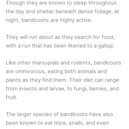
Though they are known to sleep throughout
the day and shelter beneath dense foliage, at
night, bandicoots are highly active.
They will run about as they search for food,
with a run that has been likened to a gallop.
Like other marsupials and rodents, bandicoots
are omnivorous, eating both animals and
plants as they find them. Their diet can range
from insects and larvae, to fungi, berries, and
fruit.
The larger species of bandicoots have also
been known to eat mice, snails, and even