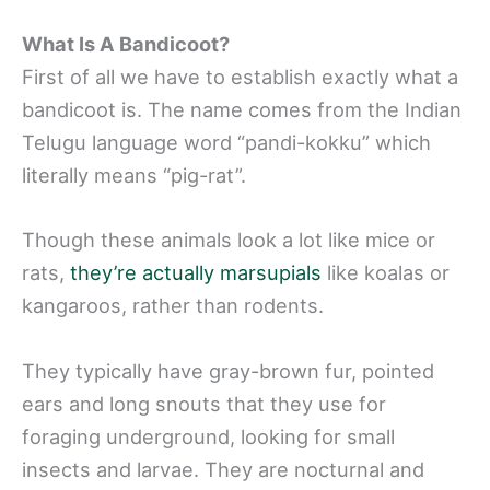
What Is A Bandicoot?
First of all we have to establish exactly what a
bandicoot is. The name comes from the Indian
Telugu language word “pandi-kokku” which
literally means “pig-rat”.
Though these animals look a lot like mice or
rats,
they’re actually marsupials
like koalas or
kangaroos, rather than rodents.
They typically have gray-brown fur, pointed
ears and long snouts that they use for
foraging underground, looking for small
insects and larvae. They are nocturnal and