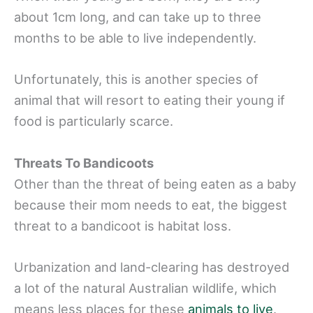
about 1cm long, and can take up to three
months to be able to live independently.
Unfortunately, this is another species of
animal that will resort to eating their young if
food is particularly scarce.
Threats To Bandicoots
Other than the threat of being eaten as a baby
because their mom needs to eat, the biggest
threat to a bandicoot is habitat loss.
Urbanization and land-clearing has destroyed
a lot of the natural Australian wildlife, which
means less places for these
animals to live
.