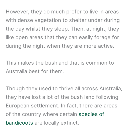
However, they do much prefer to live in areas
with dense vegetation to shelter under during
the day whilst they sleep. Then, at night, they
like open areas that they can easily forage for
during the night when they are more active.
This makes the bushland that is common to
Australia best for them.
Though they used to thrive all across Australia,
they have lost a lot of the bush land following
European settlement. In fact, there are areas
of the country where certain
species of
bandicoots
are locally extinct.