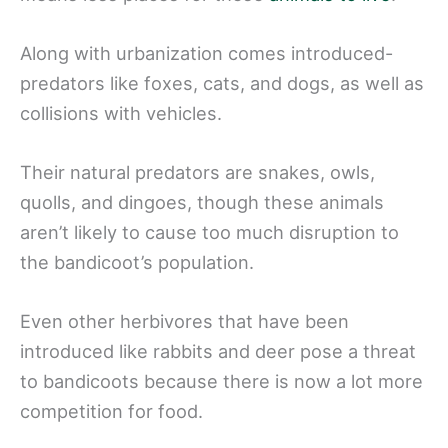
Along with urbanization comes introduced-
predators like foxes, cats, and dogs, as well as
collisions with vehicles.
Their natural predators are snakes, owls,
quolls, and dingoes, though these animals
aren’t likely to cause too much disruption to
the bandicoot’s population.
Even other herbivores that have been
introduced like rabbits and deer pose a threat
to bandicoots because there is now a lot more
competition for food.