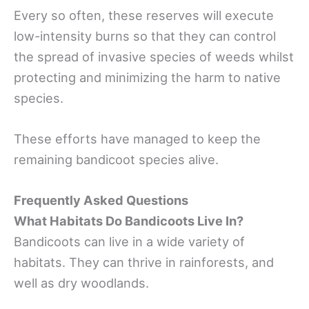
Every so often, these reserves will execute
low-intensity burns so that they can control
the spread of invasive species of weeds whilst
protecting and minimizing the harm to native
species.
These efforts have managed to keep the
remaining bandicoot species alive.
Frequently Asked Questions
What Habitats Do Bandicoots Live In?
Bandicoots can live in a wide variety of
habitats. They can thrive in rainforests, and
well as dry woodlands.