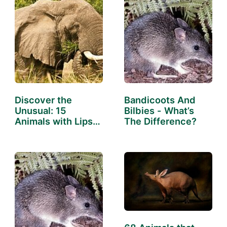
Discover the
Bandicoots And
Unusual: 15
Bilbies - What’s
Animals with Lips
The Difference?
That Will…