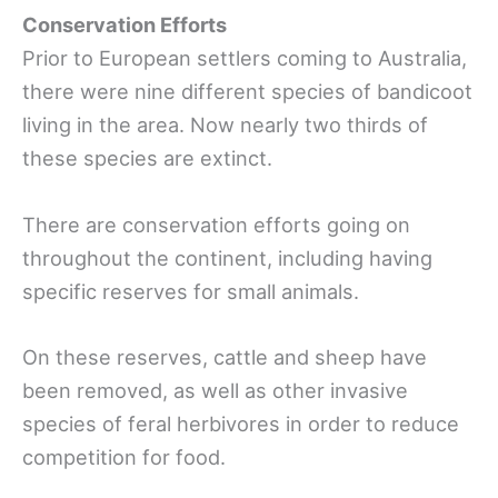
Conservation Efforts
Prior to European settlers coming to Australia,
there were nine different species of bandicoot
living in the area. Now nearly two thirds of
these species are extinct.
There are conservation efforts going on
throughout the continent, including having
specific reserves for small animals.
On these reserves, cattle and sheep have
been removed, as well as other invasive
species of feral herbivores in order to reduce
competition for food.