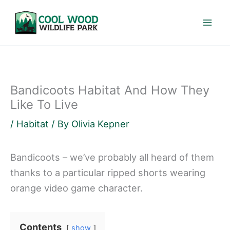
Skip
to
content
Bandicoots Habitat And How They
Like To Live
/
Habitat
/ By
Olivia Kepner
Bandicoots – we’ve probably all heard of them
thanks to a particular ripped shorts wearing
orange video game character.
Contents
show