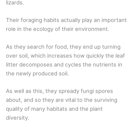
lizards.
Their foraging habits actually play an important
role in the ecology of their environment.
As they search for food, they end up turning
over soil, which increases how quickly the leaf
litter decomposes and cycles the nutrients in
the newly produced soil.
As well as this, they spready fungi spores
about, and so they are vital to the surviving
quality of many habitats and the plant
diversity.