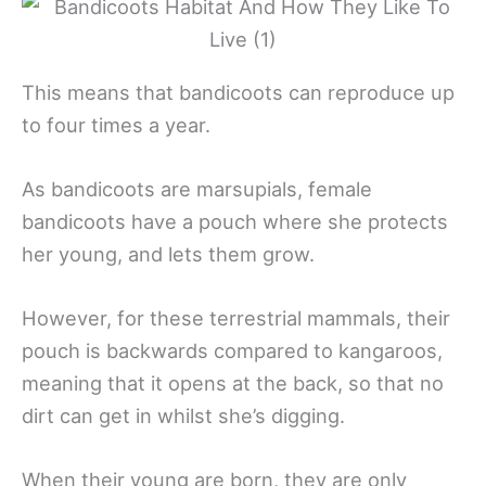
This means that bandicoots can reproduce up
to four times a year.
As bandicoots are marsupials, female
bandicoots have a pouch where she protects
her young, and lets them grow.
However, for these terrestrial mammals, their
pouch is backwards compared to kangaroos,
meaning that it opens at the back, so that no
dirt can get in whilst she’s digging.
When their young are born, they are only