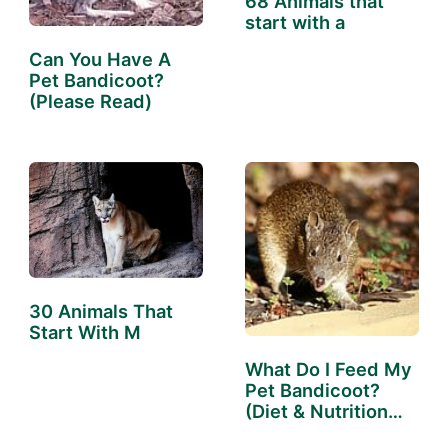
68 Animals that
start with a
Can You Have A
Pet Bandicoot?
(Please Read)
30 Animals That
Start With M
What Do I Feed My
Pet Bandicoot?
(Diet & Nutrition
Guide)