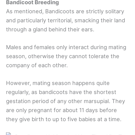
Bandicoot Breeding
As mentioned, Bandicoots are strictly solitary
and particularly territorial, smacking their land
through a gland behind their ears.
Males and females only interact during mating
season, otherwise they cannot tolerate the
company of each other.
However, mating season happens quite
regularly, as bandicoots have the shortest
gestation period of any other marsupial. They
are only pregnant for about 11 days before
they give birth to up to five babies at a time.