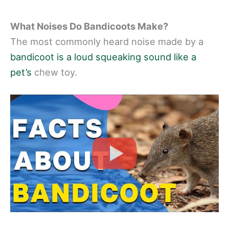
What Noises Do Bandicoots Make?
The most commonly heard noise made by a
bandicoot is a loud squeaking sound like a
pet’s
chew toy.