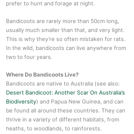
prefer to hunt and forage at night.
Bandicoots are rarely more than 50cm long,
usually much smaller than that, and very light.
This is why they’re so often mistaken for rats.
In the wild, bandicoots can live anywhere from
two to four years.
Where Do Bandicoots Live?
Bandicoots are native to Australia (see also:
Desert Bandicoot: Another Scar On Australia’s
Biodiversity
) and Papua New Guinea, and can
be found all around these countries. They can
thrive in a variety of different habitats, from
heaths, to woodlands, to rainforests.