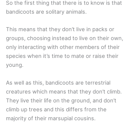
So the first thing that there is to know is that
bandicoots are solitary animals.
This means that they don’t live in packs or
groups, choosing instead to live on their own,
only interacting with other members of their
species when it’s time to mate or raise their
young.
As well as this, bandicoots are terrestrial
creatures which means that they don’t climb.
They live their life on the ground, and don’t
climb up trees and this differs from the
majority of their marsupial cousins.