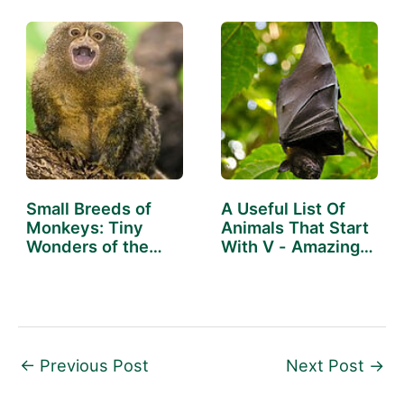
Small Breeds of
A Useful List Of
Monkeys: Tiny
Animals That Start
Wonders of the
With V - Amazing…
Wild
←
Previous Post
Next Post
→