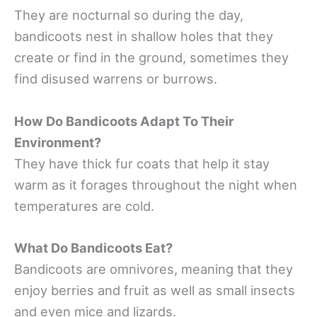
They are nocturnal so during the day,
bandicoots nest in shallow holes that they
create or find in the ground, sometimes they
find disused warrens or burrows.
How Do Bandicoots Adapt To Their
Environment?
They have thick fur coats that help it stay
warm as it forages throughout the night when
temperatures are cold.
What Do Bandicoots Eat?
Bandicoots are omnivores, meaning that they
enjoy berries and fruit as well as small insects
and even mice and lizards.