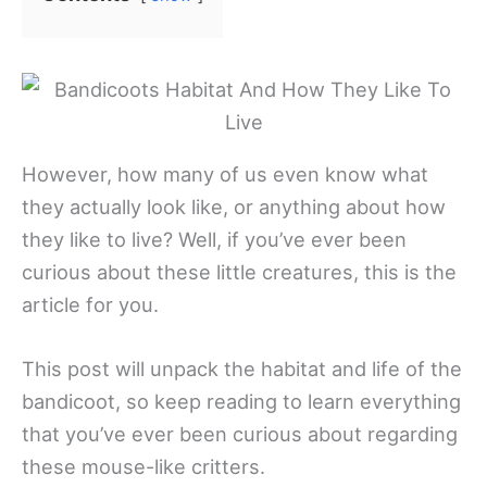
However, how many of us even know what
they actually look like, or anything about how
they like to live? Well, if you’ve ever been
curious about these little creatures, this is the
article for you.
This post will unpack the habitat and life of the
bandicoot, so keep reading to learn everything
that you’ve ever been curious about regarding
these mouse-like critters.