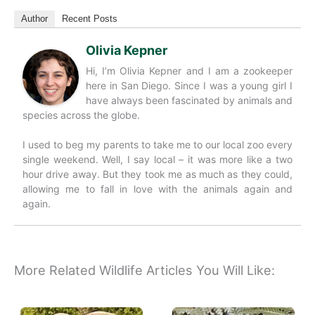
Author
Recent Posts
Olivia Kepner
Hi, I’m Olivia Kepner and I am a zookeeper
here in San Diego. Since I was a young girl I
have always been fascinated by animals and
species across the globe.
I used to beg my parents to take me to our local zoo every
single weekend. Well, I say local – it was more like a two
hour drive away. But they took me as much as they could,
allowing me to fall in love with the animals again and
again.
More Related Wildlife Articles You Will Like: