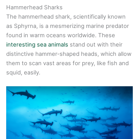
Hammerhead Sharks
The hammerhead shark, scientifically known
as Sphyrna, is a mesmerizing marine predator
found in warm oceans worldwide. These
interesting sea animals
stand out with their
distinctive hammer-shaped heads, which allow
them to scan vast areas for prey, like fish and
squid, easily.