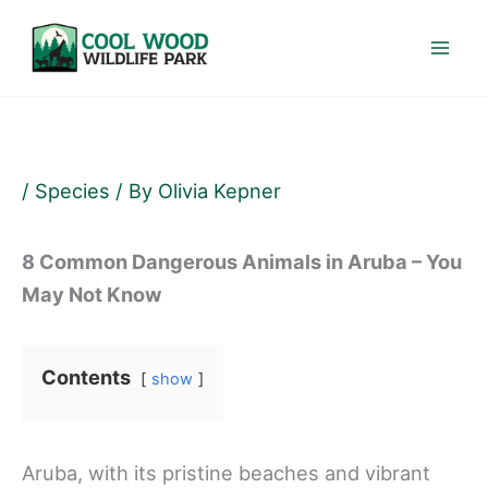
Skip
to
content
/
Species
/ By
Olivia Kepner
8 Common Dangerous Animals in Aruba – You
May Not Know
Contents
show
Aruba, with its pristine beaches and vibrant