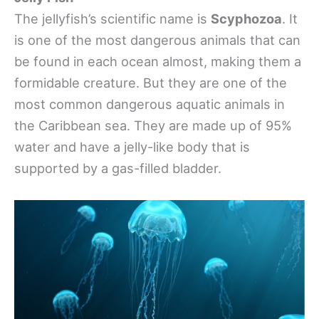
The jellyfish’s scientific name is
Scyphozoa
. It
is one of the most dangerous animals that can
be found in each ocean almost, making them a
formidable creature. But they are one of the
most common dangerous aquatic animals in
the Caribbean sea. They are made up of 95%
water and have a jelly-like body that is
supported by a gas-filled bladder.