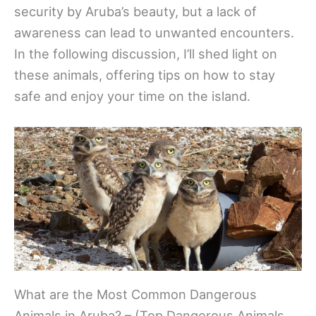
security by Aruba’s beauty, but a lack of
awareness can lead to unwanted encounters.
In the following discussion, I’ll shed light on
these animals, offering tips on how to stay
safe and enjoy your time on the island.
What are the Most Common Dangerous
Animals in Aruba? – (Top Dangerous Animals