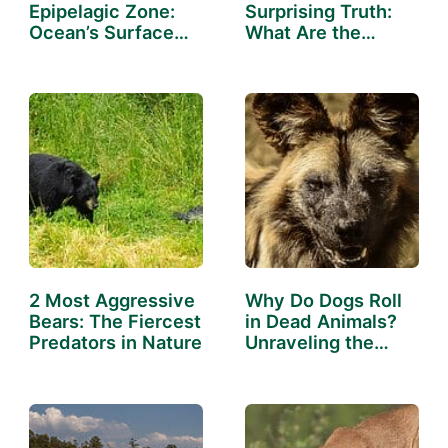
Epipelagic Zone:
Surprising Truth:
Ocean’s Surface
What Are the
Dwellers
Cleanest…
2 Most Aggressive
Why Do Dogs Roll
Bears: The Fiercest
in Dead Animals?
Predators in Nature
Unraveling the
Mystery