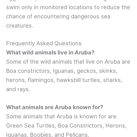
swim only in monitored locations to reduce the
chance of encountering dangerous sea
creatures.
Frequently Asked Questions
What wild animals live in Aruba?
Some of the wild animals that live on Aruba are
Boa constrictors, Iguanas, geckos, skinks,
herons, flamingos, hawksbill turtles, sharks,
and rays.
What animals are Aruba known for?
Some animals that Aruba is known for are
Green Sea Turtles, Boa Constrictors, Herons,
Iguanas, Boobies, and Pelicans.