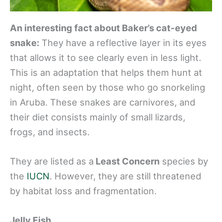
An interesting fact about Baker’s cat-eyed
snake:
They have a reflective layer in its eyes
that allows it to see clearly even in less light.
This is an adaptation that helps them hunt at
night, often seen by those who go snorkeling
in Aruba. These snakes are carnivores, and
their diet consists mainly of small lizards,
frogs, and insects.
They are listed as a
Least Concern
species by
the
IUCN
. However, they are still threatened
by habitat loss and fragmentation.
Jelly Fish