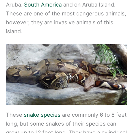
Aruba.
South America
and on Aruba Island.
These are one of the most dangerous animals,
however, they are invasive animals of this
island.
These
snake species
are commonly 6 to 8 feet
long, but some snakes of their species can
grow up to 12 feet long. They have a cylindrical