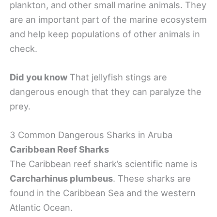
plankton, and other small marine animals. They
are an important part of the marine ecosystem
and help keep populations of other animals in
check.
Did you know
That jellyfish stings are
dangerous enough that they can paralyze the
prey.
3 Common Dangerous Sharks in Aruba
Caribbean Reef Sharks
The Caribbean reef shark’s scientific name is
Carcharhinus plumbeus
. These sharks are
found in the Caribbean Sea and the western
Atlantic Ocean.