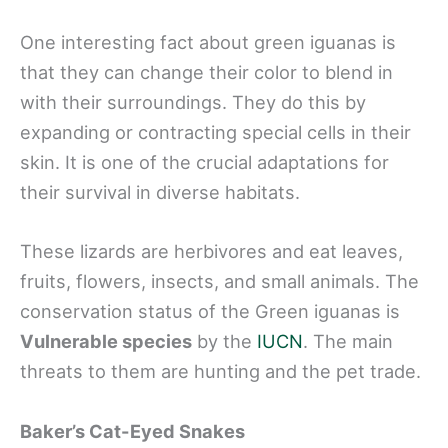
One interesting fact about green iguanas is
that they can change their color to blend in
with their surroundings. They do this by
expanding or contracting special cells in their
skin. It is one of the crucial adaptations for
their survival in diverse habitats.
These lizards are herbivores and eat leaves,
fruits, flowers, insects, and small animals. The
conservation status of the Green iguanas is
Vulnerable species
by the
IUCN
. The main
threats to them are hunting and the pet trade.
Baker’s Cat-Eyed Snakes