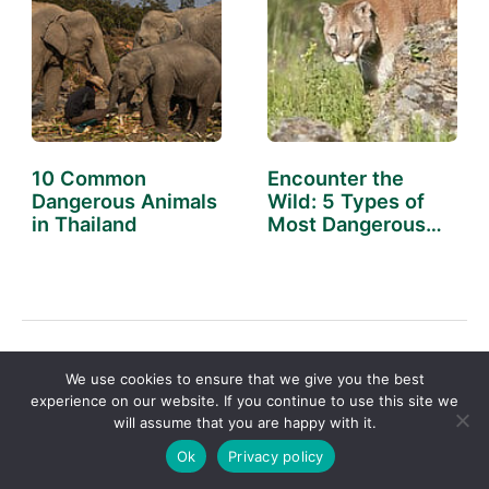
10 Common
Encounter the
Dangerous Animals
Wild: 5 Types of
in Thailand
Most Dangerous…
←
Previous Post
Next Post
→
We use cookies to ensure that we give you the best
experience on our website. If you continue to use this site we
will assume that you are happy with it.
Ok
Privacy policy