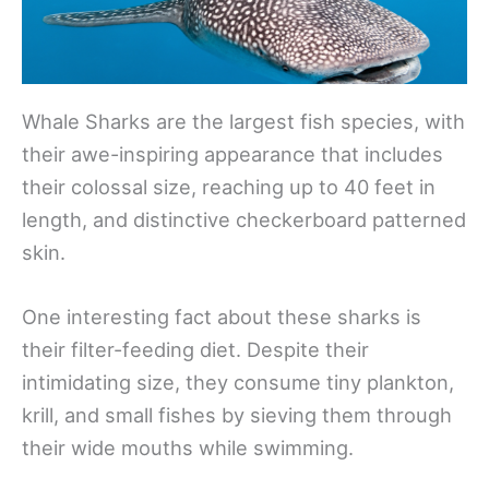
Whale Sharks are the largest fish species, with
their awe-inspiring appearance that includes
their colossal size, reaching up to 40 feet in
length, and distinctive checkerboard patterned
skin.
One interesting fact about these sharks is
their filter-feeding diet. Despite their
intimidating size, they consume tiny plankton,
krill, and small fishes by sieving them through
their wide mouths while swimming.