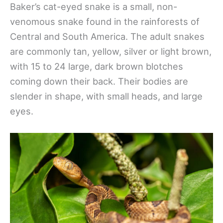
Baker’s cat-eyed snake is a small, non-
venomous snake found in the rainforests of
Central and South America. The adult snakes
are commonly tan, yellow, silver or light brown,
with 15 to 24 large, dark brown blotches
coming down their back. Their bodies are
slender in shape, with small heads, and large
eyes.