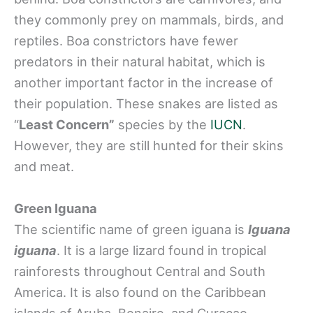
they commonly prey on mammals, birds, and
reptiles. Boa constrictors have fewer
predators in their natural habitat, which is
another important factor in the increase of
their population. These snakes are listed as
“
Least Concern”
species by the
IUCN
.
However, they are still hunted for their skins
and meat.
Green Iguana
The scientific name of green iguana is
Iguana
iguana
. It is a large lizard found in tropical
rainforests throughout Central and South
America. It is also found on the Caribbean
islands of Aruba, Bonaire, and Curaçao.