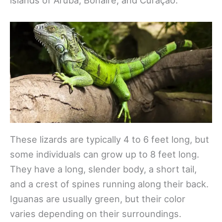
These lizards are typically 4 to 6 feet long, but
some individuals can grow up to 8 feet long.
They have a long, slender body, a short tail,
and a crest of spines running along their back.
Iguanas are usually green, but their color
varies depending on their surroundings.