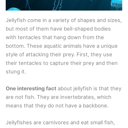
Jellyfish come in a variety of shapes and sizes,
but most of them have bell-shaped bodies
with tentacles that hang down from the
bottom. These aquatic animals have a unique
style of attacking their prey. First, they use
their tentacles to capture their prey and then
stung it.
One interesting fact
about jellyfish is that they
are not fish. They are invertebrates, which
means that they do not have a backbone.
Jellyfishes are carnivores and eat small fish,