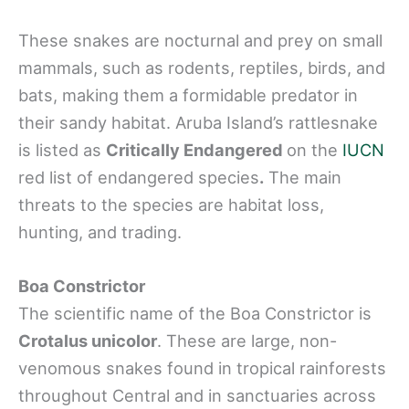
These snakes are nocturnal and prey on small
mammals, such as rodents, reptiles, birds, and
bats, making them a formidable predator in
their sandy habitat. Aruba Island’s rattlesnake
is listed as
Critically Endangered
on the
IUCN
red list of endangered species
.
The main
threats to the species are habitat loss,
hunting, and trading.
Boa Constrictor
The scientific name of the Boa Constrictor is
Crotalus unicolor
. These are large, non-
venomous snakes found in tropical rainforests
throughout Central and in sanctuaries across