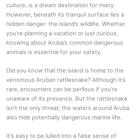
culture, is a dream destination for many.
However, beneath its tranquil surface lies a
hidden danger: the island’s wildlife. Whether
you’re planning a vacation or just curious,
knowing about Aruba’s common dangerous
animals is essential for your safety.
Did you know that the island is home to the
venomous Aruban rattlesnake? Although it’s
rare, encounters can be perilous if you’re
unaware of its presence. But the rattlesnake
isn’t the only threat; the waters around Aruba
also hide potentially dangerous marine life.
It’s easy to be lulled into a false sense of