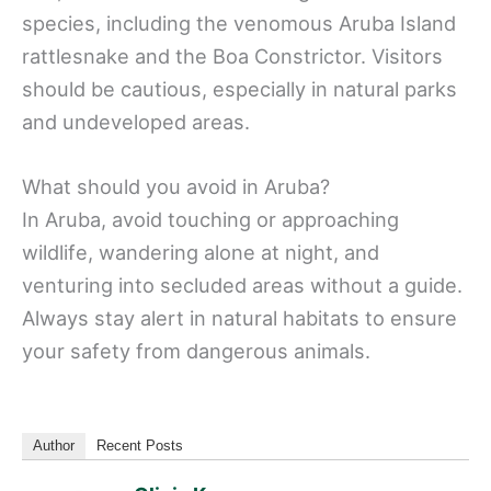
species, including the venomous Aruba Island
rattlesnake and the Boa Constrictor. Visitors
should be cautious, especially in natural parks
and undeveloped areas.
What should you avoid in Aruba?
In Aruba, avoid touching or approaching
wildlife, wandering alone at night, and
venturing into secluded areas without a guide.
Always stay alert in natural habitats to ensure
your safety from dangerous animals.
Author
Recent Posts