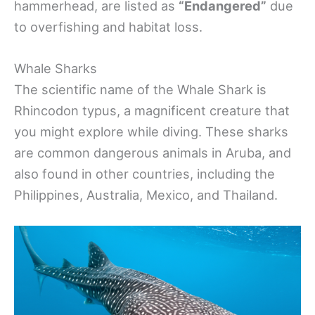
hammerhead, are listed as
“Endangered”
due
to overfishing and habitat loss.
Whale Sharks
The scientific name of the Whale Shark is
Rhincodon typus, a magnificent creature that
you might explore while diving. These sharks
are common dangerous animals in Aruba, and
also found in other countries, including the
Philippines, Australia, Mexico, and Thailand.