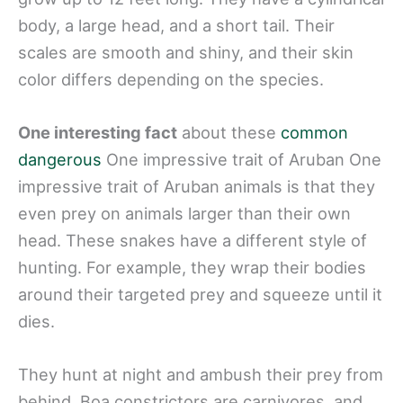
body, a large head, and a short tail. Their
scales are smooth and shiny, and their skin
color differs depending on the species.
One interesting fact
about these
common
dangerous
One impressive trait of Aruban One
impressive trait of Aruban animals is that they
even prey on animals larger than their own
head. These snakes have a different style of
hunting. For example, they wrap their bodies
around their targeted prey and squeeze until it
dies.
They hunt at night and ambush their prey from
behind. Boa constrictors are carnivores, and