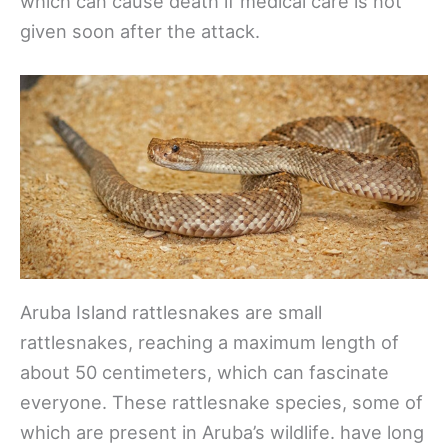
which can cause death if medical care is not
given soon after the attack.
Aruba Island rattlesnakes are small
rattlesnakes, reaching a maximum length of
about 50 centimeters, which can fascinate
everyone. These rattlesnake species, some of
which are present in Aruba’s wildlife. have long