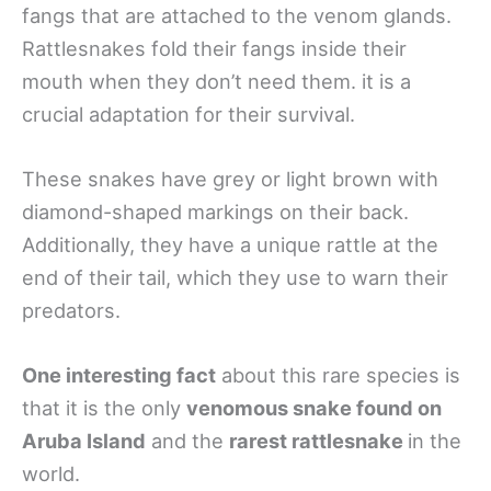
fangs that are attached to the venom glands.
Rattlesnakes fold their fangs inside their
mouth when they don’t need them. it is a
crucial adaptation for their survival.
These snakes have grey or light brown with
diamond-shaped markings on their back.
Additionally, they have a unique rattle at the
end of their tail, which they use to warn their
predators.
One interesting fact
about this rare species is
that it is the only
venomous snake found on
Aruba Island
and the
rarest rattlesnake
in the
world.