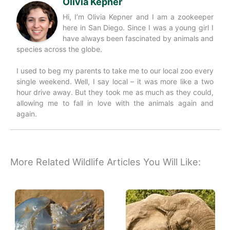
Olivia Kepner
Hi, I’m Olivia Kepner and I am a zookeeper
here in San Diego. Since I was a young girl I
have always been fascinated by animals and
species across the globe.
I used to beg my parents to take me to our local zoo every
single weekend. Well, I say local – it was more like a two
hour drive away. But they took me as much as they could,
allowing me to fall in love with the animals again and
again.
More Related Wildlife Articles You Will Like: