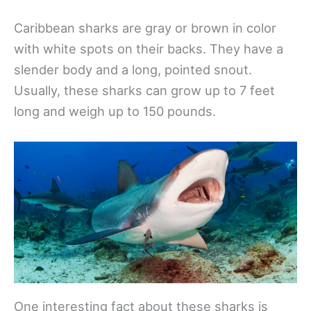
Caribbean sharks are gray or brown in color
with white spots on their backs. They have a
slender body and a long, pointed snout.
Usually, these sharks can grow up to 7 feet
long and weigh up to 150 pounds.
One interesting fact about these sharks is