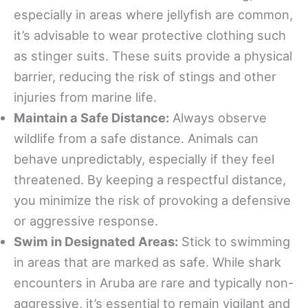
especially in areas where jellyfish are common,
it’s advisable to wear protective clothing such
as stinger suits. These suits provide a physical
barrier, reducing the risk of stings and other
injuries from marine life.
Maintain a Safe Distance:
Always observe
wildlife from a safe distance. Animals can
behave unpredictably, especially if they feel
threatened. By keeping a respectful distance,
you minimize the risk of provoking a defensive
or aggressive response.
Swim in Designated Areas:
Stick to swimming
in areas that are marked as safe. While shark
encounters in Aruba are rare and typically non-
aggressive, it’s essential to remain vigilant and