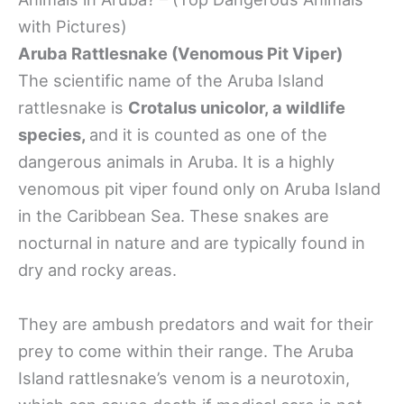
with Pictures)
Aruba Rattlesnake (Venomous Pit Viper)
The scientific name of the Aruba Island
rattlesnake is
Crotalus unicolor, a wildlife
species,
and it is counted as one of the
dangerous animals in Aruba. It is a highly
venomous pit viper found only on Aruba Island
in the Caribbean Sea. These snakes are
nocturnal in nature and are typically found in
dry and rocky areas.
They are ambush predators and wait for their
prey to come within their range. The Aruba
Island rattlesnake’s venom is a neurotoxin,