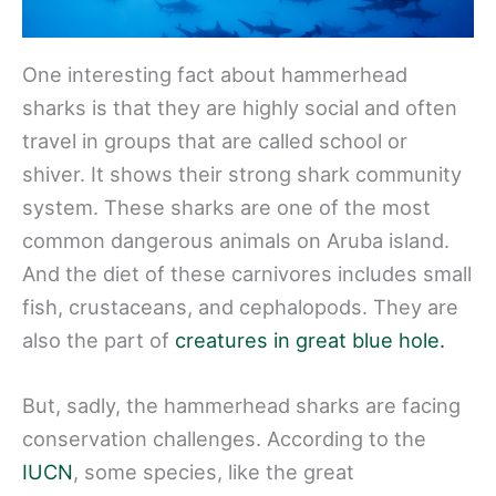
One interesting fact about hammerhead
sharks is that they are highly social and often
travel in groups that are called school or
shiver. It shows their strong shark community
system. These sharks are one of the most
common dangerous animals on Aruba island.
And the diet of these carnivores includes small
fish, crustaceans, and cephalopods. They are
also the part of
creatures in great blue hole.
But, sadly, the hammerhead sharks are facing
conservation challenges. According to the
IUCN
, some species, like the great