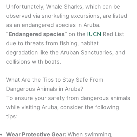
Unfortunately, Whale Sharks, which can be
observed via snorkeling excursions, are listed
as an endangered species in Aruba.
“Endangered species”
on the
IUCN
Red List
due to threats from fishing, habitat
degradation like the Aruban Sanctuaries, and
collisions with boats.
What Are the Tips to Stay Safe From
Dangerous Animals in Aruba?
To ensure your safety from dangerous animals
while visiting Aruba, consider the following
tips:
Wear Protective Gear:
When swimming,