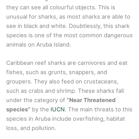
they can see all colourful objects. This is
unusual for sharks, as most sharks are able to
see in black and white. Doubtlessly, this shark
species is one of the most common dangerous
animals on Aruba Island.
Caribbean reef sharks are carnivores and eat
fishes, such as grunts, snappers, and
groupers. They also feed on crustaceans,
such as crabs and shrimp. These sharks fall
under the category of
“Near Threatened
species”
by the
IUCN
. The main threats to this
species in Aruba include overfishing, habitat
loss, and pollution.