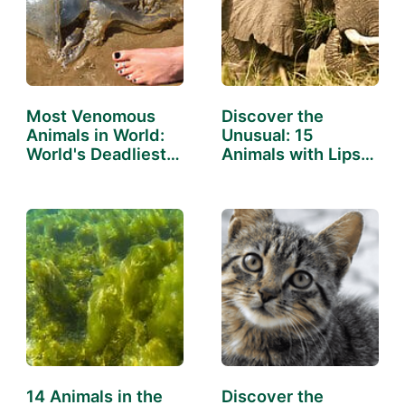
Most Venomous
Discover the
Animals in World:
Unusual: 15
World's Deadliest
Animals with Lips
Creatures
That Will…
14 Animals in the
Discover the