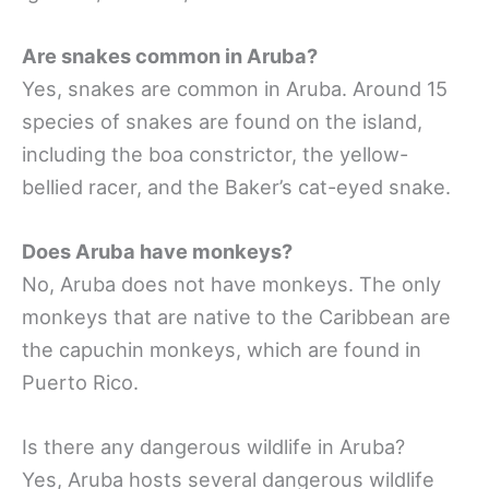
Are snakes common in Aruba?
Yes, snakes are common in Aruba. Around 15
species of snakes are found on the island,
including the boa constrictor, the yellow-
bellied racer, and the Baker’s cat-eyed snake.
Does Aruba have monkeys?
No, Aruba does not have monkeys. The only
monkeys that are native to the Caribbean are
the capuchin monkeys, which are found in
Puerto Rico.
Is there any dangerous wildlife in Aruba?
Yes, Aruba hosts several dangerous wildlife