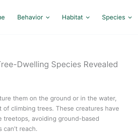
me
Behavior
Habitat
Species
Tree-Dwelling Species Revealed
ture them on the ground or in the water,
 of climbing trees. These creatures have
he treetops, avoiding ground-based
 can’t reach.