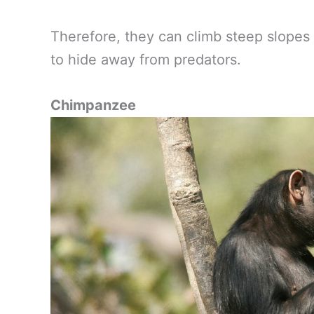
Therefore, they can climb steep slopes
to hide away from predators.
Chimpanzee