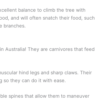
cellent balance to climb the tree with
ood, and will often snatch their food, such
he branches.
n Australia! They are carnivores that feed
muscular hind legs and sharp claws. Their
g so they can do it with ease.
xible spines that allow them to maneuver