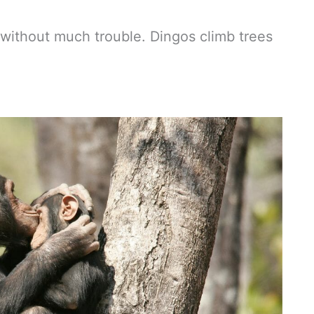
 without much trouble. Dingos climb trees