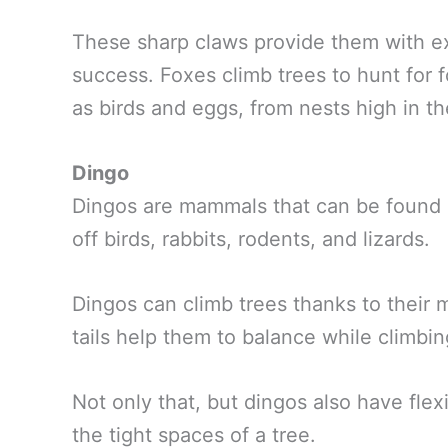
These sharp claws provide them with ex
success. Foxes climb trees to hunt for f
as birds and eggs, from nests high in t
Dingo
Dingos are mammals that can be found i
off birds, rabbits, rodents, and lizards.
Dingos can climb trees thanks to their 
tails help them to balance while climbin
Not only that, but dingos also have fle
the tight spaces of a tree.