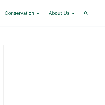
Search
Conservation
About Us