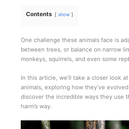
Contents
show
One challenge these animals face is ada
between trees, or balance on narrow limb
monkeys, squirrels, and even some reptil
In this article, we’ll take a closer look 
animals, exploring how they’ve evolved 
discover the incredible ways they use the
harm’s way.