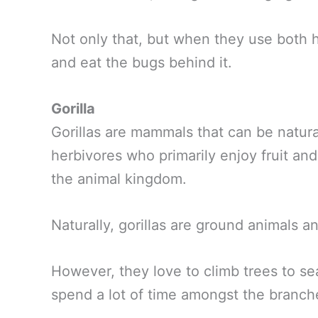
Not only that, but when they use both h
and eat the bugs behind it.
Gorilla
Gorillas are mammals that can be natural
herbivores who primarily enjoy fruit and 
the animal kingdom.
Naturally, gorillas are ground animals an
However, they love to climb trees to s
spend a lot of time amongst the branch