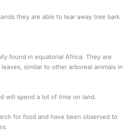
ands they are able to tear away tree bark
ly found in equatorial Africa. They are
leaves, similar to other arboreal animals in
d will spend a lot of time on land.
earch for food and have been observed to
es.