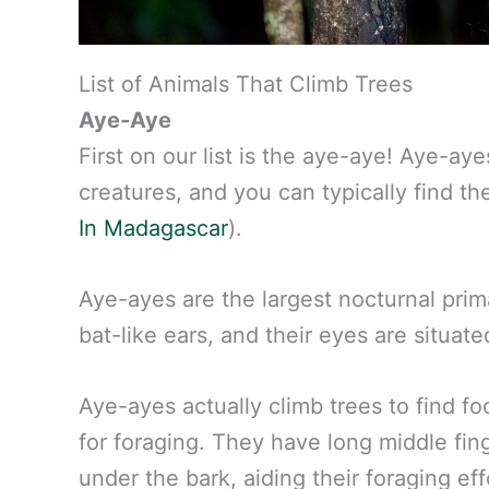
List of Animals That Climb Trees
Aye-Aye
First on our list is the aye-aye! Aye-a
creatures, and you can typically find 
In Madagascar
).
Aye-ayes are the largest nocturnal prim
bat-like ears, and their eyes are situate
Aye-ayes actually climb trees to find f
for foraging. They have long middle fin
under the bark, aiding their foraging eff