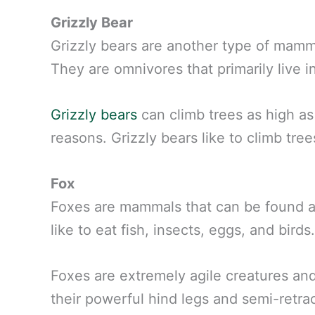
Grizzly Bear
Grizzly bears are another type of mamma
They are omnivores that primarily live 
Grizzly bears
can climb trees as high as
reasons. Grizzly bears like to climb tree
Fox
Foxes are mammals that can be found a
like to eat fish, insects, eggs, and birds.
Foxes are extremely agile creatures and
their powerful hind legs and semi-retra