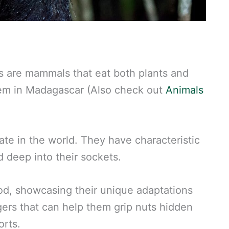
yes are mammals that eat both plants and
them in Madagascar (Also check out
Animals
ate in the world. They have characteristic
d deep into their sockets.
ood, showcasing their unique adaptations
gers that can help them grip nuts hidden
orts.