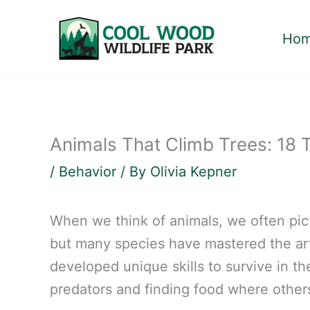
Skip
to
Ho
content
Animals That Climb Trees: 18 
/
Behavior
/ By
Olivia Kepner
When we think of animals, we often pic
but many species have mastered the art
developed unique skills to survive in t
predators and finding food where others