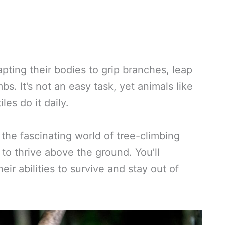
pting their bodies to grip branches, leap
s. It’s not an easy task, yet animals like
es do it daily.
at the fascinating world of tree-climbing
to thrive above the ground. You’ll
ir abilities to survive and stay out of