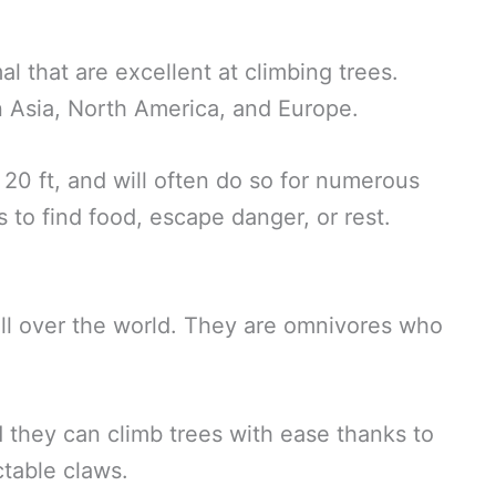
l that are excellent at climbing trees.
in Asia, North America, and Europe.
 20 ft, and will often do so for numerous
s to find food, escape danger, or rest.
ll over the world. They are omnivores who
 they can climb trees with ease thanks to
ctable claws.