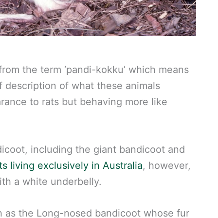
 from the term ‘pandi-kokku’ which means
off description of what these animals
arance to rats but behaving more like
coot, including the giant bandicoot and
s living exclusively in Australia
, however,
ith a white underbelly.
ch as the Long-nosed bandicoot whose fur