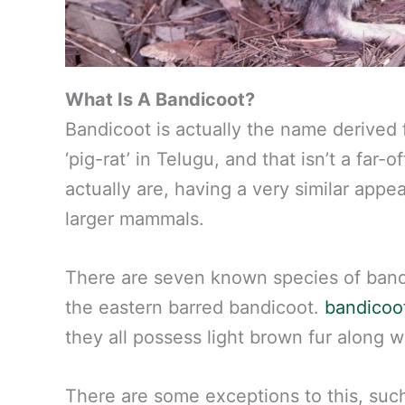
What Is A Bandicoot?
Bandicoot is actually the name derived
‘pig-rat’ in Telugu, and that isn’t a far-
actually are, having a very similar appe
larger mammals.
There are seven known species of bandi
the eastern barred bandicoot.
bandicoot
they all possess light brown fur along w
There are some exceptions to this, su