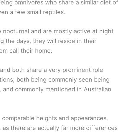
being omnivores who share a similar diet of
even a few small reptiles.
e nocturnal and are mostly active at night
 the days, they will reside in their
m call their home.
, and both share a very prominent role
aditions, both being commonly seen being
s, and commonly mentioned in Australian
ve comparable heights and appearances,
d, as there are actually far more differences