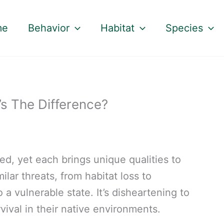
me
Behavior
Habitat
Species
’s The Difference?
ed, yet each brings unique qualities to
milar threats, from habitat loss to
a vulnerable state. It’s disheartening to
rvival in their native environments.