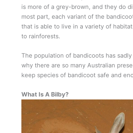
is more of a grey-brown, and they do di
most part, each variant of the bandicoo
that is able to live in a variety of habi
to rainforests.
The population of bandicoots has sadly 
why there are so many Australian prese
keep species of bandicoot safe and en
What Is A Bilby?