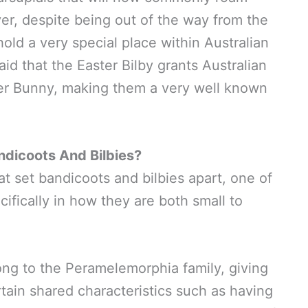
er, despite being out of the way from the
hold a very special place within Australian
said that the Easter Bilby grants Australian
ster Bunny, making them a very well known
ndicoots And Bilbies?
at set bandicoots and bilbies apart, one of
pecifically in how they are both small to
ong to the Peramelemorphia family, giving
rtain shared characteristics such as having