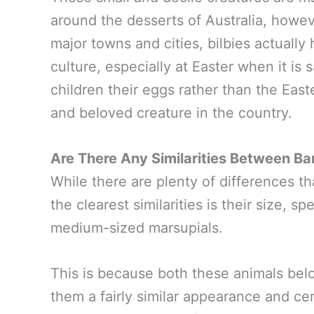
around the desserts of Australia, howev
major towns and cities, bilbies actually 
culture, especially at Easter when it is 
children their eggs rather than the Ea
and beloved creature in the country.
Are There Any Similarities Between Ba
While there are plenty of differences th
the clearest similarities is their size, s
medium-sized marsupials.
This is because both these animals bel
them a fairly similar appearance and ce