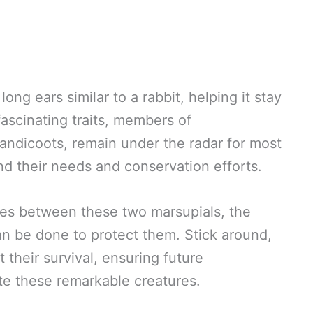
ong ears similar to a rabbit, helping it stay
fascinating traits, members of
andicoots, remain under the radar for most
d their needs and conservation efforts.
ences between these two marsupials, the
n be done to protect them. Stick around,
their survival, ensuring future
te these remarkable creatures.