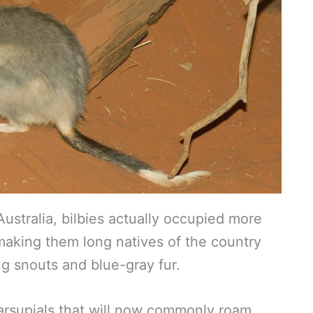
ustralia, bilbies actually occupied more
 making them long natives of the country
ong snouts and blue-gray fur.
arsupials that will now commonly roam