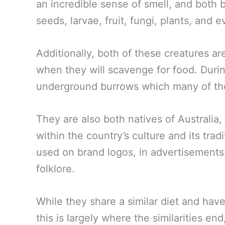
an incredible sense of smell, and both 
seeds, larvae, fruit, fungi, plants, and 
Additionally, both of these creatures ar
when they will scavenge for food. During
underground burrows which many of the
They are also both natives of Australia
within the country’s culture and its tr
used on brand logos, in advertisement
folklore.
While they share a similar diet and ha
this is largely where the similarities en