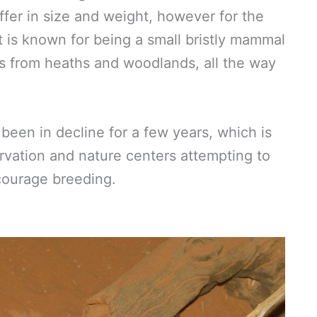
ffer in size and weight, however for the
t is known for being a small bristly mammal
tats from heaths and woodlands, all the way
been in decline for a few years, which is
rvation and nature centers attempting to
courage breeding.