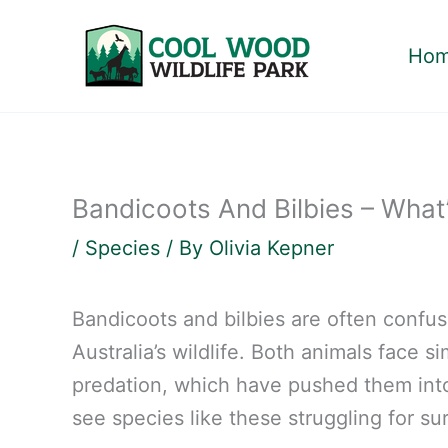
Skip
to
Ho
content
Bandicoots And Bilbies – What
/
Species
/ By
Olivia Kepner
Bandicoots and bilbies are often confus
Australia’s wildlife. Both animals face si
predation, which have pushed them into 
see species like these struggling for su