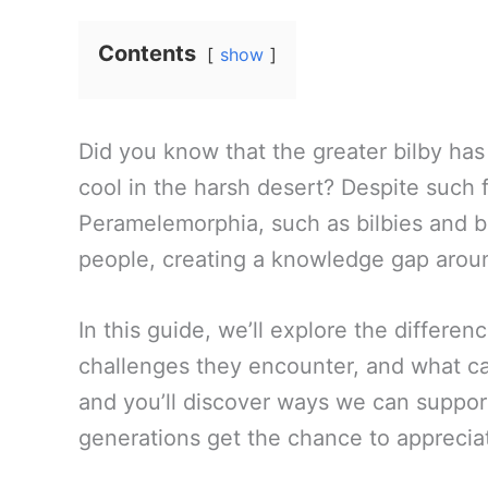
Contents
show
Did you know that the greater bilby has l
cool in the harsh desert? Despite such 
Peramelemorphia, such as bilbies and b
people, creating a knowledge gap aroun
In this guide, we’ll explore the differ
challenges they encounter, and what ca
and you’ll discover ways we can support 
generations get the chance to apprecia