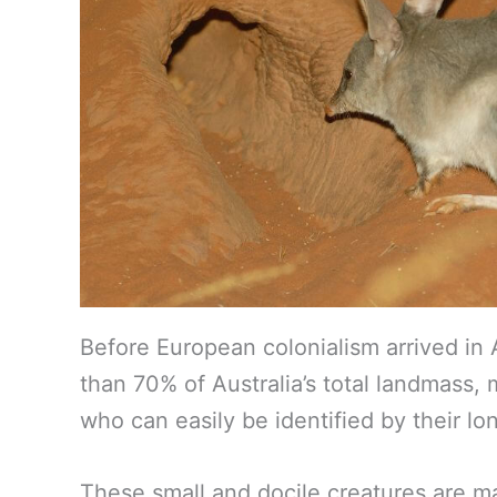
Before European colonialism arrived in A
than 70% of Australia’s total landmass,
who can easily be identified by their l
These small and docile creatures are m