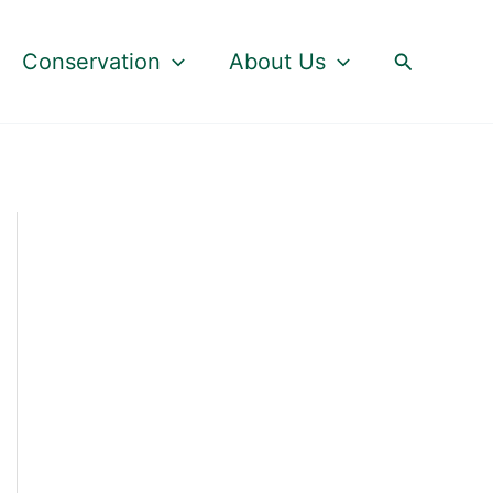
Search
Conservation
About Us