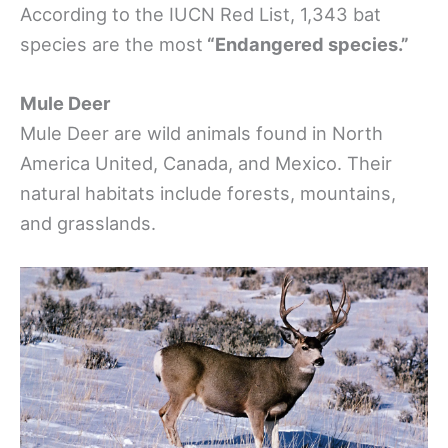
According to the IUCN Red List, 1,343 bat
species are the most
“Endangered species.”
Mule Deer
Mule Deer are wild animals found in North
America United, Canada, and Mexico. Their
natural habitats include forests, mountains,
and grasslands.