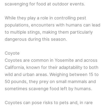
scavenging for food at outdoor events.
While they play a role in controlling pest
populations, encounters with humans can lead
to multiple stings, making them particularly
dangerous during this season.
Coyote
Coyotes are common in Yosemite and across
California, known for their adaptability to both
wild and urban areas. Weighing between 15 to
50 pounds, they prey on small mammals and
sometimes scavenge food left by humans.
Coyotes can pose risks to pets and, in rare