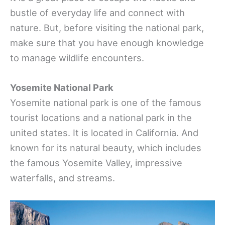
bustle of everyday life and connect with
nature. But, before visiting the national park,
make sure that you have enough knowledge
to manage wildlife encounters.
Yosemite National Park
Yosemite national park is one of the famous
tourist locations and a national park in the
united states. It is located in California. And
known for its natural beauty, which includes
the famous Yosemite Valley, impressive
waterfalls, and streams.