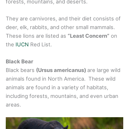
forests, mountains, and deserts.
They are carnivores, and their diet consists of
deer, elk, rabbits, and other small mammals.
These lions are listed as
“Least Concern”
on
the
IUCN
Red List.
Black Bear
Black bears
(Ursus americanus)
are large wild
animals found in North America. These wild
animals are found in a variety of habitats,
including forests, mountains, and even urban
areas.