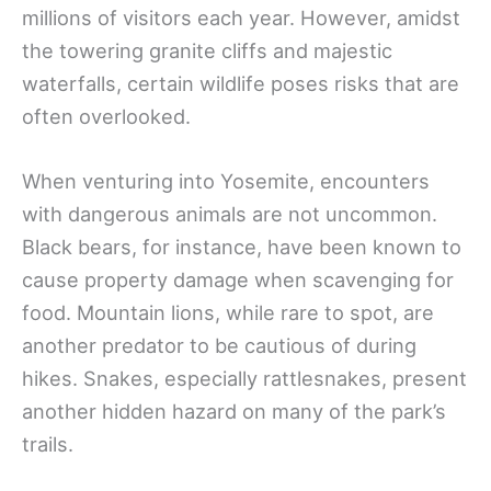
millions of visitors each year. However, amidst
the towering granite cliffs and majestic
waterfalls, certain wildlife poses risks that are
often overlooked.
When venturing into Yosemite, encounters
with dangerous animals are not uncommon.
Black bears, for instance, have been known to
cause property damage when scavenging for
food. Mountain lions, while rare to spot, are
another predator to be cautious of during
hikes. Snakes, especially rattlesnakes, present
another hidden hazard on many of the park’s
trails.