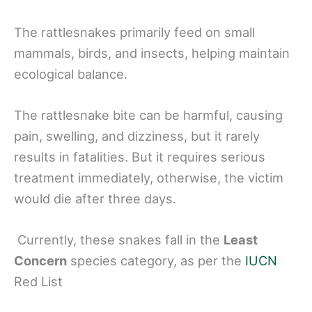
The rattlesnakes primarily feed on small
mammals, birds, and insects, helping maintain
ecological balance.
The rattlesnake bite can be harmful, causing
pain, swelling, and dizziness, but it rarely
results in fatalities. But it requires serious
treatment immediately, otherwise, the victim
would die after three days.
Currently, these snakes fall in the
Least
Concern
species category, as per the
IUCN
Red List