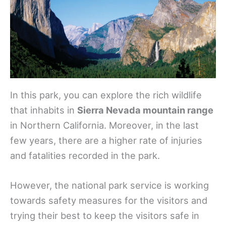
In this park, you can explore the rich wildlife
that inhabits in
Sierra Nevada mountain range
in Northern California. Moreover, in the last
few years, there are a higher rate of injuries
and fatalities recorded in the park.
However, the national park service is working
towards safety measures for the visitors and
trying their best to keep the visitors safe in