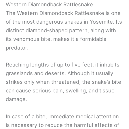
Western Diamondback Rattlesnake
The Western Diamondback Rattlesnake is one
of the most dangerous snakes in Yosemite. Its
distinct diamond-shaped pattern, along with
its venomous bite, makes it a formidable
predator.
Reaching lengths of up to five feet, it inhabits
grasslands and deserts. Although it usually
strikes only when threatened, the snake’s bite
can cause serious pain, swelling, and tissue
damage.
In case of a bite, immediate medical attention
is necessary to reduce the harmful effects of