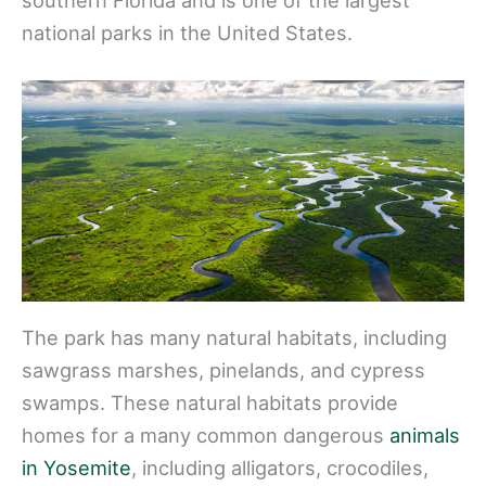
national parks in the United States.
The park has many natural habitats, including
sawgrass marshes, pinelands, and cypress
swamps. These natural habitats provide
homes for a many common dangerous
animals
in Yosemite
, including alligators, crocodiles,