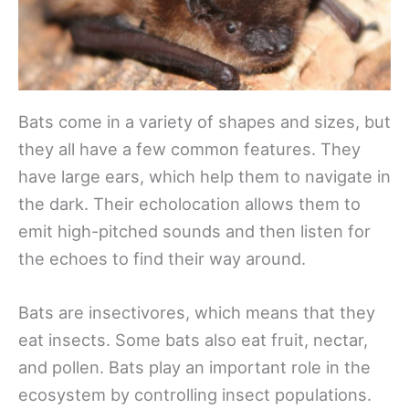
Bats come in a variety of shapes and sizes, but
they all have a few common features. They
have large ears, which help them to navigate in
the dark. Their echolocation allows them to
emit high-pitched sounds and then listen for
the echoes to find their way around.
Bats are insectivores, which means that they
eat insects. Some bats also eat fruit, nectar,
and pollen. Bats play an important role in the
ecosystem by controlling insect populations.