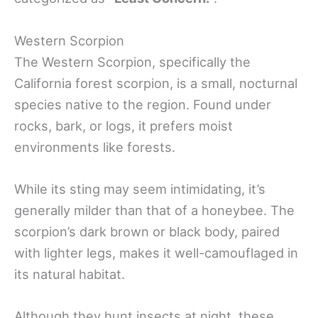
Western Scorpion
The Western Scorpion, specifically the
California forest scorpion, is a small, nocturnal
species native to the region. Found under
rocks, bark, or logs, it prefers moist
environments like forests.
While its sting may seem intimidating, it’s
generally milder than that of a honeybee. The
scorpion’s dark brown or black body, paired
with lighter legs, makes it well-camouflaged in
its natural habitat.
Although they hunt insects at night, these