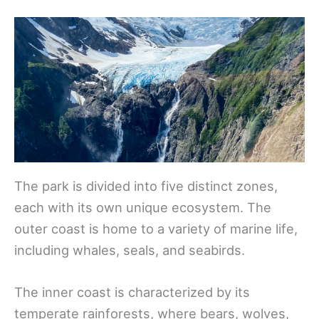
The park is divided into five distinct zones,
each with its own unique ecosystem. The
outer coast is home to a variety of marine life,
including whales, seals, and seabirds.
The inner coast is characterized by its
temperate rainforests, where bears, wolves,