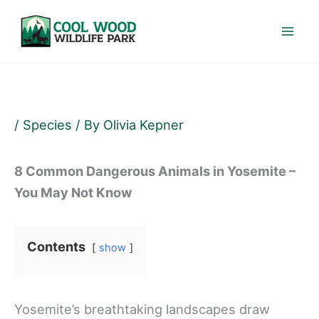
Skip
to
content
/
Species
/ By
Olivia Kepner
8 Common Dangerous Animals in Yosemite –
You May Not Know
Contents
show
Yosemite’s breathtaking landscapes draw