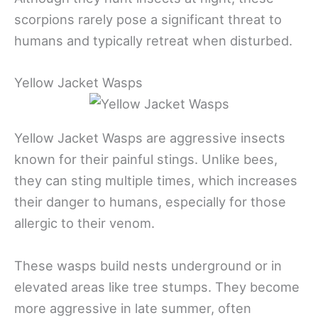
scorpions rarely pose a significant threat to
humans and typically retreat when disturbed.
Yellow Jacket Wasps
Yellow Jacket Wasps are aggressive insects
known for their painful stings. Unlike bees,
they can sting multiple times, which increases
their danger to humans, especially for those
allergic to their venom.
These wasps build nests underground or in
elevated areas like tree stumps. They become
more aggressive in late summer, often