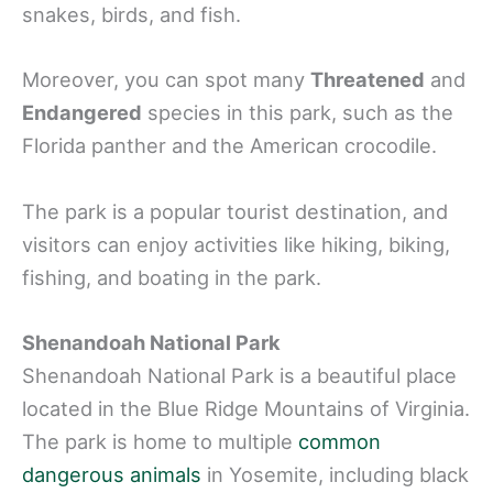
snakes, birds, and fish.
Moreover, you can spot many
Threatened
and
Endangered
species in this park, such as the
Florida panther and the American crocodile.
The park is a popular tourist destination, and
visitors can enjoy activities like hiking, biking,
fishing, and boating in the park.
Shenandoah National Park
Shenandoah National Park is a beautiful place
located in the Blue Ridge Mountains of Virginia.
The park is home to multiple
common
dangerous animals
in Yosemite, including black