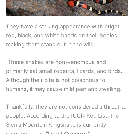
They have a striking appearance with bright
red, black, and white bands on their bodies,
making them stand out in the wild.
These snakes are non-venomous and
primarily eat small rodents, lizards, and birds.
Although their bite is not poisonous to
humans, it may cause mild pain and swelling.
Thankfully, they are not considered a threat to
people. According to the IUCN Red List, the
Sierra Mountain Kingsnake is currently
categorized as
“Least Concern.”