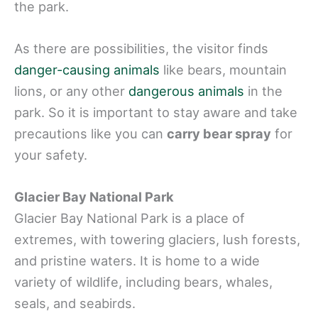
the park.
As there are possibilities, the visitor finds
danger-causing animals
like bears, mountain
lions, or any other
dangerous animals
in the
park. So it is important to stay aware and take
precautions like you can
carry bear spray
for
your safety.
Glacier Bay National Park
Glacier Bay National Park is a place of
extremes, with towering glaciers, lush forests,
and pristine waters. It is home to a wide
variety of wildlife, including bears, whales,
seals, and seabirds.