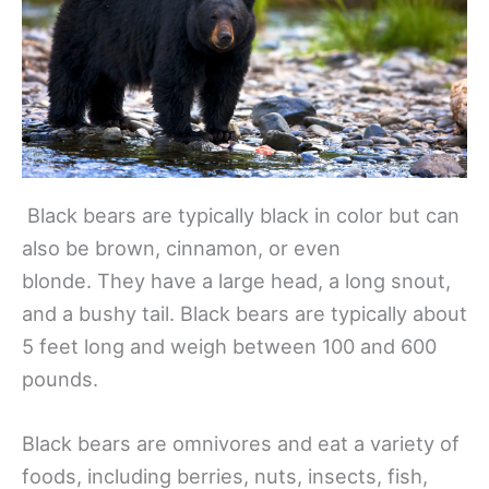
Black bears are typically black in color but can
also be brown, cinnamon, or even
blonde. They have a large head, a long snout,
and a bushy tail. Black bears are typically about
5 feet long and weigh between 100 and 600
pounds.
Black bears are omnivores and eat a variety of
foods, including berries, nuts, insects, fish,