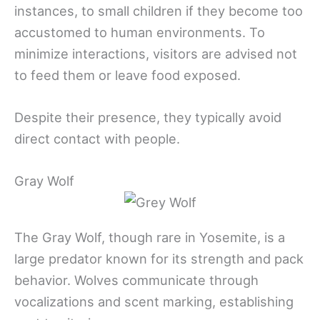
instances, to small children if they become too
accustomed to human environments. To
minimize interactions, visitors are advised not
to feed them or leave food exposed.
Despite their presence, they typically avoid
direct contact with people.
Gray Wolf
The Gray Wolf, though rare in Yosemite, is a
large predator known for its strength and pack
behavior. Wolves communicate through
vocalizations and scent marking, establishing