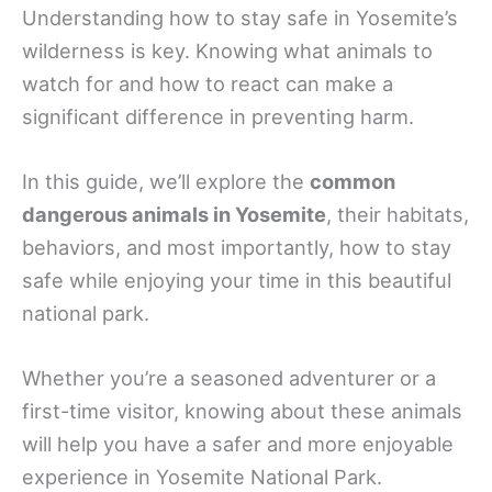
Understanding how to stay safe in Yosemite’s
wilderness is key. Knowing what animals to
watch for and how to react can make a
significant difference in preventing harm.
In this guide, we’ll explore the
common
dangerous animals in Yosemite
, their habitats,
behaviors, and most importantly, how to stay
safe while enjoying your time in this beautiful
national park.
Whether you’re a seasoned adventurer or a
first-time visitor, knowing about these animals
will help you have a safer and more enjoyable
experience in Yosemite National Park.