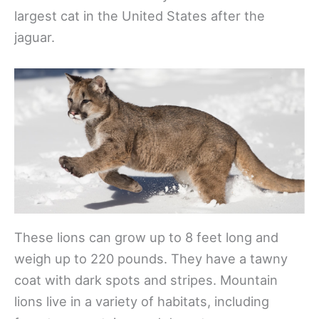
largest cat in the United States after the
jaguar.
These lions can grow up to 8 feet long and
weigh up to 220 pounds. They have a tawny
coat with dark spots and stripes. Mountain
lions live in a variety of habitats, including