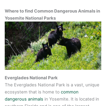
Where to find Common Dangerous Animals in
Yosemite National Parks
Everglades National Park
The Everglades National Park is a vast, unique
ecosystem that is home to
common
dangerous animals
in Yosemite. It is located in
southern Florida and is one of the largest