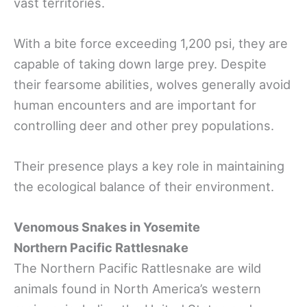
vast territories.
With a bite force exceeding 1,200 psi, they are
capable of taking down large prey. Despite
their fearsome abilities, wolves generally avoid
human encounters and are important for
controlling deer and other prey populations.
Their presence plays a key role in maintaining
the ecological balance of their environment.
Venomous Snakes in Yosemite
Northern Pacific Rattlesnake
The Northern Pacific Rattlesnake are wild
animals found in North America’s western