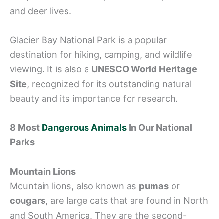
and deer lives.
Glacier Bay National Park is a popular
destination for hiking, camping, and wildlife
viewing. It is also a
UNESCO World Heritage
Site
, recognized for its outstanding natural
beauty and its importance for research.
8 Most
Dangerous Animals
In Our National
Parks
Mountain Lions
Mountain lions, also known as
pumas
or
cougars
, are large cats that are found in North
and South America. They are the second-