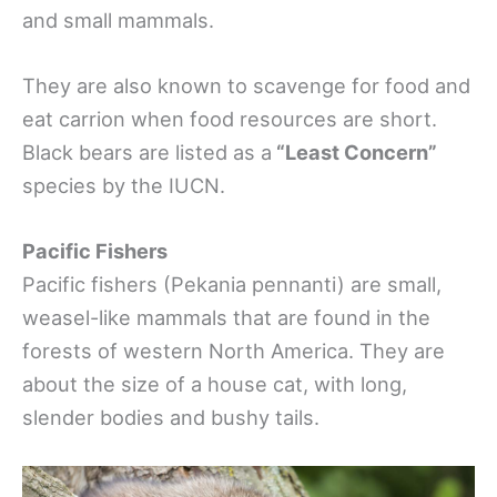
and small mammals.
They are also known to scavenge for food and
eat carrion when food resources are short.
Black bears are listed as a
“Least Concern”
species by the IUCN.
Pacific Fishers
Pacific fishers (Pekania pennanti) are small,
weasel-like mammals that are found in the
forests of western North America. They are
about the size of a house cat, with long,
slender bodies and bushy tails.