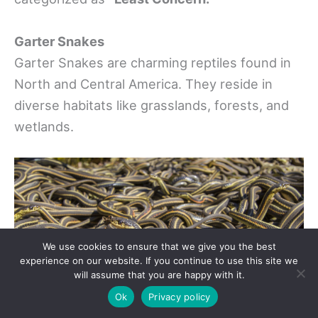
Garter Snakes
Garter Snakes are charming reptiles found in
North and Central America. They reside in
diverse habitats like grasslands, forests, and
wetlands.
We use cookies to ensure that we give you the best
experience on our website. If you continue to use this site we
will assume that you are happy with it.
Ok
Privacy policy