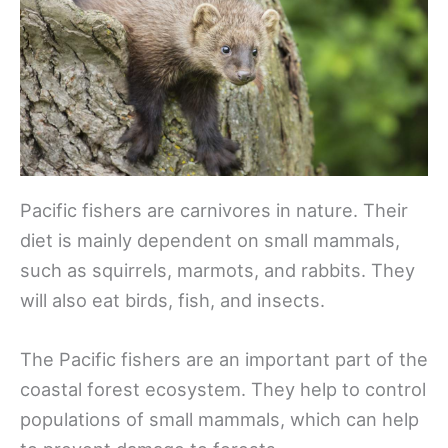
Pacific fishers are carnivores in nature. Their
diet is mainly dependent on small mammals,
such as squirrels, marmots, and rabbits. They
will also eat birds, fish, and insects.
The Pacific fishers are an important part of the
coastal forest ecosystem. They help to control
populations of small mammals, which can help