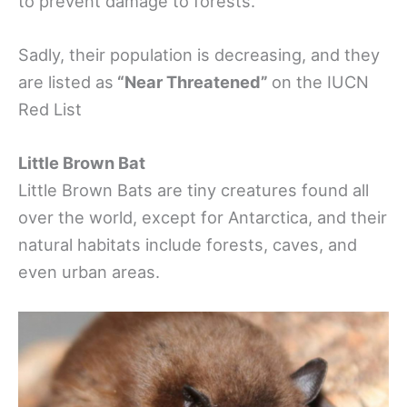
to prevent damage to forests.
Sadly, their population is decreasing, and they
are listed as
“Near Threatened”
on the IUCN
Red List
Little Brown Bat
Little Brown Bats are tiny creatures found all
over the world, except for Antarctica, and their
natural habitats include forests, caves, and
even urban areas.