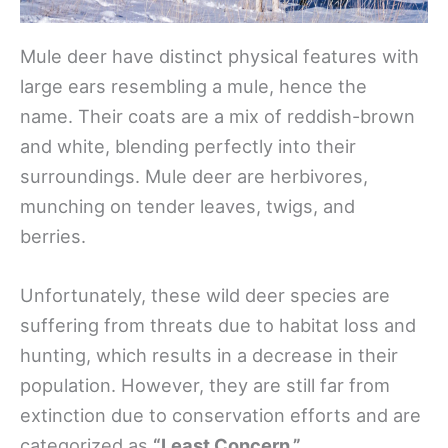
Mule deer have distinct physical features with
large ears resembling a mule, hence the
name. Their coats are a mix of reddish-brown
and white, blending perfectly into their
surroundings. Mule deer are herbivores,
munching on tender leaves, twigs, and
berries.
Unfortunately, these wild deer species are
suffering from threats due to habitat loss and
hunting, which results in a decrease in their
population. However, they are still far from
extinction due to conservation efforts and are
categorized as
“Least Concern.”
.