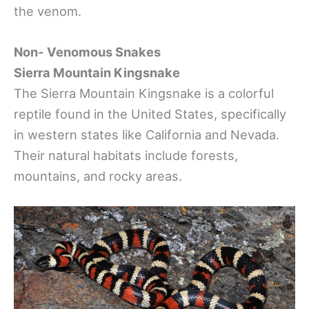
the venom.
Non- Venomous Snakes
Sierra Mountain Kingsnake
The Sierra Mountain Kingsnake is a colorful
reptile found in the United States, specifically
in western states like California and Nevada.
Their natural habitats include forests,
mountains, and rocky areas.