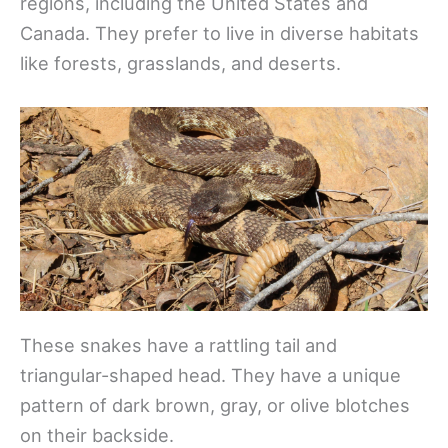
regions, including the United States and
Canada. They prefer to live in diverse habitats
like forests, grasslands, and deserts.
These snakes have a rattling tail and
triangular-shaped head. They have a unique
pattern of dark brown, gray, or olive blotches
on their backside.