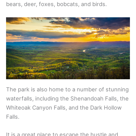
bears, deer, foxes, bobcats, and birds.
The park is also home to a number of stunning
waterfalls, including the Shenandoah Falls, the
Whiteoak Canyon Falls, and the Dark Hollow
Falls.
It is a great place to escape the hustle and