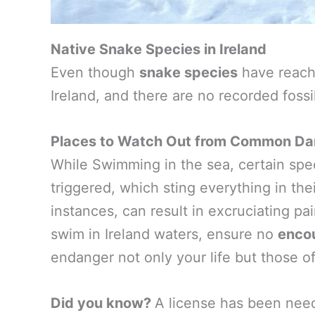
Native Snake Species in Ireland
Even though
snake species
have reach
Ireland, and there are no recorded fossi
Places to Watch Out from Common Dan
While Swimming in the sea, certain speci
triggered, which sting everything in their
instances, can result in excruciating pa
swim in Ireland waters, ensure no
enco
endanger not only your life but those o
Did you know?
A license has been ne