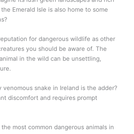
t the Emerald Isle is also home to some
ns?
eputation for dangerous wildlife as other
w creatures you should be aware of. The
nimal in the wild can be unsettling,
ure.
y venomous snake in Ireland is the adder?
icant discomfort and requires prompt
 of the most common dangerous animals in