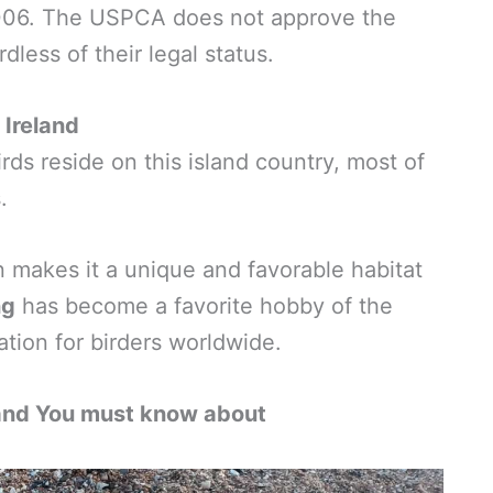
006. The USPCA does not approve the
dless of their legal status.
 Ireland
rds reside on this island country, most of
.
on makes it a unique and favorable habitat
ng
has become a favorite hobby of the
ation for birders worldwide.
and You must know about