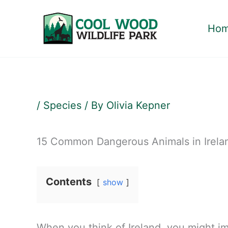
Skip
to
Ho
content
/
Species
/ By
Olivia Kepner
15 Common Dangerous Animals in Irela
Contents
show
When you think of Ireland, you might im