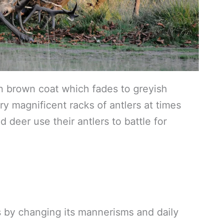
sh brown coat which fades to greyish
ry magnificent racks of antlers at times
 deer use their antlers to battle for
rs by changing its mannerisms and daily