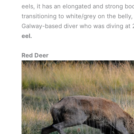
eels, it has an elongated and strong bo
transitioning to white/grey on the belly,
Galway-based diver who was diving at 
eel.
Red Deer