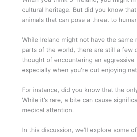
cultural heritage. But did you know tha
animals that can pose a threat to huma
While Ireland might not have the same r
parts of the world, there are still a fe
thought of encountering an aggressive a
especially when you’re out enjoying nat
For instance, did you know that the onl
While it’s rare, a bite can cause signif
medical attention.
In this discussion, we’ll explore some