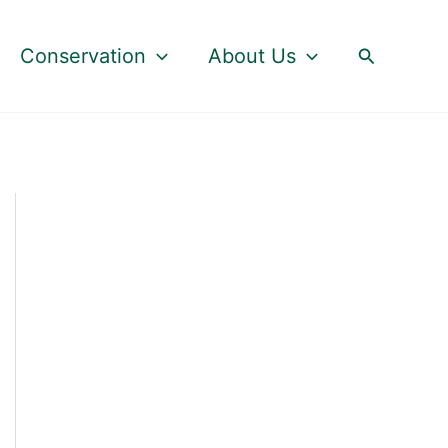
Search
Conservation
About Us