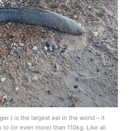
r ) is the largest eel in the world – it
to (or even more) than 110kg. Like all