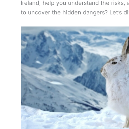
Ireland, help you understand the risks, 
to uncover the hidden dangers? Let’s di