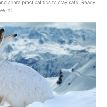
and share practical tips to stay safe. Ready
ve in!