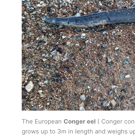
The European
Conger eel
( Conger conge
grows up to 3m in length and weighs up 