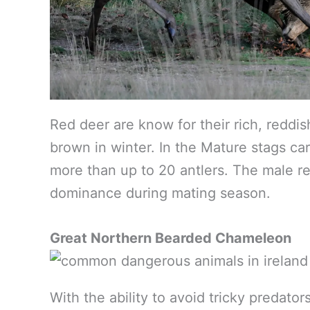
Red deer are know for their rich, reddi
brown in winter. In the Mature stags car
more than up to 20 antlers. The male red
dominance during mating season.
Great Northern Bearded Chameleon
With the ability to avoid tricky predato