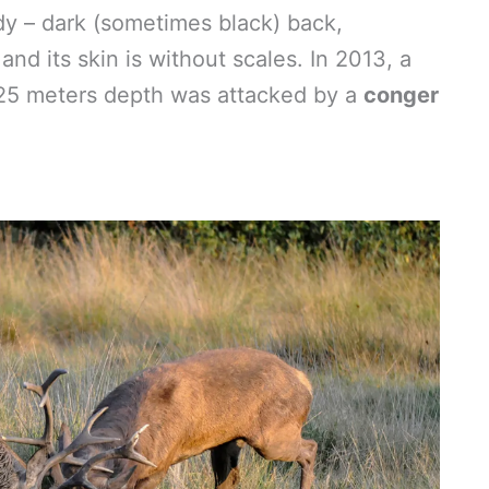
dy – dark (sometimes black) back,
 and its skin is without scales. In 2013, a
25 meters depth was attacked by a
conger