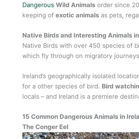
Dangerous
Wild Animals
order since 2
keeping of
exotic animals
as pets, regar
Native Birds and Interesting Animals in
Native Birds with over 450 species of bi
which fly through on migratory journeys
Ireland’s geographically isolated locati
for a other species of bird.
Bird watchi
locals – and Ireland is a premiere destin
15 Common Dangerous Animals in Irel
The Conger Eel