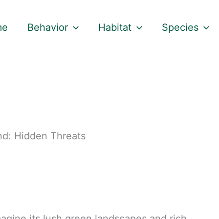
me
Behavior
Habitat
Species
nd: Hidden Threats
agine its lush green landscapes and rich