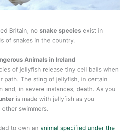
ed Britain, no
snake species
exist in
ls of snakes in the country.
gerous Animals in Ireland
es of jellyfish release tiny cell balls when
 path. The sting of jellyfish, in certain
in and, in severe instances, death. As you
unter
is made with jellyfish as you
f other swimmers.
eded to own an
animal specified under the