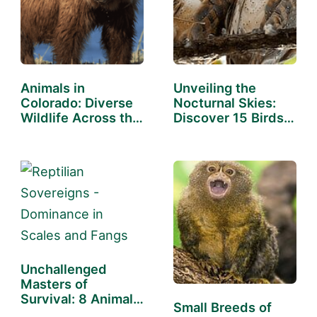
Animals in
Unveiling the
Colorado: Diverse
Nocturnal Skies:
Wildlife Across the
Discover 15 Birds…
State
Unchallenged
Masters of
Survival: 8 Animals
Small Breeds of
With No…