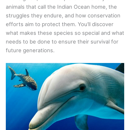
animals that call the Indian Ocean home, the
struggles they endure, and how conservation
efforts aim to protect them. You’ll discover
what makes these species so special and what
needs to be done to ensure their survival for
future generations.