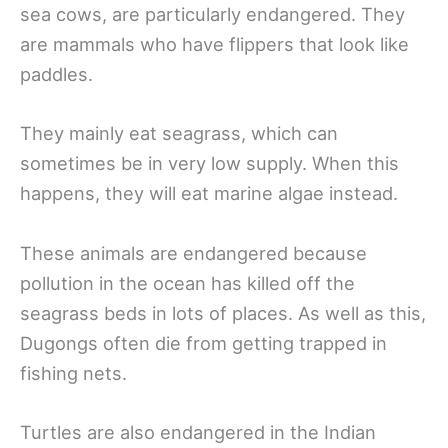
sea cows, are particularly endangered. They
are mammals who have flippers that look like
paddles.
They mainly eat seagrass, which can
sometimes be in very low supply. When this
happens, they will eat marine algae instead.
These animals are endangered because
pollution in the ocean has killed off the
seagrass beds in lots of places. As well as this,
Dugongs often die from getting trapped in
fishing nets.
Turtles are also endangered in the Indian