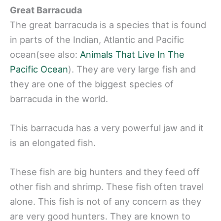
Great Barracuda
The great barracuda is a species that is found
in parts of the Indian, Atlantic and Pacific
ocean(see also:
Animals That Live In The
Pacific Ocean
). They are very large fish and
they are one of the biggest species of
barracuda in the world.
This barracuda has a very powerful jaw and it
is an elongated fish.
These fish are big hunters and they feed off
other fish and shrimp. These fish often travel
alone. This fish is not of any concern as they
are very good hunters. They are known to