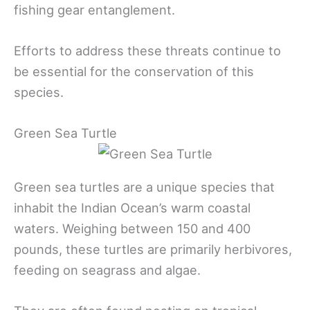
fishing gear entanglement.
Efforts to address these threats continue to
be essential for the conservation of this
species.
Green Sea Turtle
Green sea turtles are a unique species that
inhabit the Indian Ocean’s warm coastal
waters. Weighing between 150 and 400
pounds, these turtles are primarily herbivores,
feeding on seagrass and algae.