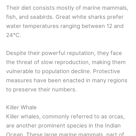
Their diet consists mostly of marine mammals,
fish, and seabirds. Great white sharks prefer
water temperatures ranging between 12 and
24°C.
Despite their powerful reputation, they face
the threat of slow reproduction, making them
vulnerable to population decline. Protective
measures have been enacted in many regions
to preserve their numbers.
Killer Whale
Killer whales, commonly referred to as orcas,
are another prominent species in the Indian
Ocean. These large marine mammals, part of