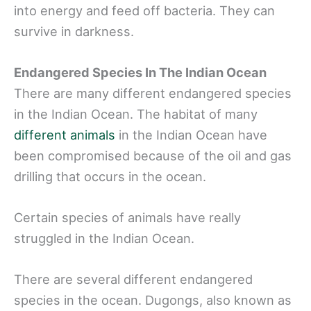
into energy and feed off bacteria. They can
survive in darkness.
Endangered Species In The Indian Ocean
There are many different endangered species
in the Indian Ocean. The habitat of many
different animals
in the Indian Ocean have
been compromised because of the oil and gas
drilling that occurs in the ocean.
Certain species of animals have really
struggled in the Indian Ocean.
There are several different endangered
species in the ocean. Dugongs, also known as