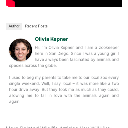
Author
Recent Posts
Olivia Kepner
Hi, I’m Olivia Kepner and I am a zookeeper
here in San Diego. Since I was a young girl I
have always been fascinated by animals and
species across the globe.
I used to beg my parents to take me to our local zoo every
single weekend. Well, I say local – it was more like a two
hour drive away. But they took me as much as they could,
allowing me to fall in love with the animals again and
again.