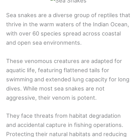
Sea snakes are a diverse group of reptiles that
thrive in the warm waters of the Indian Ocean,
with over 60 species spread across coastal
and open sea environments.
These venomous creatures are adapted for
aquatic life, featuring flattened tails for
swimming and extended lung capacity for long
dives. While most sea snakes are not
aggressive, their venom is potent.
They face threats from habitat degradation
and accidental capture in fishing operations.
Protecting their natural habitats and reducing