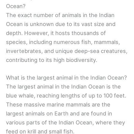
Ocean?
The exact number of animals in the Indian
Ocean is unknown due to its vast size and
depth. However, it hosts thousands of
species, including numerous fish, mammals,
invertebrates, and unique deep-sea creatures,
contributing to its high biodiversity.
What is the largest animal in the Indian Ocean?
The largest animal in the Indian Ocean is the
blue whale, reaching lengths of up to 100 feet.
These massive marine mammals are the
largest animals on Earth and are found in
various parts of the Indian Ocean, where they
feed on krill and small fish.