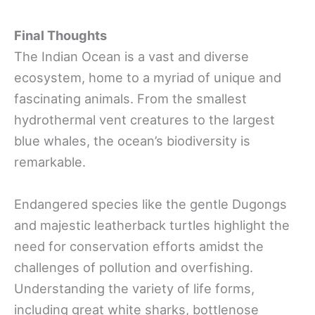
Final Thoughts
The Indian Ocean is a vast and diverse
ecosystem, home to a myriad of unique and
fascinating animals. From the smallest
hydrothermal vent creatures to the largest
blue whales, the ocean’s biodiversity is
remarkable.
Endangered species like the gentle Dugongs
and majestic leatherback turtles highlight the
need for conservation efforts amidst the
challenges of pollution and overfishing.
Understanding the variety of life forms,
including great white sharks, bottlenose