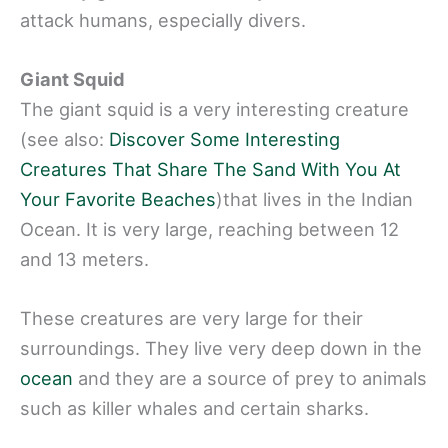
attack humans, especially divers.
Giant Squid
The giant squid is a very interesting creature
(see also:
Discover Some Interesting
Creatures That Share The Sand With You At
Your Favorite Beaches
)that lives in the Indian
Ocean. It is very large, reaching between 12
and 13 meters.
These creatures are very large for their
surroundings. They live very deep down in the
ocean
and they are a source of prey to animals
such as killer whales and certain sharks.