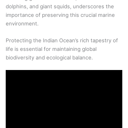
dolphins, and giant squids, underscores the
importance of preserving this crucial marine
environment.
Protecting the Indian Ocean’s rich tapestry of
life is essential for maintaining global
biodiversity and ecological balance.