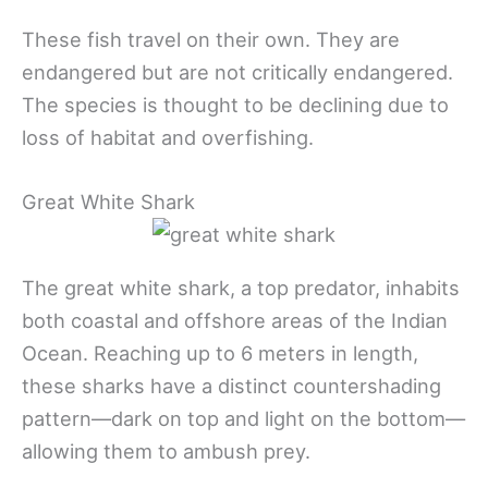
These fish travel on their own. They are
endangered but are not critically endangered.
The species is thought to be declining due to
loss of habitat and overfishing.
Great White Shark
The great white shark, a top predator, inhabits
both coastal and offshore areas of the Indian
Ocean. Reaching up to 6 meters in length,
these sharks have a distinct countershading
pattern—dark on top and light on the bottom—
allowing them to ambush prey.