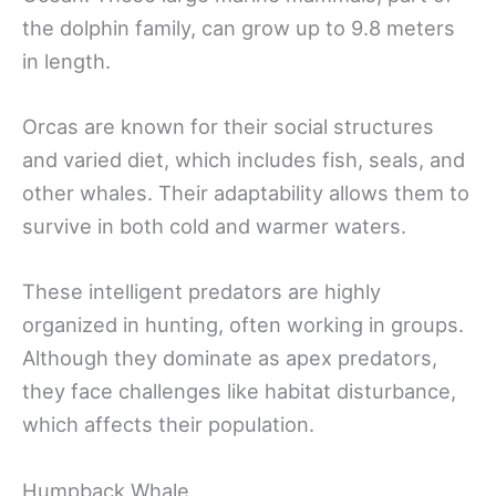
the dolphin family, can grow up to 9.8 meters
in length.
Orcas are known for their social structures
and varied diet, which includes fish, seals, and
other whales. Their adaptability allows them to
survive in both cold and warmer waters.
These intelligent predators are highly
organized in hunting, often working in groups.
Although they dominate as apex predators,
they face challenges like habitat disturbance,
which affects their population.
Humpback Whale