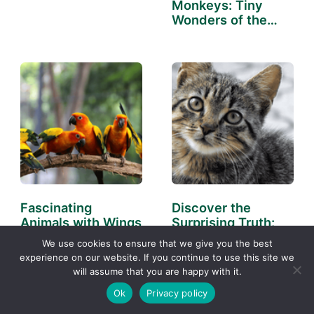
Monkeys: Tiny
Wonders of the
Wild
Fascinating
Discover the
Animals with Wings
Surprising Truth:
You Need to Know
What Are the
We use cookies to ensure that we give you the best
About
Cleanest…
experience on our website. If you continue to use this site we
will assume that you are happy with it.
Ok
Privacy policy