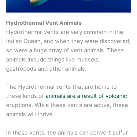
Hydrothermal Vent Animals
Hydrothermal vents are very common in the
Indian Ocean, and when they were discovered,
so were a huge array of vent animals. These
animals include things like mussels,
gastropods and other animals.
The Hydrothermal vents that are home to
these kinds of
animals are a result of volcanic
eruptions. While these vents are active, these
animals will thrive.
In these vents, the animals can convert sulfur