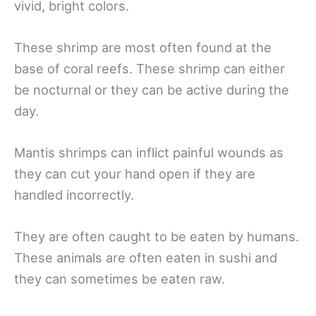
vivid, bright colors.
These shrimp are most often found at the
base of coral reefs. These shrimp can either
be nocturnal or they can be active during the
day.
Mantis shrimps can inflict painful wounds as
they can cut your hand open if they are
handled incorrectly.
They are often caught to be eaten by humans.
These animals are often eaten in sushi and
they can sometimes be eaten raw.