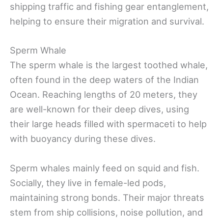
shipping traffic and fishing gear entanglement,
helping to ensure their migration and survival.
Sperm Whale
The sperm whale is the largest toothed whale,
often found in the deep waters of the Indian
Ocean. Reaching lengths of 20 meters, they
are well-known for their deep dives, using
their large heads filled with spermaceti to help
with buoyancy during these dives.
Sperm whales mainly feed on squid and fish.
Socially, they live in female-led pods,
maintaining strong bonds. Their major threats
stem from ship collisions, noise pollution, and