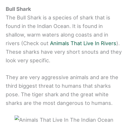
Bull Shark
The Bull Shark is a species of shark that is
found in the Indian Ocean. It is found in
shallow, warm waters along coasts and in
rivers (Check out
Animals That Live In Rivers
).
These sharks have very short snouts and they
look very specific.
They are very aggressive animals and are the
third biggest threat to humans that sharks
pose. The tiger shark and the great white
sharks are the most dangerous to humans.