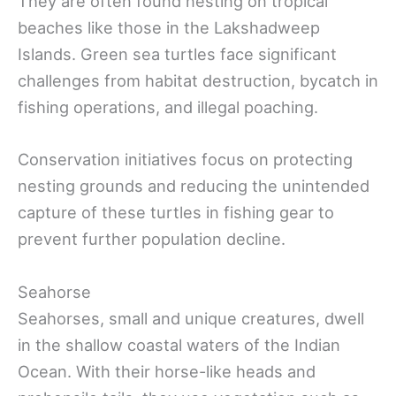
They are often found nesting on tropical
beaches like those in the Lakshadweep
Islands. Green sea turtles face significant
challenges from habitat destruction, bycatch in
fishing operations, and illegal poaching.
Conservation initiatives focus on protecting
nesting grounds and reducing the unintended
capture of these turtles in fishing gear to
prevent further population decline.
Seahorse
Seahorses, small and unique creatures, dwell
in the shallow coastal waters of the Indian
Ocean. With their horse-like heads and