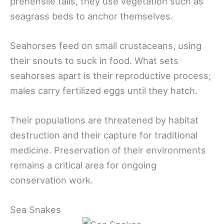
prehensile tails, they use vegetation such as
seagrass beds to anchor themselves.
Seahorses feed on small crustaceans, using
their snouts to suck in food. What sets
seahorses apart is their reproductive process;
males carry fertilized eggs until they hatch.
Their populations are threatened by habitat
destruction and their capture for traditional
medicine. Preservation of their environments
remains a critical area for ongoing
conservation work.
Sea Snakes