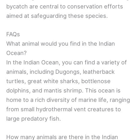
bycatch are central to conservation efforts
aimed at safeguarding these species.
FAQs
What animal would you find in the Indian
Ocean?
In the Indian Ocean, you can find a variety of
animals, including Dugongs, leatherback
turtles, great white sharks, bottlenose
dolphins, and mantis shrimp. This ocean is
home to a rich diversity of marine life, ranging
from small hydrothermal vent creatures to
large predatory fish.
How many animals are there in the Indian