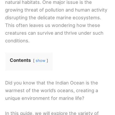
natural habitats. One major issue is the
growing threat of pollution and human activity
disrupting the delicate marine ecosystems.
This often leaves us wondering how these
creatures can survive and thrive under such
conditions.
Contents
show
Did you know that the Indian Ocean is the
warmest of the world’s oceans, creating a
unique environment for marine life?
In this guide, we will explore the variety of