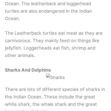
Ocean. The leatherback and loggerhead
turtles are also endangered in the Indian
Ocean.
The Leatherback turtles eat meat as they are
carnivorous. They mainly feed on things like
jellyfish. Loggerheads eat fish, shrimp and
other animals.
Sharks And Dolphins
There are lots of different species of sharks in
the Indian Ocean. These include the great
white shark, the whale shark and the great