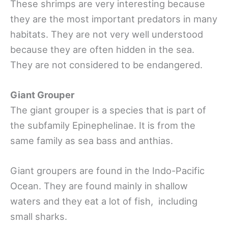
These shrimps are very interesting because
they are the most important predators in many
habitats. They are not very well understood
because they are often hidden in the sea.
They are not considered to be endangered.
Giant Grouper
The giant grouper is a species that is part of
the subfamily Epinephelinae. It is from the
same family as sea bass and anthias.
Giant groupers are found in the Indo-Pacific
Ocean. They are found mainly in shallow
waters and they eat a lot of fish, including
small sharks.