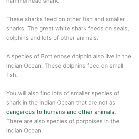
hammerhead shark.
These sharks feed on other fish and smaller
sharks. The great white shark feeds on seals,
dolphins and lots of other animals.
A species of Bottlenose dolphin also live in the
Indian Ocean. These dolphins feed on small
fish.
You will also find lots of smaller species of
shark in the Indian Ocean that are not as
dangerous to humans and other animals
.
There are also species of porpoises in the
Indian Ocean.