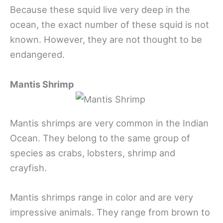
Because these squid live very deep in the
ocean, the exact number of these squid is not
known. However, they are not thought to be
endangered.
Mantis Shrimp
Mantis shrimps are very common in the Indian
Ocean. They belong to the same group of
species as crabs, lobsters, shrimp and
crayfish.
Mantis shrimps range in color and are very
impressive animals. They range from brown to