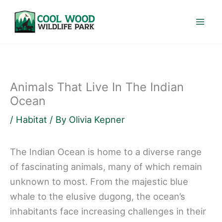
Skip
to
content
Animals That Live In The Indian
Ocean
/
Habitat
/ By
Olivia Kepner
The Indian Ocean is home to a diverse range
of fascinating animals, many of which remain
unknown to most. From the majestic blue
whale to the elusive dugong, the ocean’s
inhabitants face increasing challenges in their