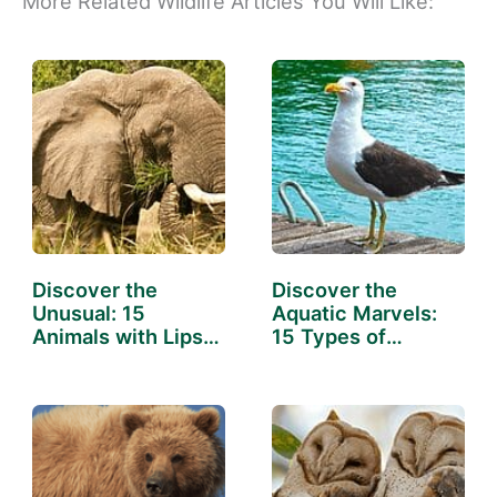
More Related Wildlife Articles You Will Like:
Discover the
Discover the
Unusual: 15
Aquatic Marvels:
Animals with Lips
15 Types of
That Will…
Animals…