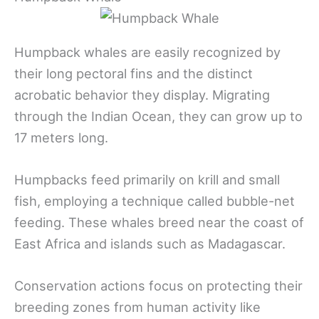
Humpback whales are easily recognized by
their long pectoral fins and the distinct
acrobatic behavior they display. Migrating
through the Indian Ocean, they can grow up to
17 meters long.
Humpbacks feed primarily on krill and small
fish, employing a technique called bubble-net
feeding. These whales breed near the coast of
East Africa and islands such as Madagascar.
Conservation actions focus on protecting their
breeding zones from human activity like