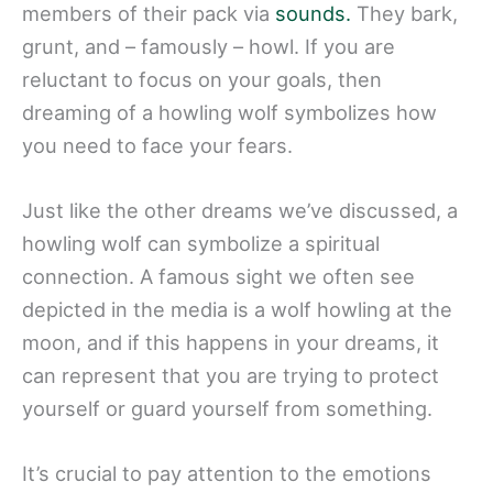
members of their pack via
sounds.
They bark,
grunt, and – famously – howl. If you are
reluctant to focus on your goals, then
dreaming of a howling wolf symbolizes how
you need to face your fears.
Just like the other dreams we’ve discussed, a
howling wolf can symbolize a spiritual
connection. A famous sight we often see
depicted in the media is a wolf howling at the
moon, and if this happens in your dreams, it
can represent that you are trying to protect
yourself or guard yourself from something.
It’s crucial to pay attention to the emotions