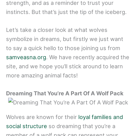
strength, and as a reminder to trust your
instincts. But that’s just the tip of the iceberg.
Let’s take a closer look at what wolves
symbolize in dreams, but firstly we just want
to say a quick hello to those joining us from
samveasna.org
. We have recently acquired the
site, and we hope you’ll stick around to learn
more amazing animal facts!
Dreaming That You’re A Part Of A Wolf Pack
Wolves are known for their
loyal families and
social structure
so dreaming that you’re a
member of a wolf pack can represent your