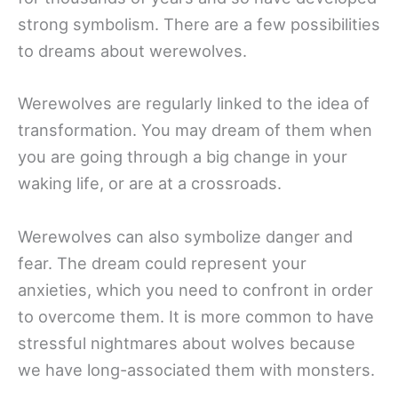
strong symbolism. There are a few possibilities
to dreams about werewolves.
Werewolves are regularly linked to the idea of
transformation. You may dream of them when
you are going through a big change in your
waking life, or are at a crossroads.
Werewolves can also symbolize danger and
fear. The dream could represent your
anxieties, which you need to confront in order
to overcome them. It is more common to have
stressful nightmares about wolves because
we have long-associated them with monsters.