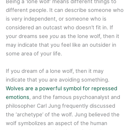
Being a ‘lone wolf’ means different things to
different people. It can describe someone who
is very independent, or someone who is
considered an outcast who doesn’t fit in. If
your dreams see
you
as the lone wolf, then it
may indicate that you feel like an outsider in
some area of your life.
If you dream of a lone wolf, then it may
indicate that you are avoiding something.
Wolves are a powerful symbol for repressed
emotions
, and the famous psychoanalyst and
philosopher Carl Jung frequently discussed
the ‘archetype’ of the wolf. Jung believed the
wolf symbolizes an aspect of the human