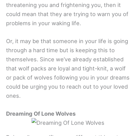
threatening you and frightening you, then it
could mean that they are trying to warn you of
problems in your waking life.
Or, it may be that someone in your life is going
through a hard time but is keeping this to
themselves. Since we’ve already established
that wolf packs are loyal and tight-knit, a wolf
or pack of wolves following you in your dreams
could be urging you to reach out to your loved
ones.
Dreaming Of Lone Wolves