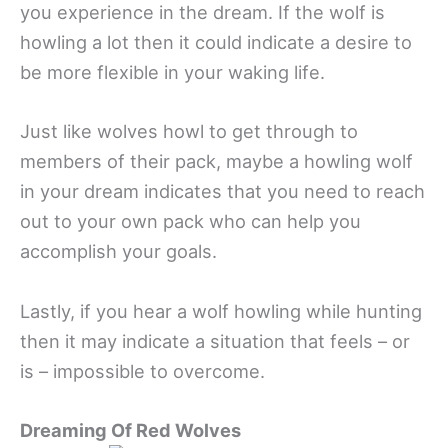
you experience in the dream. If the wolf is
howling a lot then it could indicate a desire to
be more flexible in your waking life.
Just like wolves howl to get through to
members of their pack, maybe a howling wolf
in your dream indicates that you need to reach
out to your own pack who can help you
accomplish your goals.
Lastly, if you hear a wolf howling while hunting
then it may indicate a situation that feels – or
is – impossible to overcome.
Dreaming Of Red Wolves