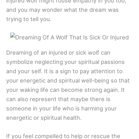
injured wolf might rouse empathy in you too,
and you may wonder what the dream was
trying to tell you.
Dreaming of an injured or sick wolf can
symbolize neglecting your spiritual passions
and your self. It is a sign to pay attention to
your energetic and spiritual well-being so that
your waking life can become strong again. It
can also represent that maybe there is
someone in your life who is harming your
energetic or spiritual health.
If you feel compelled to help or rescue the