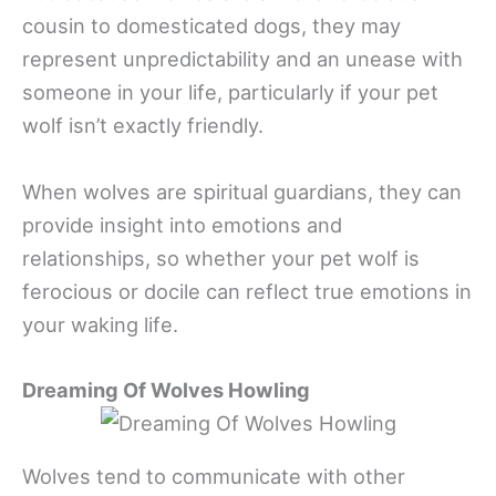
cousin to domesticated dogs, they may
represent unpredictability and an unease with
someone in your life, particularly if your pet
wolf isn’t exactly friendly.
When wolves are spiritual guardians, they can
provide insight into emotions and
relationships, so whether your pet wolf is
ferocious or docile can reflect true emotions in
your waking life.
Dreaming Of Wolves Howling
Wolves tend to communicate with other