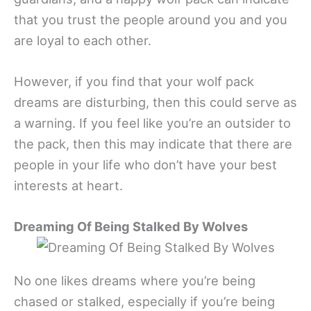
that you trust the people around you and you
are loyal to each other.
However, if you find that your wolf pack
dreams are disturbing, then this could serve as
a warning. If you feel like you’re an outsider to
the pack, then this may indicate that there are
people in your life who don’t have your best
interests at heart.
Dreaming Of Being Stalked By Wolves
No one likes dreams where you’re being
chased or stalked, especially if you’re being