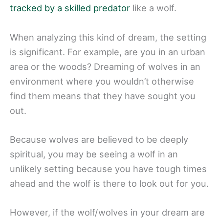
tracked by a skilled predator
like a wolf.
When analyzing this kind of dream, the setting
is significant. For example, are you in an urban
area or the woods? Dreaming of wolves in an
environment where you wouldn’t otherwise
find them means that they have sought you
out.
Because wolves are believed to be deeply
spiritual, you may be seeing a wolf in an
unlikely setting because you have tough times
ahead and the wolf is there to look out for you.
However, if the wolf/wolves in your dream are