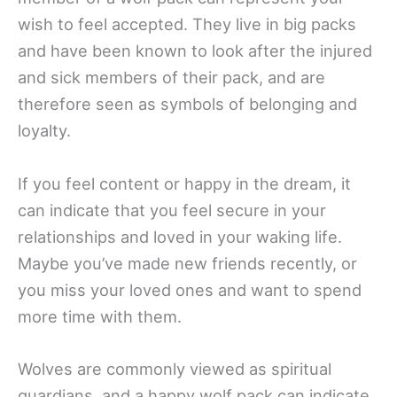
wish to feel accepted. They live in big packs
and have been known to look after the injured
and sick members of their pack, and are
therefore seen as symbols of belonging and
loyalty.
If you feel content or happy in the dream, it
can indicate that you feel secure in your
relationships and loved in your waking life.
Maybe you’ve made new friends recently, or
you miss your loved ones and want to spend
more time with them.
Wolves are commonly viewed as spiritual
guardians, and a happy wolf pack can indicate