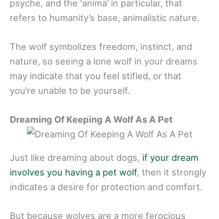
psyche, and the ‘anima’ in particular, that
refers to humanity’s base, animalistic nature.
The wolf symbolizes freedom, instinct, and
nature, so seeing a lone wolf in your dreams
may indicate that you feel stifled, or that
you’re unable to be yourself.
Dreaming Of Keeping A Wolf As A Pet
Just like dreaming about dogs,
if your dream
involves you having a pet wolf
, then it strongly
indicates a desire for protection and comfort.
But because wolves are a more ferocious