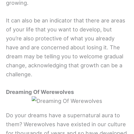
growing.
It can also be an indicator that there are areas
of your life that you want to develop, but
you’re also protective of what you already
have and are concerned about losing it. The
dream may be telling you to welcome gradual
change, acknowledging that growth can be a
challenge.
Dreaming Of Werewolves
Do your dreams have a supernatural aura to
them? Werewolves have existed in our culture
for thousands of years and so have developed