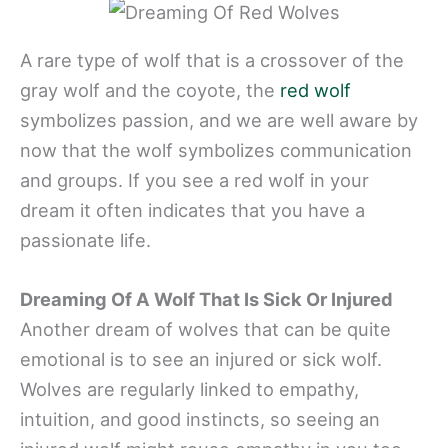
A rare type of wolf that is a crossover of the
gray wolf and the coyote, the
red wolf
symbolizes passion, and we are well aware by
now that the wolf symbolizes communication
and groups. If you see a red wolf in your
dream it often indicates that you have a
passionate life.
Dreaming Of A Wolf That Is Sick Or Injured
Another dream of wolves that can be quite
emotional is to see an injured or sick wolf.
Wolves are regularly linked to empathy,
intuition, and good instincts, so seeing an