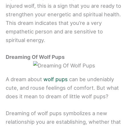
injured wolf, this is a sign that you are ready to
strengthen your energetic and spiritual health.
This dream indicates that you’re a very
empathetic person and are sensitive to
spiritual energy.
Dreaming Of Wolf Pups
A dream about
wolf pups
can be undeniably
cute, and rouse feelings of comfort. But what
does it mean to dream of little wolf pups?
Dreaming of wolf pups symbolizes a new
relationship you are establishing, whether that