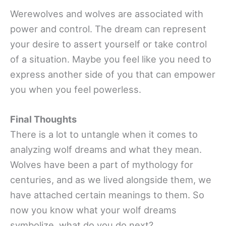
Werewolves and wolves are associated with
power and control. The dream can represent
your desire to assert yourself or take control
of a situation. Maybe you feel like you need to
express another side of you that can empower
you when you feel powerless.
Final Thoughts
There is a lot to untangle when it comes to
analyzing wolf dreams and what they mean.
Wolves have been a part of mythology for
centuries, and as we lived alongside them, we
have attached certain meanings to them. So
now you know what your wolf dreams
symbolize, what do you do next?