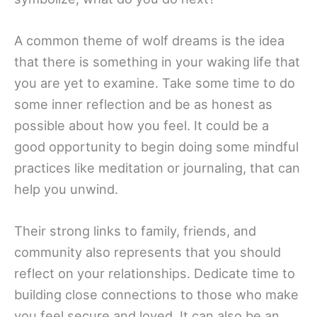
A common theme of wolf dreams is the idea
that there is something in your waking life that
you are yet to examine. Take some time to do
some inner reflection and be as honest as
possible about how you feel. It could be a
good opportunity to begin doing some mindful
practices like meditation or journaling, that can
help you unwind.
Their strong links to family, friends, and
community also represents that you should
reflect on your relationships. Dedicate time to
building close connections to those who make
you feel secure and loved. It can also be an