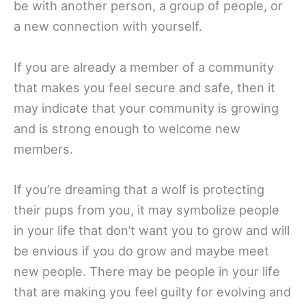
be with another person, a group of people, or
a new connection with yourself.
If you are already a member of a community
that makes you feel secure and safe, then it
may indicate that your community is growing
and is strong enough to welcome new
members.
If you’re dreaming that a wolf is protecting
their pups from you, it may symbolize people
in your life that don’t want you to grow and will
be envious if you do grow and maybe meet
new people. There may be people in your life
that are making you feel guilty for evolving and