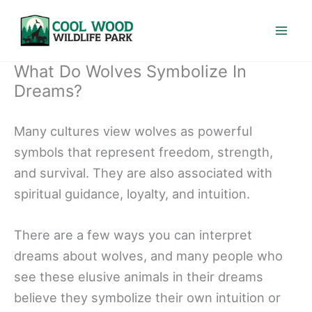
Skip
to
content
What Do Wolves Symbolize In
Dreams?
Many cultures view wolves as powerful
symbols that represent freedom, strength,
and survival. They are also associated with
spiritual guidance, loyalty, and intuition.
There are a few ways you can interpret
dreams about wolves, and many people who
see these elusive animals in their dreams
believe they symbolize their own intuition or