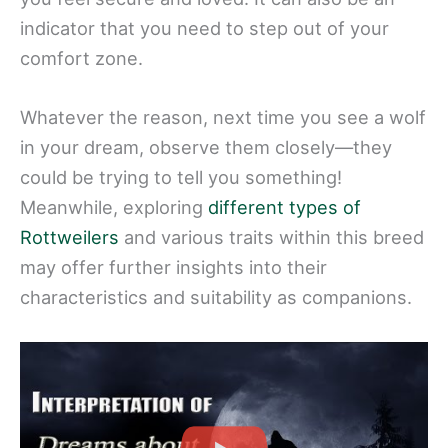
indicator that you need to step out of your
comfort zone.
Whatever the reason, next time you see a wolf
in your dream, observe them closely—they
could be trying to tell you something!
Meanwhile, exploring
different types of
Rottweilers
and various traits within this breed
may offer further insights into their
characteristics and suitability as companions.