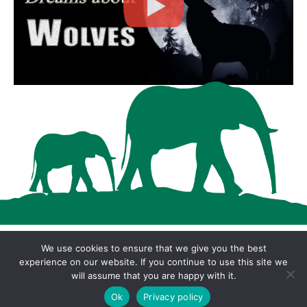
We use cookies to ensure that we give you the best
Copyright © 2026 · Cool Wood Wildlife Park ·
experience on our website. If you continue to use this site we
will assume that you are happy with it.
Privacy Policy
Ok
Privacy policy