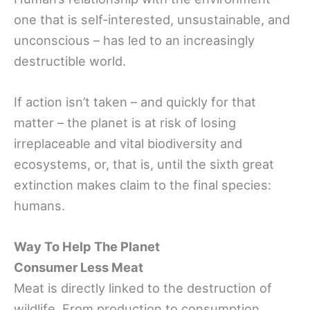
one that is self-interested, unsustainable, and
unconscious – has led to an increasingly
destructible world.
If action isn’t taken – and quickly for that
matter – the planet is at risk of losing
irreplaceable and vital biodiversity and
ecosystems, or, that is, until the sixth great
extinction makes claim to the final species:
humans.
Way To Help The Planet
Consumer Less Meat
Meat is directly linked to the destruction of
wildlife. From production to consumption,