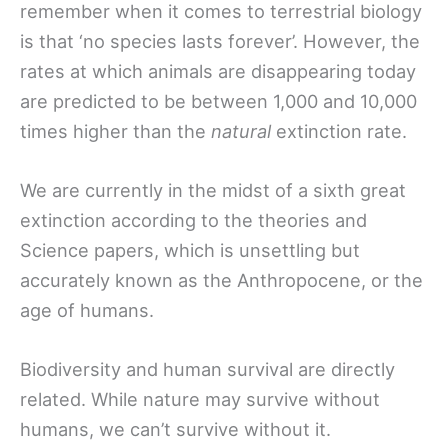
remember when it comes to terrestrial biology
is that ‘no species lasts forever’. However, the
rates at which animals are disappearing today
are predicted to be between 1,000 and 10,000
times higher than the
natural
extinction rate.
We are currently in the midst of a sixth great
extinction according to the theories and
Science papers, which is unsettling but
accurately known as the Anthropocene, or the
age of humans.
Biodiversity and human survival are directly
related. While nature may survive without
humans, we can’t survive without it.