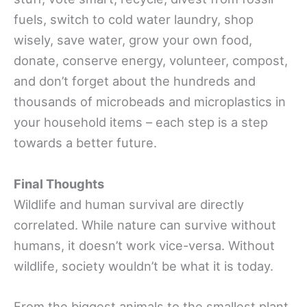
fuels, switch to cold water laundry, shop
wisely, save water, grow your own food,
donate, conserve energy, volunteer, compost,
and don’t forget about the hundreds and
thousands of microbeads and microplastics in
your household items – each step is a step
towards a better future.
Final Thoughts
Wildlife and human survival are directly
correlated. While nature can survive without
humans, it doesn’t work vice-versa. Without
wildlife, society wouldn’t be what it is today.
From the biggest animals to the smallest plant,