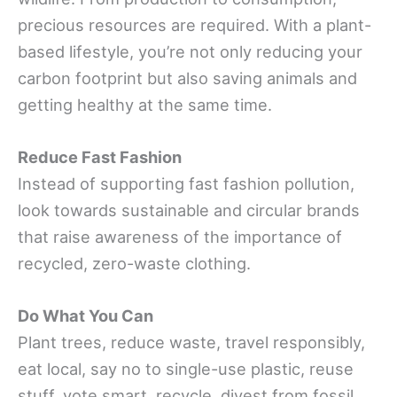
precious resources are required. With a plant-
based lifestyle, you’re not only reducing your
carbon footprint but also saving animals and
getting healthy at the same time.
Reduce Fast Fashion
Instead of supporting fast fashion pollution,
look towards sustainable and circular brands
that raise awareness of the importance of
recycled, zero-waste clothing.
Do What You Can
Plant trees, reduce waste, travel responsibly,
eat local, say no to single-use plastic, reuse
stuff, vote smart, recycle, divest from fossil