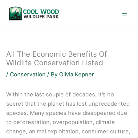
Skip
to
content
All The Economic Benefits Of
Wildlife Conservation Listed
/
Conservation
/ By
Olivia Kepner
Within the last couple of decades, it’s no
secret that the planet has lost unprecedented
species. Many species have disappeared due
to deforestation, overpopulation, climate
change, animal exploitation, consumer culture,