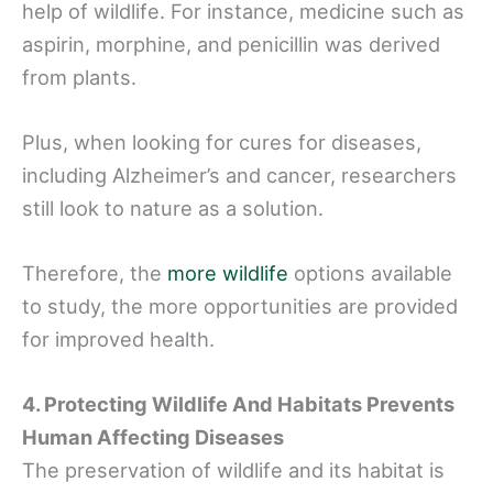
help of wildlife. For instance, medicine such as
aspirin, morphine, and penicillin was derived
from plants.
Plus, when looking for cures for diseases,
including Alzheimer’s and cancer, researchers
still look to nature as a solution.
Therefore, the
more wildlife
options available
to study, the more opportunities are provided
for improved health.
4. Protecting Wildlife And Habitats Prevents
Human Affecting Diseases
The preservation of wildlife and its habitat is