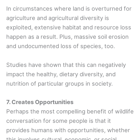
In circumstances where land is overturned for
agriculture and agricultural diversity is
exploited, extensive habitat and resource loss
happen as a result. Plus, massive soil erosion
and undocumented loss of species, too.
Studies have shown that this can negatively
impact the healthy, dietary diversity, and
nutrition of particular groups in society.
7. Creates Opportunities
Perhaps the most compelling benefit of wildlife
conversation for some people is that it
provides humans with opportunities, whether
this involves cultural, economic, or social.