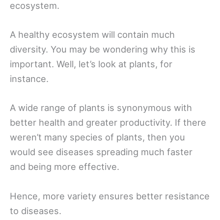
ecosystem.
A healthy ecosystem will contain much
diversity. You may be wondering why this is
important. Well, let’s look at plants, for
instance.
A wide range of plants is synonymous with
better health and greater productivity. If there
weren’t many species of plants, then you
would see diseases spreading much faster
and being more effective.
Hence, more variety ensures better resistance
to diseases.