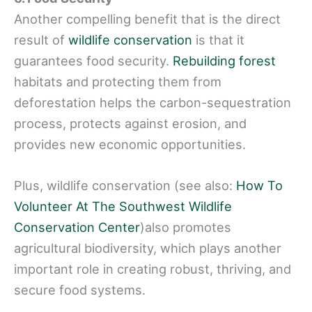
Another compelling benefit that is the direct
result of
wildlife conservation
is that it
guarantees food security.
Rebuilding forest
habitats and protecting them from
deforestation helps the carbon-sequestration
process, protects against erosion, and
provides new economic opportunities.
Plus, wildlife conservation (see also:
How To
Volunteer At The Southwest Wildlife
Conservation Center
)also promotes
agricultural biodiversity, which plays another
important role in creating robust, thriving, and
secure food systems.