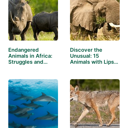
Endangered
Discover the
Animals in Africa:
Unusual: 15
Struggles and
Animals with Lips
Successes
That Will…