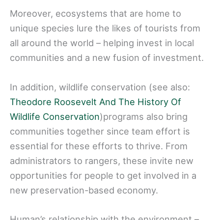
Moreover, ecosystems that are home to
unique species lure the likes of tourists from
all around the world – helping invest in local
communities and a new fusion of investment.
In addition, wildlife conservation (see also:
Theodore Roosevelt And The History Of
Wildlife Conservation
)programs also bring
communities together since team effort is
essential for these efforts to thrive. From
administrators to rangers, these invite new
opportunities for people to get involved in a
new preservation-based economy.
Human’s relationship with the environment –