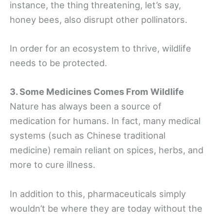
instance, the thing threatening, let’s say,
honey bees, also disrupt other pollinators.
In order for an ecosystem to thrive, wildlife
needs to be protected.
3. Some Medicines Comes From Wildlife
Nature has always been a source of
medication for humans. In fact, many medical
systems (such as Chinese traditional
medicine) remain reliant on spices, herbs, and
more to cure illness.
In addition to this, pharmaceuticals simply
wouldn’t be where they are today without the