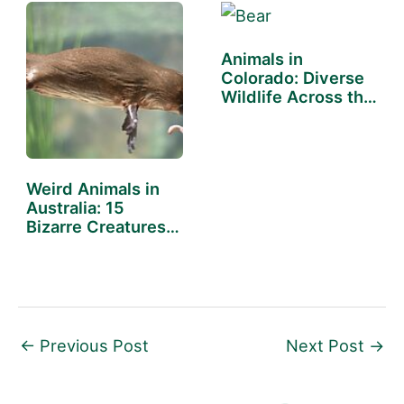
Animals in
Colorado: Diverse
Wildlife Across the
State
Weird Animals in
Australia: 15
Bizarre Creatures
Down Under
←
Previous Post
Next Post
→