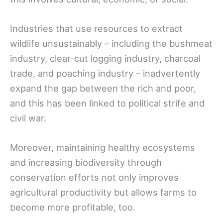
Industries that use resources to extract
wildlife unsustainably – including the bushmeat
industry, clear-cut logging industry, charcoal
trade, and poaching industry – inadvertently
expand the gap between the rich and poor,
and this has been linked to political strife and
civil war.
Moreover, maintaining healthy ecosystems
and increasing biodiversity through
conservation efforts not only improves
agricultural productivity but allows farms to
become more profitable, too.