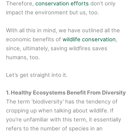
Therefore,
conservation efforts
don’t only
impact the environment but us, too.
With all this in mind, we have outlined all the
economic benefits of
wildlife conservation
,
since, ultimately, saving wildfires saves
humans, too.
Let’s get straight into it.
1. Healthy Ecosystems Benefit From Diversity
The term ‘biodiversity’ has the tendency of
cropping up when talking about wildlife. If
you’re unfamiliar with this term, it essentially
refers to the number of species in an