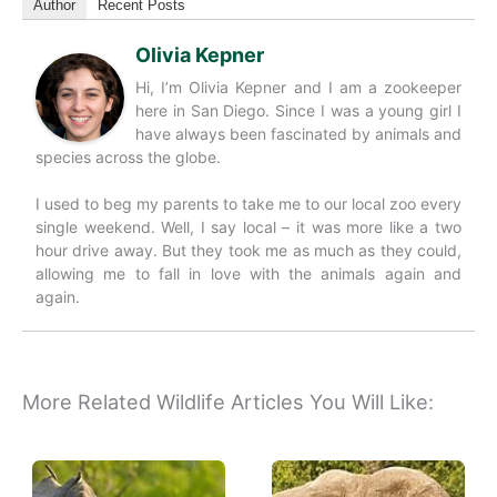
Author
Recent Posts
Olivia Kepner
Hi, I’m Olivia Kepner and I am a zookeeper
here in San Diego. Since I was a young girl I
have always been fascinated by animals and
species across the globe.
I used to beg my parents to take me to our local zoo every
single weekend. Well, I say local – it was more like a two
hour drive away. But they took me as much as they could,
allowing me to fall in love with the animals again and
again.
More Related Wildlife Articles You Will Like: