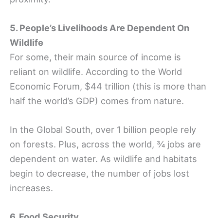
5. People’s Livelihoods Are Dependent On
Wildlife
For some, their main source of income is
reliant on wildlife. According to the World
Economic Forum, $44 trillion (this is more than
half the world’s GDP) comes from nature.
In the Global South, over 1 billion people rely
on forests. Plus, across the world, ¾ jobs are
dependent on water. As wildlife and habitats
begin to decrease, the number of jobs lost
increases.
6. Food Security