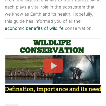
each plays a vital role in the ecosystem that
we know as Earth and its health. Hopefully,
this guide has informed you of all the
economic benefits of wildlife
conservation.