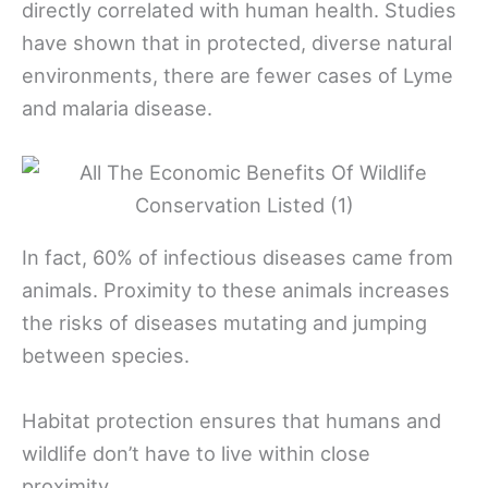
directly correlated with human health. Studies
have shown that in protected, diverse natural
environments, there are fewer cases of Lyme
and malaria disease.
In fact, 60% of infectious diseases came from
animals. Proximity to these animals increases
the risks of diseases mutating and jumping
between species.
Habitat protection ensures that humans and
wildlife don’t have to live within close
proximity.