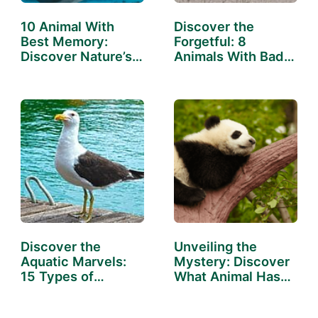
10 Animal With
Discover the
Best Memory:
Forgetful: 8
Discover Nature’s
Animals With Bad
Sharpest Minds
Memory
Discover the
Unveiling the
Aquatic Marvels:
Mystery: Discover
15 Types of
What Animal Has
Animals…
the…