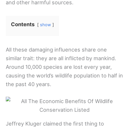
and other harmful sources.
Contents
show
All these damaging influences share one
similar trait: they are all inflicted by mankind.
Around 10,000 species are lost every year,
causing the world’s wildlife population to half in
the past 40 years.
Jeffrey Kluger claimed the first thing to