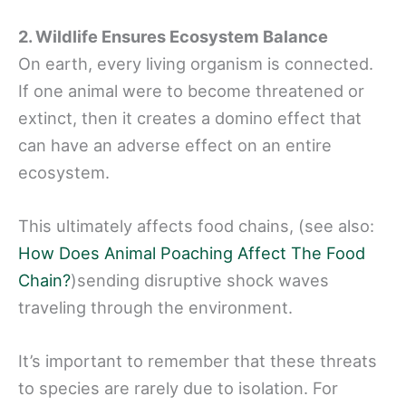
2. Wildlife Ensures Ecosystem Balance
On earth, every living organism is connected.
If one animal were to become threatened or
extinct, then it creates a domino effect that
can have an adverse effect on an entire
ecosystem.
This ultimately affects food chains, (see also:
How Does Animal Poaching Affect The Food
Chain?
)sending disruptive shock waves
traveling through the environment.
It’s important to remember that these threats
to species are rarely due to isolation. For