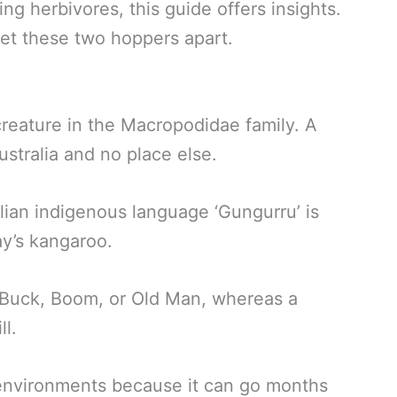
ng herbivores, this guide offers insights.
set these two hoppers apart.
creature in the Macropodidae family. A
stralia and no place else.
lian indigenous language ‘Gungurru’ is
ay’s kangaroo.
 Buck, Boom, or Old Man, whereas a
ll.
d environments because it can go months