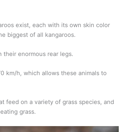
roos exist, each with its own skin color
he biggest of all kangaroos.
 their enormous rear legs.
0 km/h, which allows these animals to
 feed on a variety of grass species, and
 eating grass.