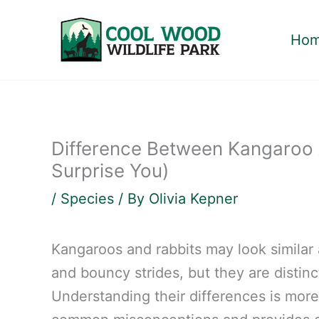
Skip
to
Ho
content
Difference Between Kangaroo 
Surprise You)
/
Species
/ By
Olivia Kepner
Kangaroos and rabbits may look similar a
and bouncy strides, but they are distinc
Understanding their differences is more