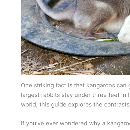
One striking fact is that kangaroos can 
largest rabbits stay under three feet in
world, this guide explores the contrasts 
If you’ve ever wondered why a kangaroo 