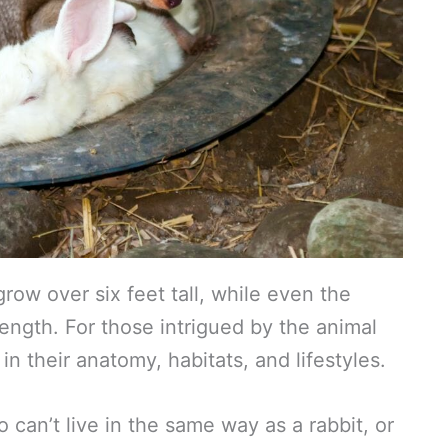
grow over six feet tall, while even the
 length. For those intrigued by the animal
in their anatomy, habitats, and lifestyles.
can’t live in the same way as a rabbit, or