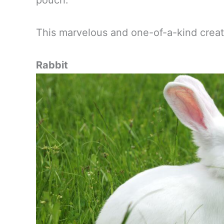
pouch.
This marvelous and one-of-a-kind creatur
Rabbit