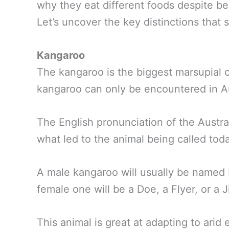
why they eat different foods despite bei
Let’s uncover the key distinctions that 
Kangaroo
The kangaroo is the biggest marsupial 
kangaroo can only be encountered in Au
The English pronunciation of the Austra
what led to the animal being called tod
A male kangaroo will usually be named
female one will be a Doe, a Flyer, or a Ji
This animal is great at adapting to ari