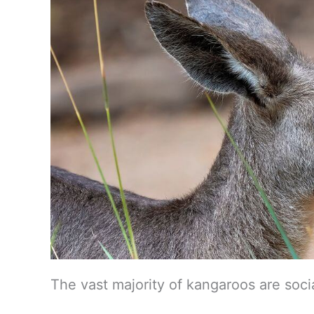
The vast majority of kangaroos are socia