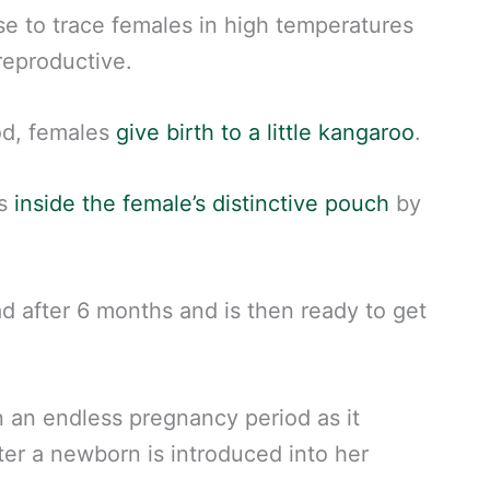
e to trace females in high temperatures
reproductive.
od, females
give birth to a little kangaroo
.
hs
inside the female’s distinctive pouch
by
ad after 6 months and is then ready to get
n an endless pregnancy period as it
er a newborn is introduced into her