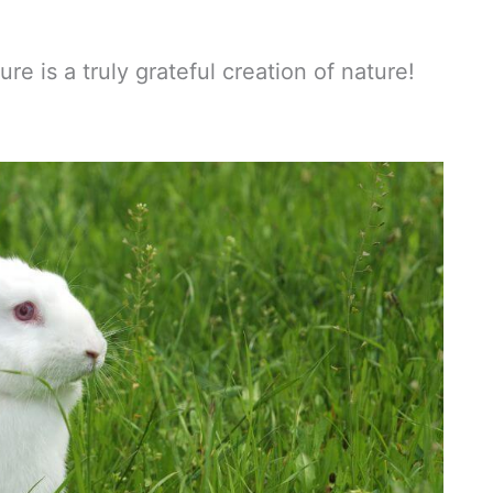
e is a truly grateful creation of nature!