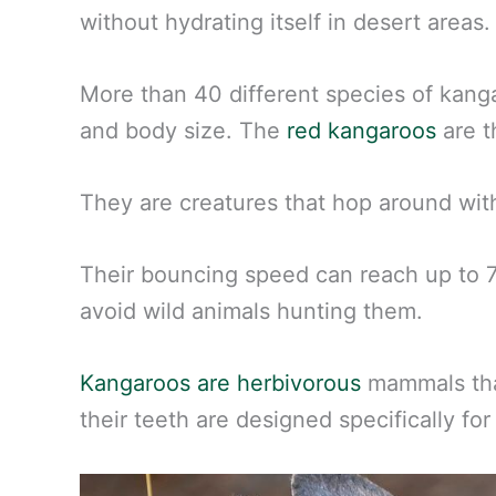
without hydrating itself in desert areas.
More than 40 different species of kanga
and body size. The
red kangaroos
are t
They are creatures that hop around with
Their bouncing speed can reach up to 7
avoid wild animals hunting them.
Kangaroos are herbivorous
mammals that
their teeth are designed specifically for