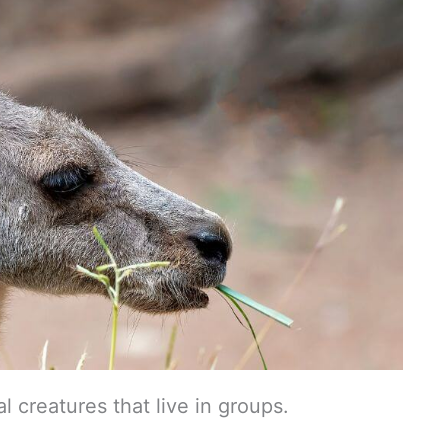
l creatures that live in groups.