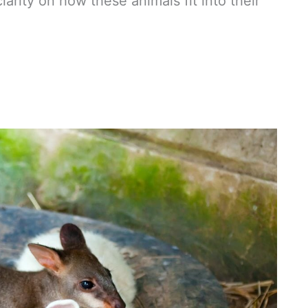
rity on how these animals fit into their