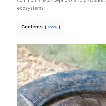
common misconceptions and provides cla
ecosystems.
Contents
show