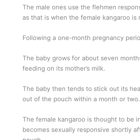
The male ones use the flehmen respons
as that is when the female kangaroo is 
Following a one-month pregnancy peri
The baby grows for about seven mont
feeding on its mother’s milk.
The baby then tends to stick out its he
out of the pouch within a month or two.
The female kangaroo is thought to be i
becomes sexually responsive shortly aft