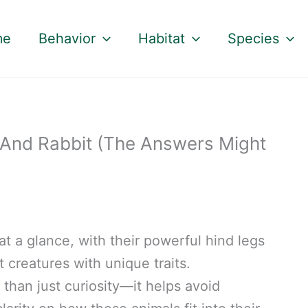
me
Behavior
Habitat
Species
And Rabbit (The Answers Might
t a glance, with their powerful hind legs
t creatures with unique traits.
 than just curiosity—it helps avoid