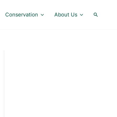
Search
Conservation
About Us