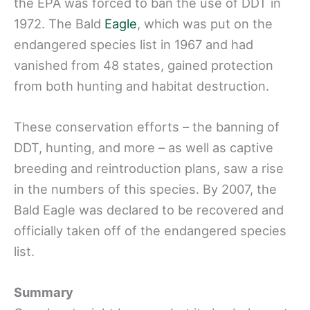
the EPA was forced to ban the use of DDT in
1972. The Bald
Eagle
, which was put on the
endangered species list in 1967 and had
vanished from 48 states, gained protection
from both hunting and habitat destruction.
These conservation efforts – the banning of
DDT, hunting, and more – as well as captive
breeding and reintroduction plans, saw a rise
in the numbers of this species. By 2007, the
Bald Eagle was declared to be recovered and
officially taken off of the endangered species
list.
Summary