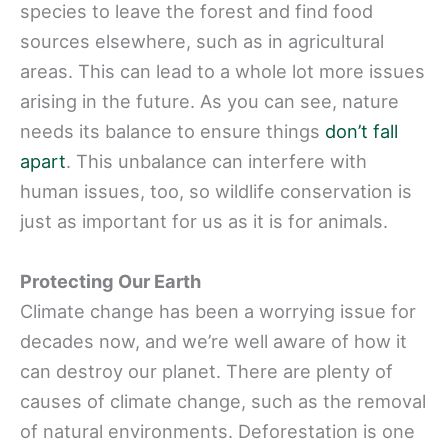
species to leave the forest and find food
sources elsewhere, such as in agricultural
areas. This can lead to a whole lot more issues
arising in the future. As you can see, nature
needs its balance to ensure things
don’t fall
apart
. This unbalance can interfere with
human issues, too, so wildlife conservation is
just as important for us as it is for animals.
Protecting Our Earth
Climate change has been a worrying issue for
decades now, and we’re well aware of how it
can destroy our planet. There are plenty of
causes of climate change, such as the removal
of natural environments. Deforestation is one