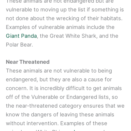
These animals are not endangered but are
vulnerable to moving up the list if something is
not done about the wrecking of their habitats.
Examples of vulnerable animals include the
Giant Panda
, the Great White Shark, and the
Polar Bear.
Near Threatened
These animals are not vulnerable to being
endangered, but they are also a cause for
concern. It is incredibly difficult to get animals
off of the Vulnerable or Endangered lists, so
the near-threatened category ensures that we
know the dangers of leaving these animals
without intervention. Examples of these