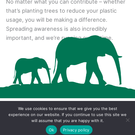
No matter what you can contribute – whether
that’s planting trees to reduce your plastic
usage, you will be making a difference.
Spreading awareness is also incredibly
important, and we’re running out of time.
We use cookies to ensure that we give you the best
Copyright © 2026 · Cool Wood Wildlife Park ·
experience on our website. If you continue to use this site we
will assume that you are happy with it.
Privacy Policy
Ok
Privacy policy