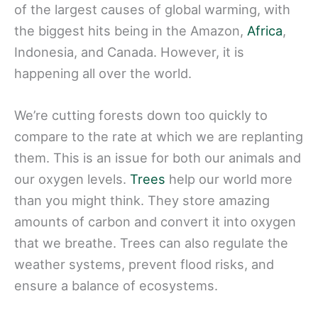
of the largest causes of global warming, with
the biggest hits being in the Amazon,
Africa
,
Indonesia, and Canada. However, it is
happening all over the world.
We’re cutting forests down too quickly to
compare to the rate at which we are replanting
them. This is an issue for both our animals and
our oxygen levels.
Trees
help our world more
than you might think. They store amazing
amounts of carbon and convert it into oxygen
that we breathe. Trees can also regulate the
weather systems, prevent flood risks, and
ensure a balance of ecosystems.