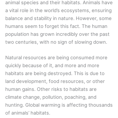
animal species and their habitats. Animals have
a vital role in the world’s ecosystems, ensuring
balance and stability in nature. However, some
humans seem to forget this fact. The human
population has grown incredibly over the past
two centuries, with no sign of slowing down.
Natural resources are being consumed more
quickly because of it, and more and more
habitats are being destroyed. This is due to
land development, food resources, or other
human gains. Other risks to habitats are
climate change, pollution, poaching, and
hunting. Global warming is affecting thousands
of animals’ habitats.