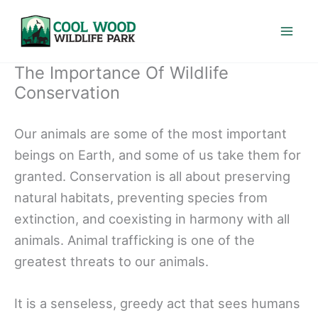
Skip
to
content
The Importance Of Wildlife
Conservation
Our animals are some of the most important
beings on Earth, and some of us take them for
granted. Conservation is all about preserving
natural habitats, preventing species from
extinction, and coexisting in harmony with all
animals. Animal trafficking is one of the
greatest threats to our animals.
It is a senseless, greedy act that sees humans