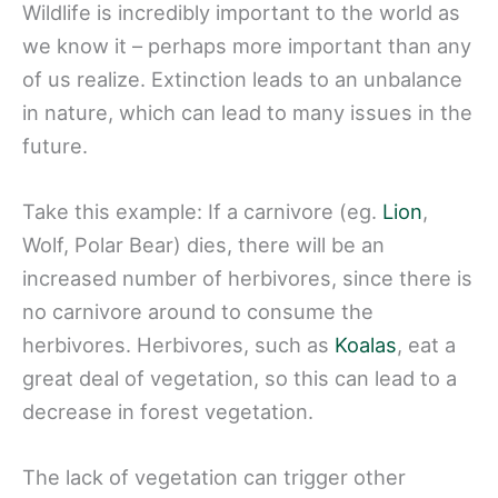
Wildlife is incredibly important to the world as
we know it – perhaps more important than any
of us realize. Extinction leads to an unbalance
in nature, which can lead to many issues in the
future.
Take this example: If a carnivore (eg.
Lion
,
Wolf, Polar Bear) dies, there will be an
increased number of herbivores, since there is
no carnivore around to consume the
herbivores. Herbivores, such as
Koalas
, eat a
great deal of vegetation, so this can lead to a
decrease in forest vegetation.
The lack of vegetation can trigger other