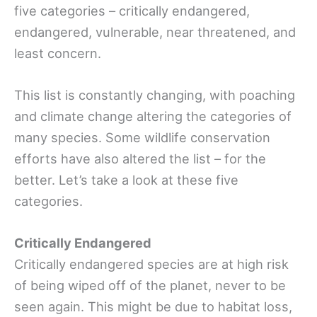
five categories – critically endangered,
endangered, vulnerable, near threatened, and
least concern.
This list is constantly changing, with poaching
and climate change altering the categories of
many species. Some wildlife conservation
efforts have also altered the list – for the
better. Let’s take a look at these five
categories.
Critically Endangered
Critically endangered species are at high risk
of being wiped off of the planet, never to be
seen again. This might be due to habitat loss,