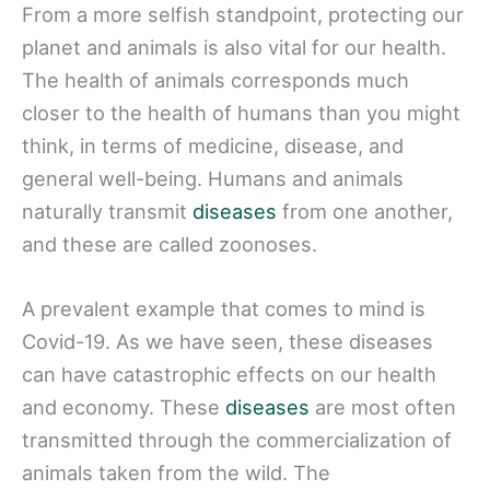
From a more selfish standpoint, protecting our
planet and animals is also vital for our health.
The health of animals corresponds much
closer to the health of humans than you might
think, in terms of medicine, disease, and
general well-being. Humans and animals
naturally transmit
diseases
from one another,
and these are called zoonoses.
A prevalent example that comes to mind is
Covid-19. As we have seen, these diseases
can have catastrophic effects on our health
and economy. These
diseases
are most often
transmitted through the commercialization of
animals taken from the wild. The