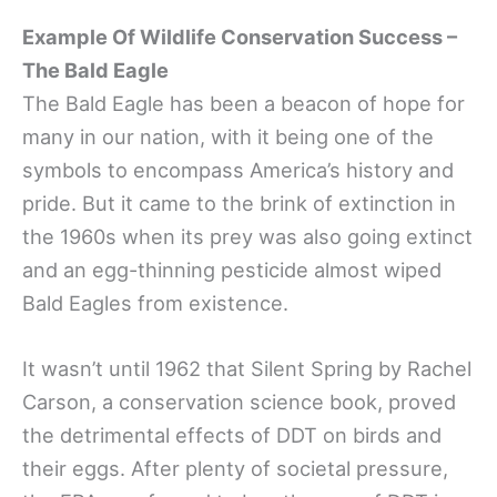
Example Of Wildlife Conservation Success –
The Bald Eagle
The Bald Eagle has been a beacon of hope for
many in our nation, with it being one of the
symbols to encompass America’s history and
pride. But it came to the brink of extinction in
the 1960s when its prey was also going extinct
and an egg-thinning pesticide almost wiped
Bald Eagles from existence.
It wasn’t until 1962 that Silent Spring by Rachel
Carson, a conservation science book, proved
the detrimental effects of DDT on birds and
their eggs. After plenty of societal pressure,