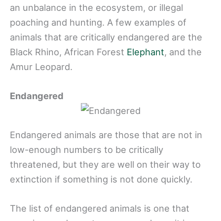
an unbalance in the ecosystem, or illegal
poaching and hunting. A few examples of
animals that are critically endangered are the
Black Rhino, African Forest
Elephant
, and the
Amur Leopard.
Endangered
Endangered animals are those that are not in
low-enough numbers to be critically
threatened, but they are well on their way to
extinction if something is not done quickly.
The list of endangered animals is one that