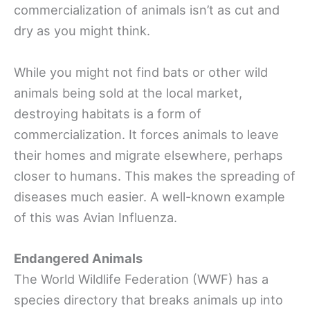
commercialization of animals isn’t as cut and
dry as you might think.
While you might not find bats or other wild
animals being sold at the local market,
destroying habitats is a form of
commercialization. It forces animals to leave
their homes and migrate elsewhere, perhaps
closer to humans. This makes the spreading of
diseases much easier. A well-known example
of this was Avian Influenza.
Endangered Animals
The World Wildlife Federation (WWF) has a
species directory that breaks animals up into