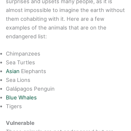
surprises and upsets many people, as it is
almost impossible to imagine the earth without
them cohabiting with it. Here are a few
examples of the animals that are on the
endangered list:
Chimpanzees
Sea Turtles
Asian
Elephants
Sea Lions
Galápagos Penguin
Blue Whales
Tigers
Vulnerable