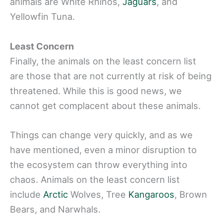
animals are White Rhinos,
Jaguars
, and
Yellowfin Tuna.
Least Concern
Finally, the animals on the least concern list
are those that are not currently at risk of being
threatened. While this is good news, we
cannot get complacent about these animals.
Things can change very quickly, and as we
have mentioned, even a minor disruption to
the ecosystem can throw everything into
chaos. Animals on the least concern list
include
Arctic
Wolves, Tree
Kangaroos
, Brown
Bears, and Narwhals.