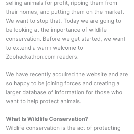
selling animals for profit, ripping them from
their homes, and putting them on the market.
We want to stop that. Today we are going to
be looking at the importance of wildlife
conservation. Before we get started, we want
to extend a warm welcome to
Zoohackathon.com readers.
We have recently acquired the website and are
so happy to be joining forces and creating a
larger database of information for those who
want to help protect animals.
What Is Wildlife Conservation?
Wildlife conservation is the act of protecting