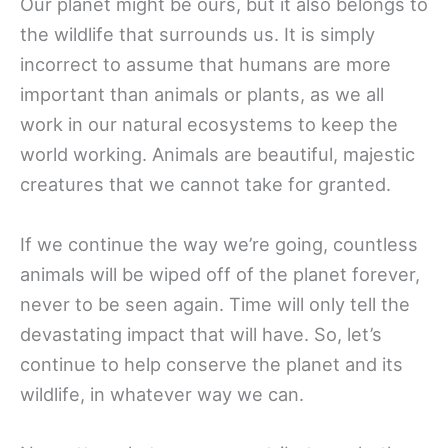
Our planet might be ours, but it also belongs to
the wildlife that surrounds us. It is simply
incorrect to assume that humans are more
important than animals or plants, as we all
work in our natural ecosystems to keep the
world working. Animals are beautiful, majestic
creatures that we cannot take for granted.
If we continue the way we’re going, countless
animals will be wiped off of the planet forever,
never to be seen again. Time will only tell the
devastating impact that will have. So, let’s
continue to help conserve the planet and its
wildlife, in whatever way we can.