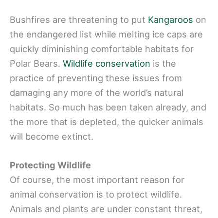
Bushfires are threatening to put
Kangaroos
on
the endangered list while melting ice caps are
quickly diminishing comfortable habitats for
Polar Bears.
Wildlife conservation
is the
practice of preventing these issues from
damaging any more of the world’s natural
habitats. So much has been taken already, and
the more that is depleted, the quicker animals
will become extinct.
Protecting Wildlife
Of course, the most important reason for
animal conservation is to protect wildlife.
Animals and plants are under constant threat,