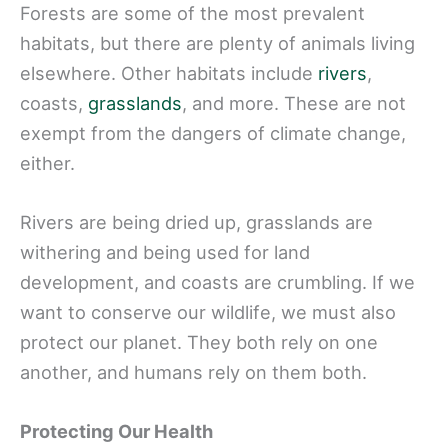
Forests are some of the most prevalent
habitats, but there are plenty of animals living
elsewhere. Other habitats include
rivers
,
coasts,
grasslands
, and more. These are not
exempt from the dangers of climate change,
either.
Rivers are being dried up, grasslands are
withering and being used for land
development, and coasts are crumbling. If we
want to conserve our wildlife, we must also
protect our planet. They both rely on one
another, and humans rely on them both.
Protecting Our Health