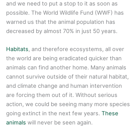
and we need to put a stop to it as soon as
possible. The World Wildlife Fund (WWF) has
warned us that the animal population has
decreased by almost 70% in just 50 years.
Habitats
, and therefore ecosystems, all over
the world are being eradicated quicker than
animals can find another home. Many animals
cannot survive outside of their natural habitat,
and climate change and human intervention
are forcing them out of it. Without serious
action, we could be seeing many more species
going extinct in the next few years.
These
animals
will never be seen again.