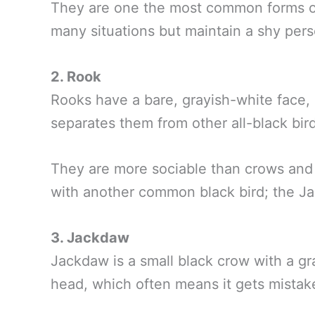
They are one the most common forms of 
many situations but maintain a shy per
2. Rook
Rooks have a bare, grayish-white face, 
separates them from other all-black bir
They are more sociable than crows and
with another common black bird; the J
3. Jackdaw
Jackdaw is a small black crow with a gr
head, which often means it gets mistake