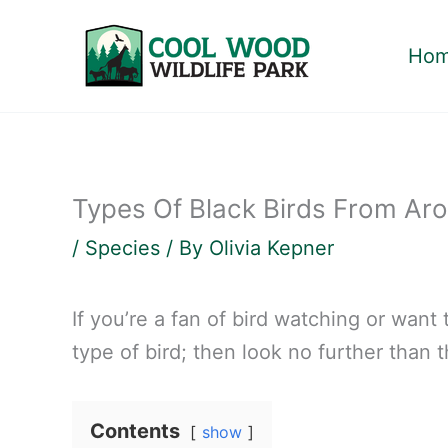
Skip
to
Ho
content
Types Of Black Birds From Ar
/
Species
/ By
Olivia Kepner
If you’re a fan of bird watching or wan
type of bird; then look no further than t
Contents
show