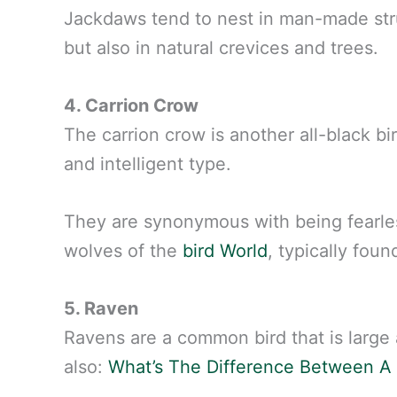
Jackdaws tend to nest in man-made str
but also in natural crevices and trees.
4. Carrion Crow
The carrion crow is another all-black bi
and intelligent type.
They are synonymous with being fearle
wolves of the
bird World
, typically fou
5. Raven
Ravens are a common bird that is large
also:
What’s The Difference Between A