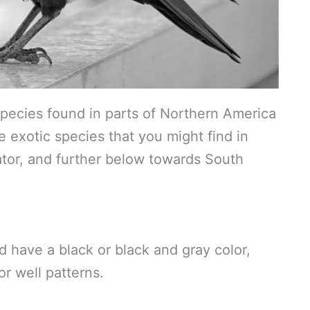
pecies found in parts of Northern America
 exotic species that you might find in
ator, and further below towards South
d have a black or black and gray color,
r well patterns.