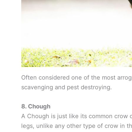
Often considered one of the most arrog
scavenging and pest destroying.
8. Chough
A Chough is just like its common crow co
legs, unlike any other type of crow in th