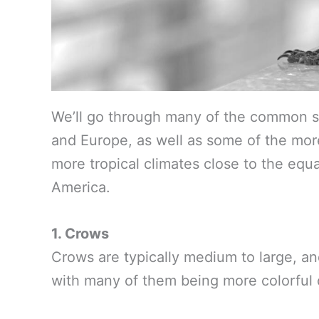
We’ll go through many of the common s
and Europe, as well as some of the more
more tropical climates close to the equ
America.
1. Crows
Crows are typically medium to large, an
with many of them being more colorful o