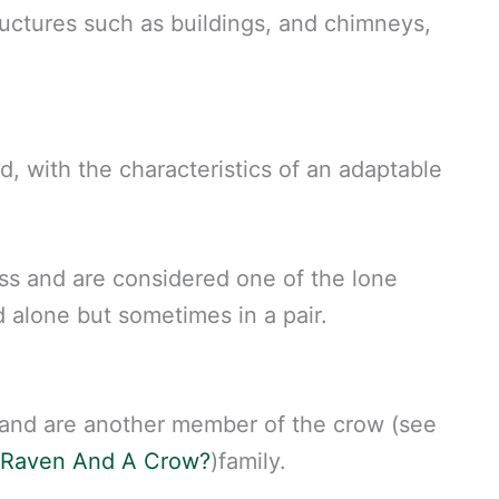
uctures such as buildings, and chimneys,
rd, with the characteristics of an adaptable
ss and are considered one of the lone
nd alone but sometimes in a pair.
 and are another member of the crow (see
 Raven And A Crow?
)family.