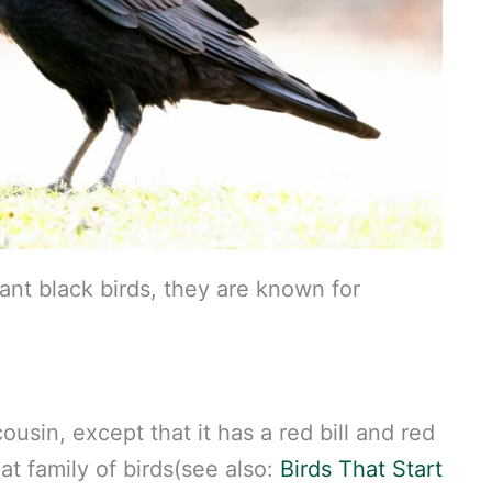
ant black birds, they are known for
usin, except that it has a red bill and red
at family of birds(see also:
Birds That Start