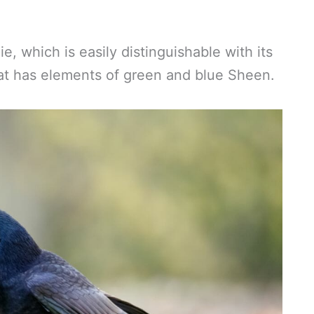
, which is easily distinguishable with its
hat has elements of green and blue Sheen.