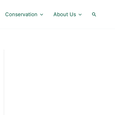
Search
Conservation
About Us