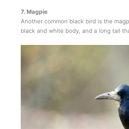
7. Magpie
Another common black bird is the magpie
black and white body, and a long tail t