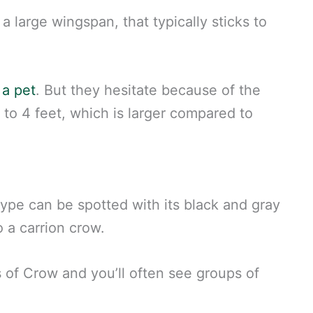
d a large wingspan, that typically sticks to
 a pet
. But they hesitate because of the
 to 4 feet, which is larger compared to
type can be spotted with its black and gray
o a carrion crow.
 of Crow and you’ll often see groups of