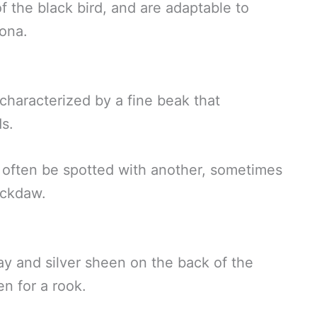
the black bird, and are adaptable to
sona.
characterized by a fine beak that
ds.
 often be spotted with another, sometimes
ackdaw.
ay and silver sheen on the back of the
n for a rook.