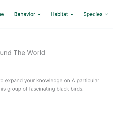
me
Behavior
Habitat
Species
ound The World
t to expand your knowledge on A particular
his group of fascinating black birds.