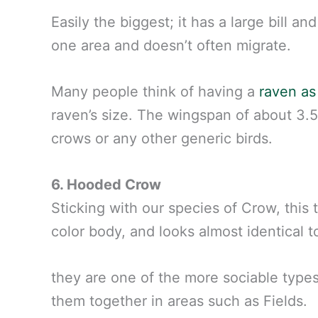
Easily the biggest; it has a large bill an
one area and doesn’t often migrate.
Many people think of having a
raven as
raven’s size. The wingspan of about 3.5
crows or any other generic birds.
6. Hooded Crow
Sticking with our species of Crow, this 
color body, and looks almost identical t
they are one of the more sociable types
them together in areas such as Fields.