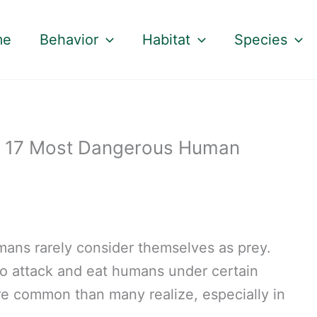
me
Behavior
Habitat
Species
e 17 Most Dangerous Human
mans rarely consider themselves as prey.
o attack and eat humans under certain
ore common than many realize, especially in