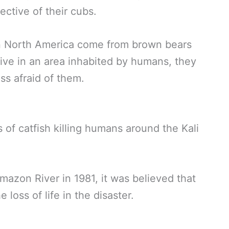
ective of their cubs.
in North America come from brown bears
live in an area inhabited by humans, they
ss afraid of them.
 of catfish killing humans around the Kali
mazon River in 1981, it was believed that
 loss of life in the disaster.