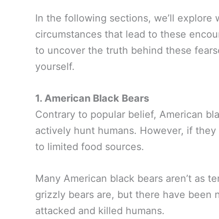
In the following sections, we’ll explore
circumstances that lead to these encoun
to uncover the truth behind these fear
yourself.
1. American Black Bears
Contrary to popular belief, American bl
actively hunt humans. However, if they
to limited food sources.
Many American black bears aren’t as terr
grizzly bears are, but there have been
attacked and killed humans.