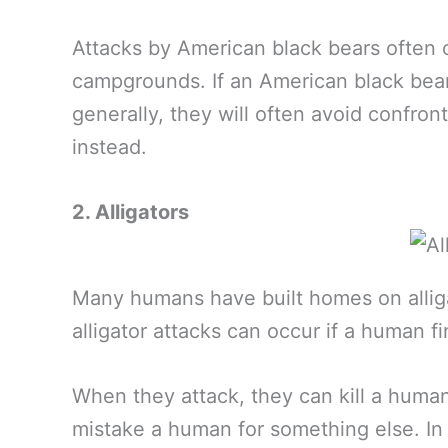
Attacks by American black bears often o
campgrounds. If an American black bear 
generally, they will often avoid confr
instead.
2. Alligators
Many humans have built homes on alliga
alligator attacks can occur if a human fi
When they attack, they can kill a huma
mistake a human for something else. In 