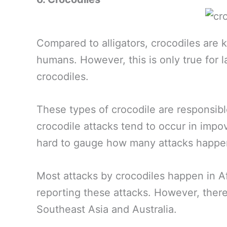
Compared to alligators, crocodiles are
humans. However, this is only true for l
crocodiles.
These types of crocodile are responsib
crocodile attacks tend to occur in impov
hard to gauge how many attacks happen
Most attacks by crocodiles happen in A
reporting these attacks. However, ther
Southeast Asia and Australia.