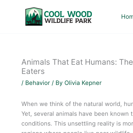
Skip
to
Ho
content
Animals That Eat Humans: Th
Eaters
/
Behavior
/ By
Olivia Kepner
When we think of the natural world, hu
Yet, several animals have been known t
conditions. This unsettling reality is m