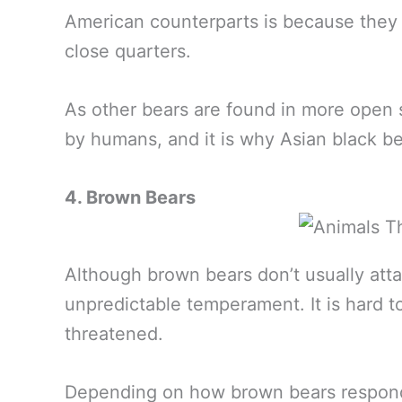
American counterparts is because they
close quarters.
As other bears are found in more open s
by humans, and it is why Asian black 
4. Brown Bears
Although brown bears don’t usually att
unpredictable temperament. It is hard to
threatened.
Depending on how brown bears respond,