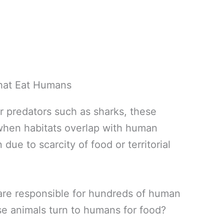
er predators such as sharks, these
 when habitats overlap with human
due to scarcity of food or territorial
e are responsible for hundreds of human
e animals turn to humans for food?