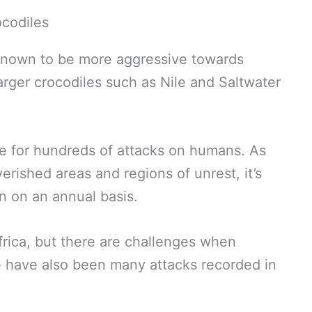
 known to be more aggressive towards
arger crocodiles such as Nile and Saltwater
le for hundreds of attacks on humans. As
erished areas and regions of unrest, it’s
 on an annual basis.
frica, but there are challenges when
e have also been many attacks recorded in