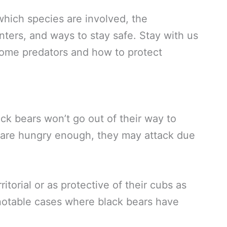
 which species are involved, the
ters, and ways to stay safe. Stay with us
some predators and how to protect
ack bears won’t go out of their way to
 are hungry enough, they may attack due
itorial or as protective of their cubs as
 notable cases where black bears have