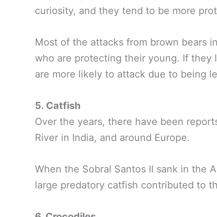
curiosity, and they tend to be more prot
Most of the attacks from brown bears 
who are protecting their young. If they 
are more likely to attack due to being le
5. Catfish
Over the years, there have been reports
River in India, and around Europe.
When the Sobral Santos II sank in the A
large predatory catfish contributed to the
6. Crocodiles