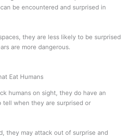
 can be encountered and surprised in
paces, they are less likely to be surprised
bears are more dangerous.
ack humans on sight, they do have an
 tell when they are surprised or
 they may attack out of surprise and