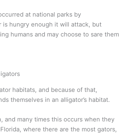
ccurred at national parks by
is hungry enough it will attack, but
onting humans and may choose to sare them
tor habitats, and because of that,
nds themselves in an alligator’s habitat.
n, and many times this occurs when they
Florida, where there are the most gators,