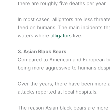
there are roughly five deaths per year.
In most cases, alligators are less threa
feed on humans. The main incidents tha
waters where
alligators
live.
3. Asian Black Bears
Compared to American and European bea
being more aggressive to humans despit
Over the years, there have been more at
attacks reported at local hospitals.
The reason Asian black bears are more