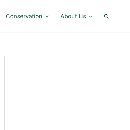
Search
Conservation
About Us