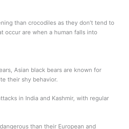
tening than crocodiles as they don’t tend to
t occur are when a human falls into
rs, Asian black bears are known for
e their shy behavior.
tacks in India and Kashmir, with regular
 dangerous than their European and