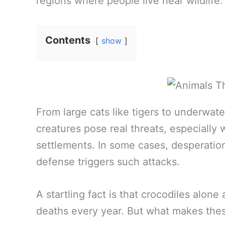
regions where people live near wildlife.
Contents
show
From large cats like tigers to underwat
creatures pose real threats, especially
settlements. In some cases, desperation 
defense triggers such attacks.
A startling fact is that crocodiles alon
deaths every year. But what makes thes