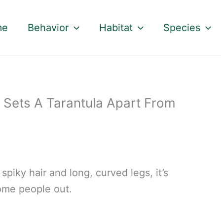
me
Behavior
Habitat
Species
 Sets A Tarantula Apart From
spiky hair and long, curved legs, it’s
ome people out.