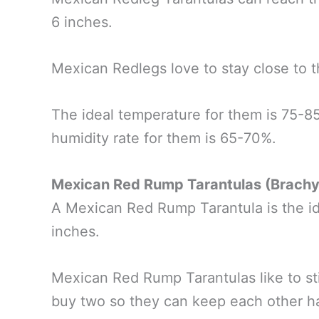
6 inches.
Mexican Redlegs love to stay close to t
The ideal temperature for them is 75-8
humidity rate for them is 65-70%.
Mexican Red Rump Tarantulas (Brach
A Mexican Red Rump Tarantula is the ide
inches.
Mexican Red Rump Tarantulas like to st
buy two so they can keep each other 