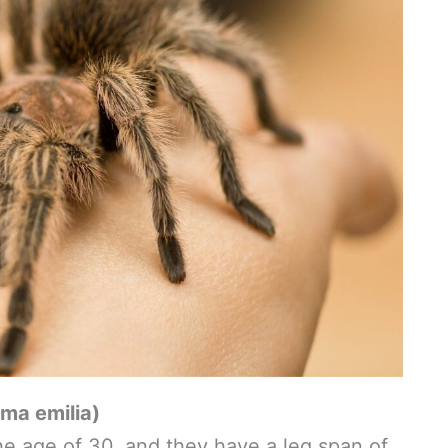
ma emilia)
e age of 30, and they have a leg span of