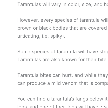
Tarantulas will vary in color, size, and 
However, every species of tarantula will
brown or black bodies that are covered 
urticating, i.e. spiky).
Some species of tarantula will have stri
Tarantulas are also known for their bite
Tarantula bites can hurt, and while the
can produce a mild venom that is compa
You can find a tarantula’s fangs below i
legs, and one of their legs will have 7 