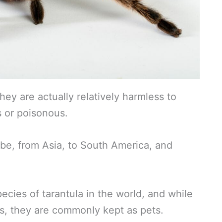
hey are actually relatively harmless to
 or poisonous.
obe, from Asia, to South America, and
ecies of tarantula in the world, and while
s, they are commonly kept as pets.