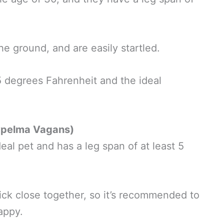
he ground, and are easily startled.
5 degrees Fahrenheit and the ideal
ypelma Vagans)
al pet and has a leg span of at least 5
ick close together, so it’s recommended to
happy.