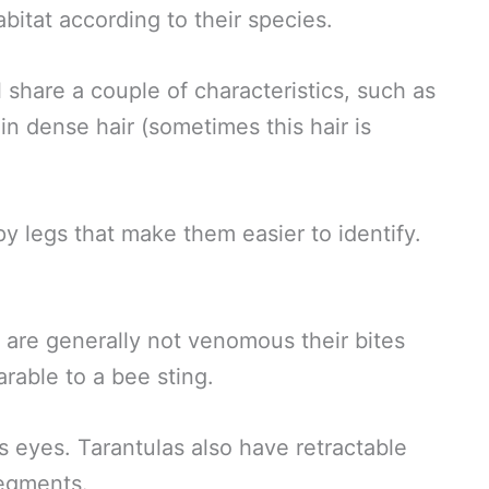
habitat according to their species.
 share a couple of characteristics, such as
in dense hair (sometimes this hair is
py legs that make them easier to identify.
.
y are generally not venomous their bites
rable to a bee sting.
ts eyes. Tarantulas also have retractable
segments.