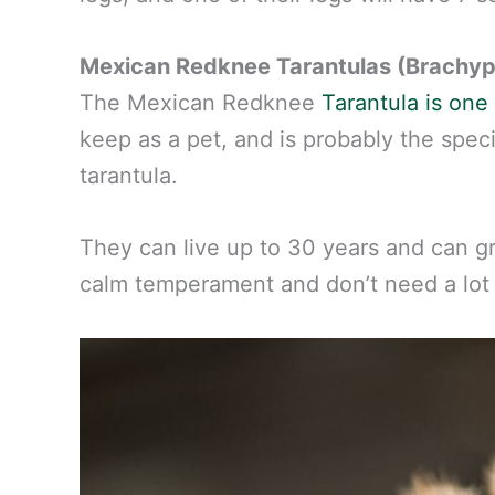
Mexican Redknee Tarantulas (Brachyp
The Mexican Redknee
Tarantula is on
keep as a pet, and is probably the spec
tarantula.
They can live up to 30 years and can g
calm temperament and don’t need a lot o