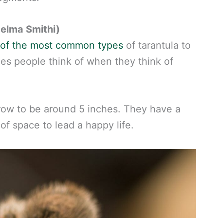
elma Smithi)
e of the most common types
of tarantula to
ies people think of when they think of
row to be around 5 inches. They have a
f space to lead a happy life.