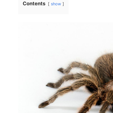
Contents
show