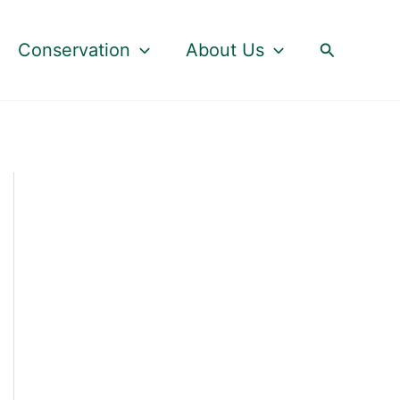
Search
Conservation
About Us