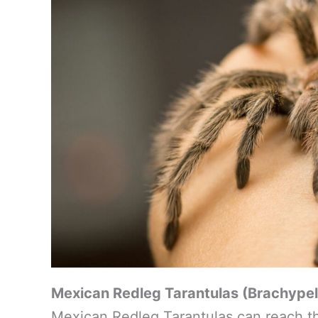
Mexican Redleg Tarantulas (Brachypel
Mexican Redleg Tarantulas can reach th