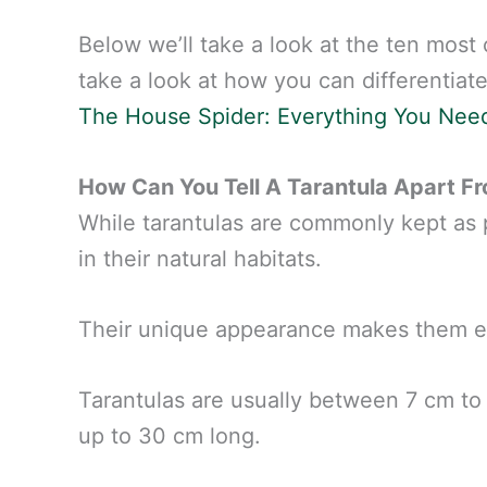
Below we’ll take a look at the ten most 
take a look at how you can differentiate
The House Spider: Everything You Nee
How Can You Tell A Tarantula Apart F
While tarantulas are commonly kept as pe
in their natural habitats.
Their unique appearance makes them e
Tarantulas are usually between 7 cm to 
up to 30 cm long.