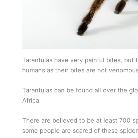
Tarantulas have very painful bites, but t
humans as their bites are not venomous
Tarantulas can be found all over the gl
Africa.
There are believed to be at least 700 sp
some people are scared of these spider