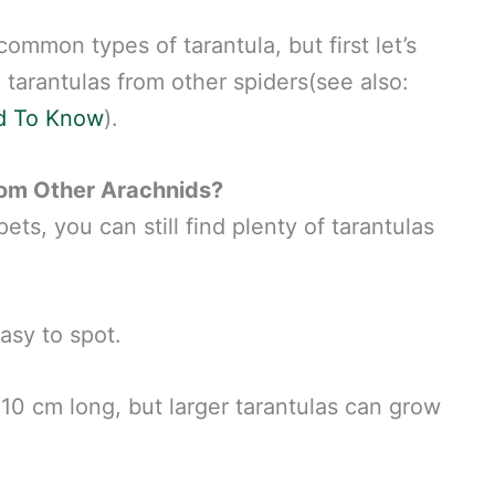
common types of tarantula, but first let’s
 tarantulas from other spiders(see also:
d To Know
).
rom Other Arachnids?
ts, you can still find plenty of tarantulas
asy to spot.
10 cm long, but larger tarantulas can grow