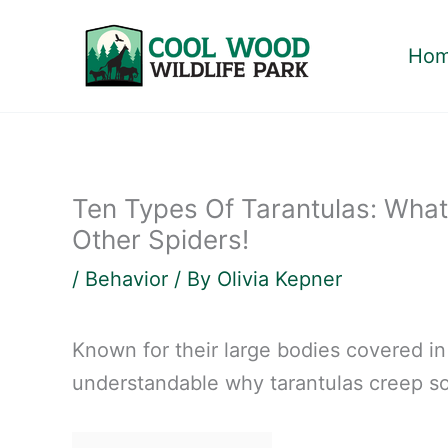
Skip
to
Ho
content
Ten Types Of Tarantulas: What
Other Spiders!
/
Behavior
/ By
Olivia Kepner
Known for their large bodies covered in 
understandable why tarantulas creep s