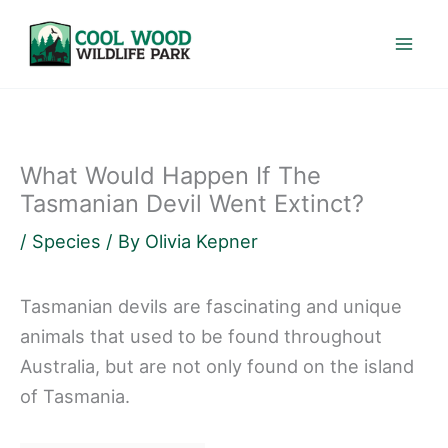
Skip
to
content
What Would Happen If The
Tasmanian Devil Went Extinct?
/
Species
/ By
Olivia Kepner
Tasmanian devils are fascinating and unique
animals that used to be found throughout
Australia, but are not only found on the island
of Tasmania.