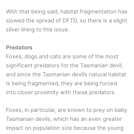
With that being said, habitat fragmentation has
slowed the spread of DFTD, so there is a slight
silver lining to this issue.
Predators
Foxes, dogs and cats are some of the most
significant predators for the Tasmanian devil,
and since the Tasmanian devil’s natural habitat
is being fragmented, they are being forced
into closer proximity with these predators.
Foxes, in particular, are known to prey on baby
Tasmanian devils, which has an even greater
impact on population size because the young