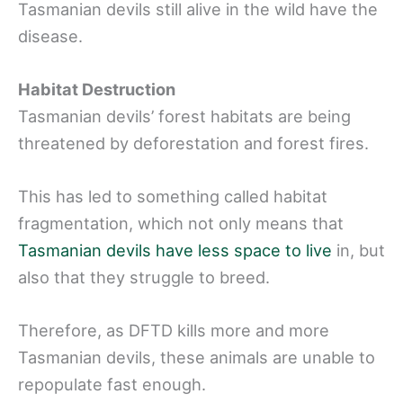
Tasmanian devils still alive in the wild have the
disease.
Habitat Destruction
Tasmanian devils’ forest habitats are being
threatened by deforestation and forest fires.
This has led to something called habitat
fragmentation, which not only means that
Tasmanian devils have less space to live
in, but
also that they struggle to breed.
Therefore, as DFTD kills more and more
Tasmanian devils, these animals are unable to
repopulate fast enough.