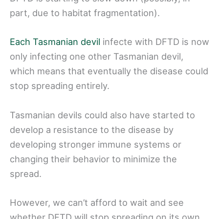
part, due to habitat fragmentation).
Each Tasmanian devil
infecte with DFTD is now
only infecting one other Tasmanian devil,
which means that eventually the disease could
stop spreading entirely.
Tasmanian devils could also have started to
develop a resistance to the disease by
developing stronger immune systems or
changing their behavior to minimize the
spread.
However, we can’t afford to wait and see
whether DFTD will stop spreading on its own.