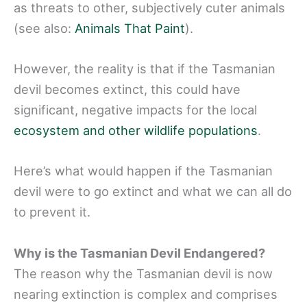
as threats to other, subjectively cuter animals
(see also:
Animals That Paint
).
However, the reality is that if the Tasmanian
devil becomes extinct, this could have
significant, negative impacts for the local
ecosystem and other wildlife populations
.
Here’s what would happen if the Tasmanian
devil were to go extinct and what we can all do
to prevent it.
Why is the Tasmanian Devil Endangered?
The reason why the Tasmanian devil is now
nearing extinction is complex and comprises