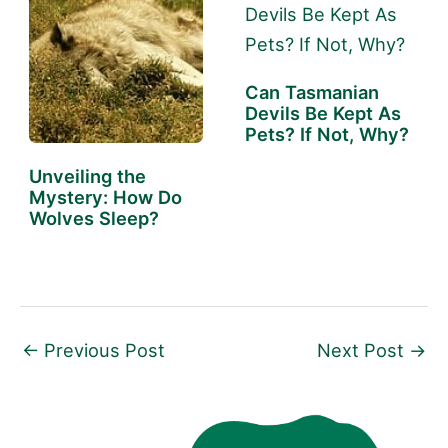
Can Tasmanian
Devils Be Kept As
Pets? If Not, Why?
Unveiling the
Mystery: How Do
Wolves Sleep?
←
Previous Post
Next Post
→