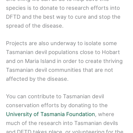
species is to donate to research efforts into
DFTD and the best way to cure and stop the
spread of the disease.
Projects are also underway to isolate some
Tasmanian devil populations close to Hobart
and on Maria Island in order to create thriving
Tasmanian devil communities that are not
affected by the disease.
You can contribute to Tasmanian devil
conservation efforts by donating to the
University of Tasmania Foundation
, where
much of the research into Tasmanian devils
and DFTD takes place, or volunteering for the