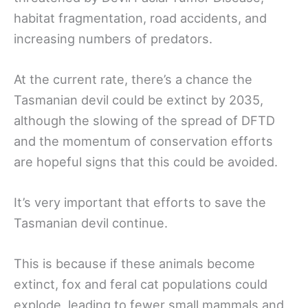
habitat fragmentation, road accidents, and
increasing numbers of predators.
At the current rate, there’s a chance the
Tasmanian devil could be extinct by 2035,
although the slowing of the spread of DFTD
and the momentum of conservation efforts
are hopeful signs that this could be avoided.
It’s very important that efforts to save the
Tasmanian devil continue.
This is because if these animals become
extinct, fox and feral cat populations could
explode, leading to fewer small mammals and,