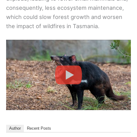
consequently, less ecosystem maintenance,
which could slow forest growth and worsen
the impact of wildfires in Tasmania.
Author
Recent Posts