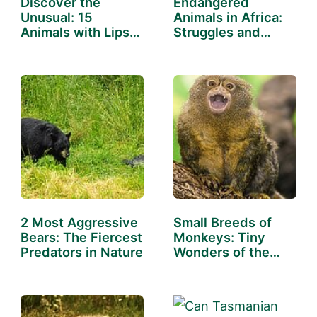
Discover the
Endangered
Unusual: 15
Animals in Africa:
Animals with Lips
Struggles and
That Will…
Successes
2 Most Aggressive
Small Breeds of
Bears: The Fiercest
Monkeys: Tiny
Predators in Nature
Wonders of the
Wild