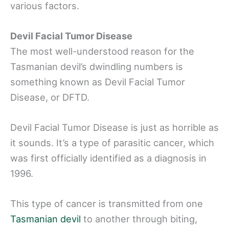
various factors.
Devil Facial Tumor Disease
The most well-understood reason for the
Tasmanian devil’s dwindling numbers is
something known as Devil Facial Tumor
Disease, or DFTD.
Devil Facial Tumor Disease is just as horrible as
it sounds. It’s a type of parasitic cancer, which
was first officially identified as a diagnosis in
1996.
This type of cancer is transmitted from one
Tasmanian devil
to another through biting,