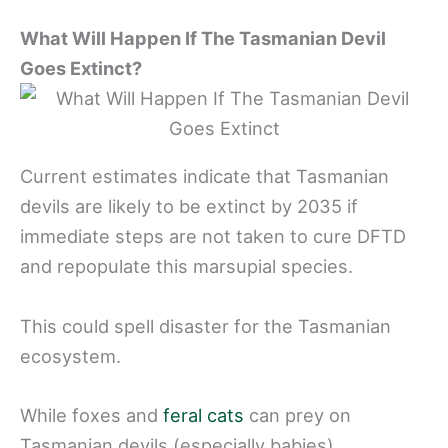
What Will Happen If The Tasmanian Devil
Goes Extinct?
Current estimates indicate that Tasmanian
devils are likely to be extinct by 2035 if
immediate steps are not taken to cure DFTD
and repopulate this marsupial species.
This could spell disaster for the Tasmanian
ecosystem.
While foxes and
feral cats
can prey on
Tasmanian devils (especially babies),