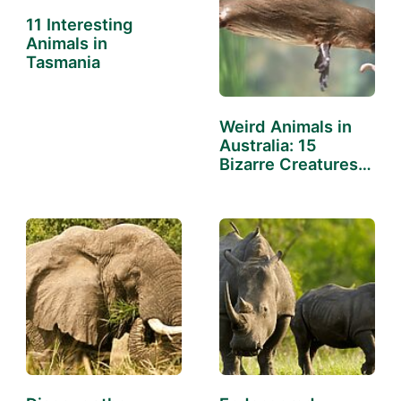
11 Interesting
Animals in
Tasmania
Weird Animals in
Australia: 15
Bizarre Creatures
Down Under