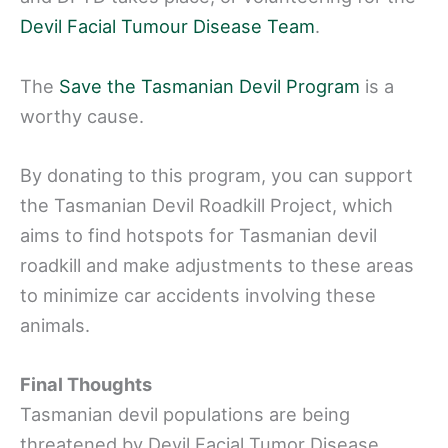
Devil Facial Tumour Disease Team
.
The
Save the Tasmanian Devil Program
is a
worthy cause.
By donating to this program, you can support
the Tasmanian Devil Roadkill Project, which
aims to find hotspots for Tasmanian devil
roadkill and make adjustments to these areas
to minimize car accidents involving these
animals.
Final Thoughts
Tasmanian devil populations are being
threatened by Devil Facial Tumor Disease,