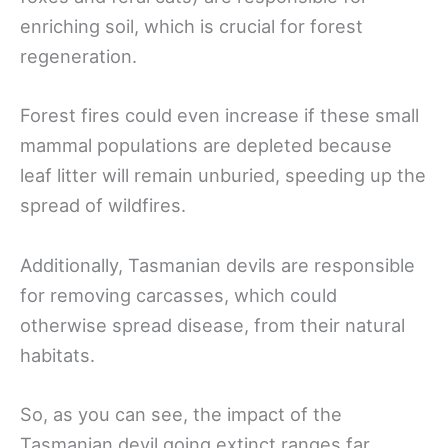
enriching soil, which is crucial for forest
regeneration.
Forest fires could even increase if these small
mammal populations are depleted because
leaf litter will remain unburied, speeding up the
spread of wildfires.
Additionally, Tasmanian devils are responsible
for removing carcasses, which could
otherwise spread disease, from their natural
habitats.
So, as you can see, the impact of the
Tasmanian devil going extinct ranges far