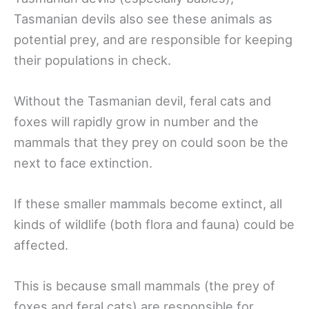
Tasmanian devils also see these animals as
potential prey, and are responsible for keeping
their populations in check.
Without the Tasmanian devil, feral cats and
foxes will rapidly grow in number and the
mammals that they prey on could soon be the
next to face extinction.
If these smaller mammals become extinct, all
kinds of wildlife (both flora and fauna) could be
affected.
This is because small mammals (the prey of
foxes and feral cats) are responsible for