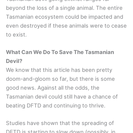
beyond the loss of a single animal. The entire
Tasmanian ecosystem could be impacted and
even destroyed if these animals were to cease
to exist.
What Can We Do To Save The Tasmanian
Devil?
We know that this article has been pretty
doom-and-gloom so far, but there is some
good news. Against all the odds, the
Tasmanian devil could still have a chance of
beating DFTD and continuing to thrive.
Studies have shown that the spreading of
DFTD is starting to slow down (possibly, in