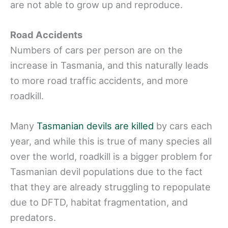
are not able to grow up and reproduce.
Road Accidents
Numbers of cars per person are on the
increase in Tasmania, and this naturally leads
to more road traffic accidents, and more
roadkill.
Many
Tasmanian devils are killed
by cars each
year, and while this is true of many species all
over the world, roadkill is a bigger problem for
Tasmanian devil populations due to the fact
that they are already struggling to repopulate
due to DFTD, habitat fragmentation, and
predators.