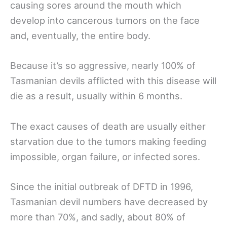
causing sores around the mouth which
develop into cancerous tumors on the face
and, eventually, the entire body.
Because it’s so aggressive, nearly 100% of
Tasmanian devils afflicted with this disease will
die as a result, usually within 6 months.
The exact causes of death are usually either
starvation due to the tumors making feeding
impossible, organ failure, or infected sores.
Since the initial outbreak of DFTD in 1996,
Tasmanian devil numbers have decreased by
more than 70%, and sadly, about 80% of