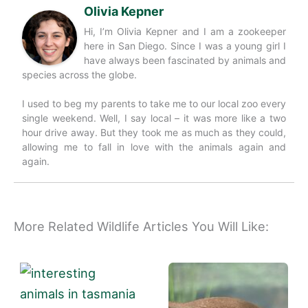
Olivia Kepner
Hi, I’m Olivia Kepner and I am a zookeeper
here in San Diego. Since I was a young girl I
have always been fascinated by animals and
species across the globe.
I used to beg my parents to take me to our local zoo every
single weekend. Well, I say local – it was more like a two
hour drive away. But they took me as much as they could,
allowing me to fall in love with the animals again and
again.
More Related Wildlife Articles You Will Like: