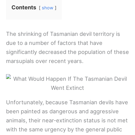
Contents
show
The shrinking of Tasmanian devil territory is
due to a number of factors that have
significantly decreased the population of these
marsupials over recent years.
Unfortunately, because Tasmanian devils have
been painted as dangerous and aggressive
animals, their near-extinction status is not met
with the same urgency by the general public