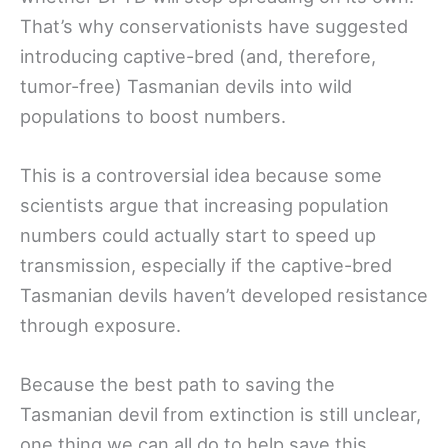
That’s why conservationists have suggested
introducing captive-bred (and, therefore,
tumor-free) Tasmanian devils into wild
populations to boost numbers.
This is a controversial idea because some
scientists argue that increasing population
numbers could actually start to speed up
transmission, especially if the captive-bred
Tasmanian devils haven’t developed resistance
through exposure.
Because the best path to saving the
Tasmanian devil from extinction is still unclear,
one thing we can all do to help save this