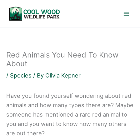
Skip
to
content
Red Animals You Need To Know
About
/
Species
/ By
Olivia Kepner
Have you found yourself wondering about red
animals and how many types there are? Maybe
someone has mentioned a rare red animal to
you and you want to know how many others
are out there?