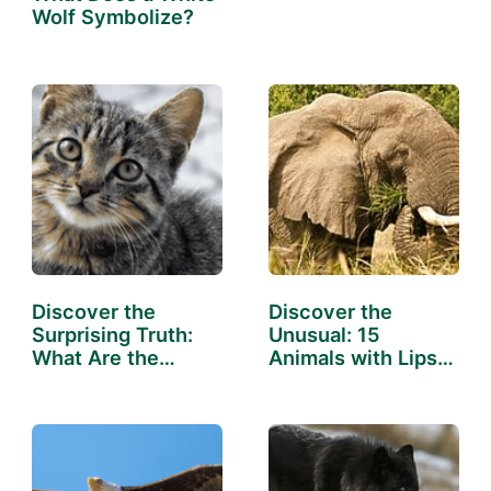
Unleashing the
Wolf Symbolize?
Symbols
Discover the
Discover the
Surprising Truth:
Unusual: 15
What Are the
Animals with Lips
Cleanest…
That Will…