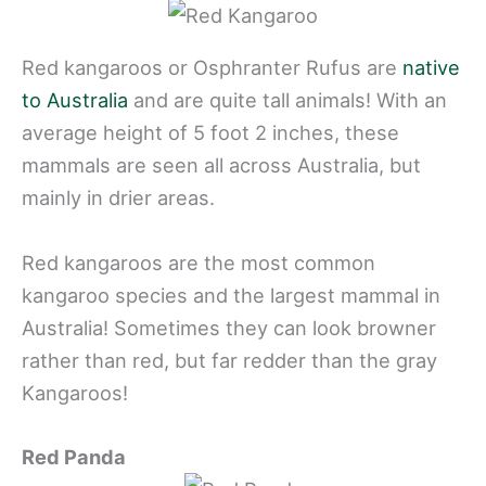
Red kangaroos or Osphranter Rufus are
native
to Australia
and are quite tall animals! With an
average height of 5 foot 2 inches, these
mammals are seen all across Australia, but
mainly in drier areas.
Red kangaroos are the most common
kangaroo species and the largest mammal in
Australia! Sometimes they can look browner
rather than red, but far redder than the gray
Kangaroos!
Red Panda