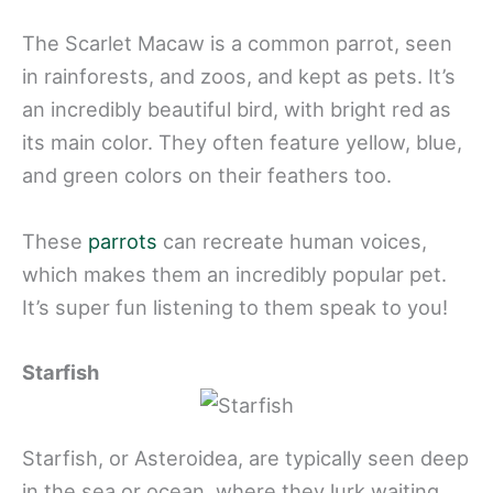
The Scarlet Macaw is a common parrot, seen
in rainforests, and zoos, and kept as pets. It’s
an incredibly beautiful bird, with bright red as
its main color. They often feature yellow, blue,
and green colors on their feathers too.
These
parrots
can recreate human voices,
which makes them an incredibly popular pet.
It’s super fun listening to them speak to you!
Starfish
Starfish, or Asteroidea, are typically seen deep
in the sea or ocean, where they lurk waiting