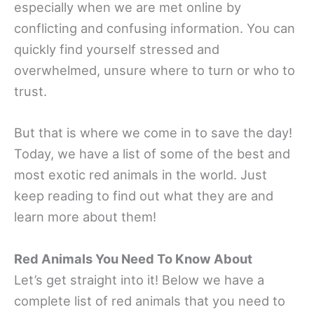
especially when we are met online by
conflicting and confusing information. You can
quickly find yourself stressed and
overwhelmed, unsure where to turn or who to
trust.
But that is where we come in to save the day!
Today, we have a list of some of the best and
most exotic red animals in the world. Just
keep reading to find out what they are and
learn more about them!
Red Animals You Need To Know About
Let’s get straight into it! Below we have a
complete list of red animals that you need to