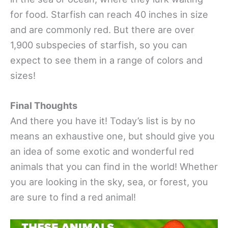
for food. Starfish can reach 40 inches in size
and are commonly red. But there are over
1,900 subspecies of starfish, so you can
expect to see them in a range of colors and
sizes!
Final Thoughts
And there you have it! Today’s list is by no
means an exhaustive one, but should give you
an idea of some exotic and wonderful red
animals that you can find in the world! Whether
you are looking in the sky, sea, or forest, you
are sure to find a red animal!