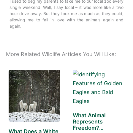
I used to beg my parents to take me to our local zoo every
single weekend. Well, I say local – it was more like a two
hour drive away. But they took me as much as they could,
allowing me to fall in love with the animals again and
again.
More Related Wildlife Articles You Will Like:
What Animal
Represents
Freedom?
What Does a White