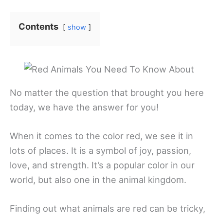
Contents
show
No matter the question that brought you here
today, we have the answer for you!
When it comes to the color red, we see it in
lots of places. It is a symbol of joy, passion,
love, and strength. It’s a popular color in our
world, but also one in the animal kingdom.
Finding out what animals are red can be tricky,