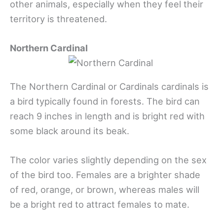
other animals, especially when they feel their
territory is threatened.
Northern Cardinal
The Northern Cardinal or Cardinals cardinals is
a bird typically found in forests. The bird can
reach 9 inches in length and is bright red with
some black around its beak.
The color varies slightly depending on the sex
of the bird too. Females are a brighter shade
of red, orange, or brown, whereas males will
be a bright red to attract females to mate.