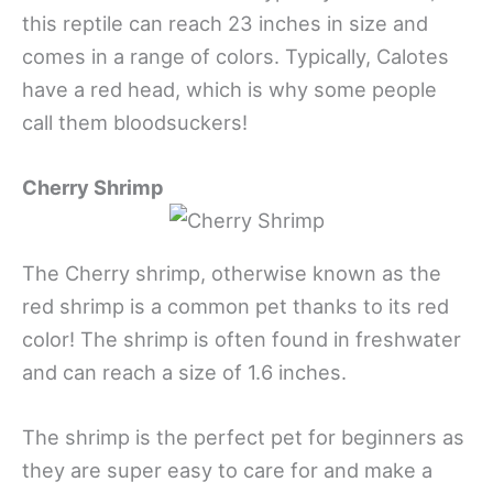
this reptile can reach 23 inches in size and
comes in a range of colors. Typically, Calotes
have a red head, which is why some people
call them bloodsuckers!
Cherry Shrimp
The Cherry shrimp, otherwise known as the
red shrimp is a common pet thanks to its red
color! The shrimp is often found in freshwater
and can reach a size of 1.6 inches.
The shrimp is the perfect pet for beginners as
they are super easy to care for and make a