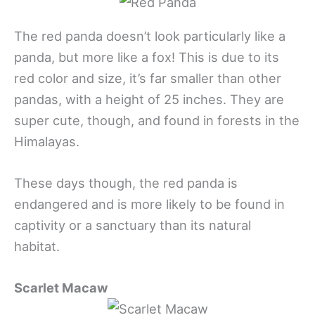
The red panda doesn’t look particularly like a
panda, but more like a fox! This is due to its
red color and size, it’s far smaller than other
pandas, with a height of 25 inches. They are
super cute, though, and found in forests in the
Himalayas.
These days though, the red panda is
endangered and is more likely to be found in
captivity or a sanctuary than its natural
habitat.
Scarlet Macaw