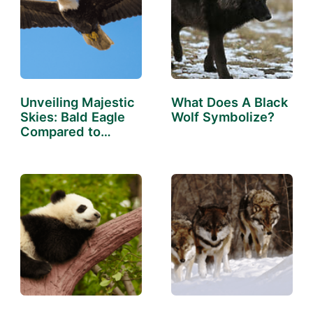
Unveiling Majestic
What Does A Black
Skies: Bald Eagle
Wolf Symbolize?
Compared to
Human