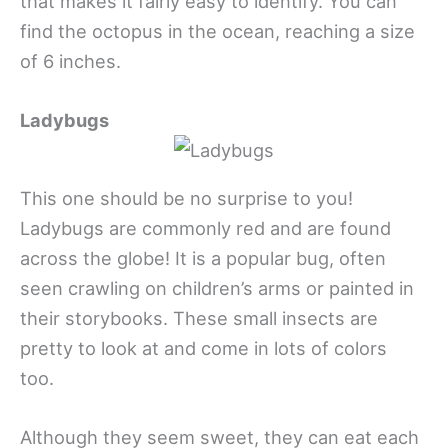
that makes it fairly easy to identify. You can
find the octopus in the ocean, reaching a size
of 6 inches.
Ladybugs
This one should be no surprise to you!
Ladybugs are commonly red and are found
across the globe! It is a popular bug, often
seen crawling on children’s arms or painted in
their storybooks. These small insects are
pretty to look at and come in lots of colors
too.
Although they seem sweet, they can eat each