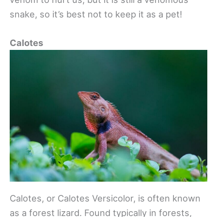
snake, so it’s best not to keep it as a pet!
Calotes
Calotes, or Calotes Versicolor, is often known
as a forest lizard. Found typically in forests,