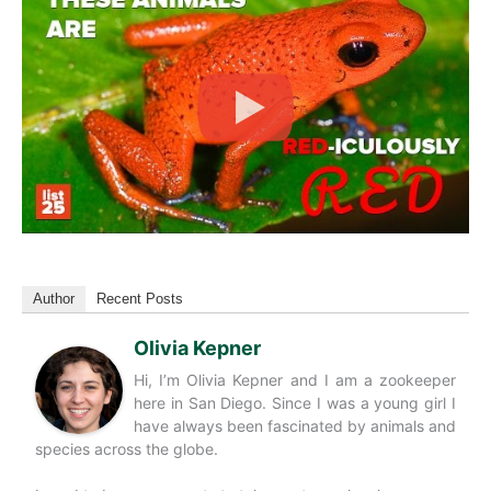
Author
Recent Posts
Olivia Kepner
Hi, I’m Olivia Kepner and I am a zookeeper
here in San Diego. Since I was a young girl I
have always been fascinated by animals and
species across the globe.