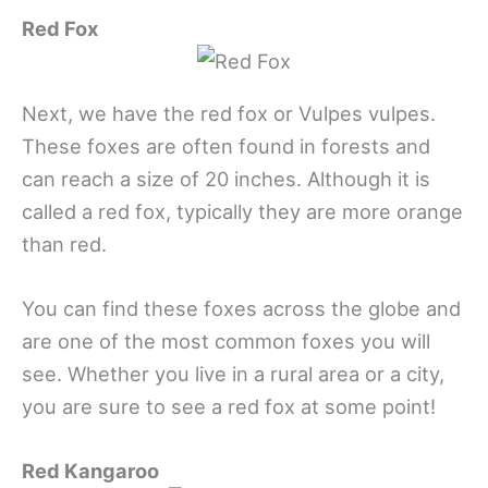
Red Fox
Next, we have the red fox or Vulpes vulpes.
These foxes are often found in forests and
can reach a size of 20 inches. Although it is
called a red fox, typically they are more orange
than red.
You can find these foxes across the globe and
are one of the most common foxes you will
see. Whether you live in a rural area or a city,
you are sure to see a red fox at some point!
Red Kangaroo