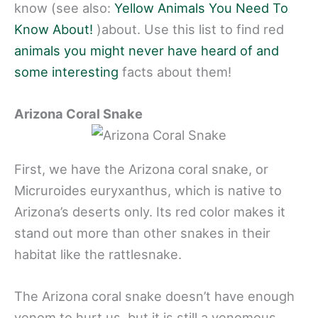
know (see also:
Yellow Animals You Need To
Know About!
)about. Use this list to find red
animals you might never have heard of and
some interesting
facts about them!
Arizona Coral Snake
First, we have the Arizona coral snake, or
Micruroides euryxanthus, which is native to
Arizona’s deserts only. Its red color makes it
stand out more than other snakes in their
habitat like the rattlesnake.
The Arizona coral snake doesn’t have enough
venom to hurt us, but it is still a venomous