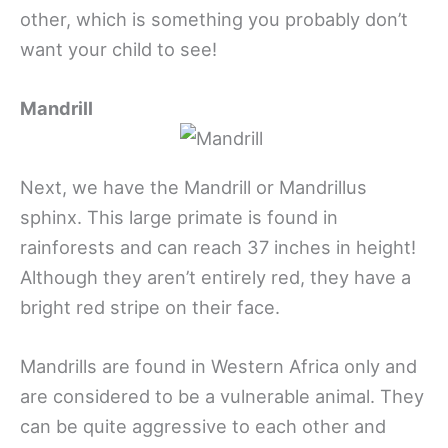
other, which is something you probably don’t
want your child to see!
Mandrill
Next, we have the Mandrill or Mandrillus
sphinx. This large primate is found in
rainforests and can reach 37 inches in height!
Although they aren’t entirely red, they have a
bright red stripe on their face.
Mandrills are found in Western Africa only and
are considered to be a vulnerable animal. They
can be quite aggressive to each other and