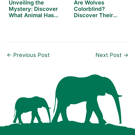
Unveiling the
Are Wolves
Mystery: Discover
Colorblind?
What Animal Has
Discover Their
the…
World in Vivid
Detail
←
Previous Post
Next Post
→