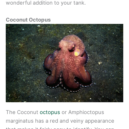
wonderful addition to your tank.
Coconut Octopus
The Coconut
octopus
or Amphioctopus
marginatus has a red and veiny appearance