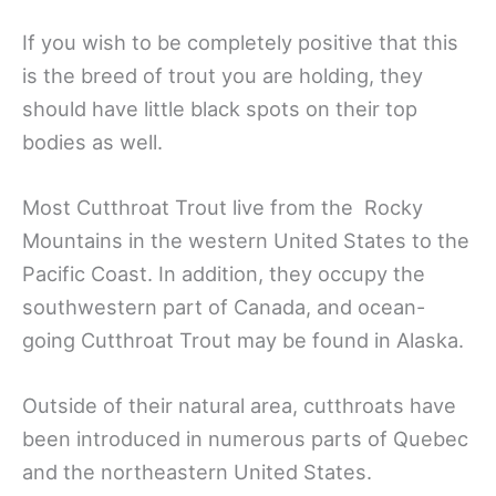
If you wish to be completely positive that this
is the breed of trout you are holding, they
should have little black spots on their top
bodies as well.
Most Cutthroat Trout live from the Rocky
Mountains in the western United States to the
Pacific Coast. In addition, they occupy the
southwestern part of Canada, and ocean-
going Cutthroat Trout may be found in Alaska.
Outside of their natural area, cutthroats have
been introduced in numerous parts of Quebec
and the northeastern United States.