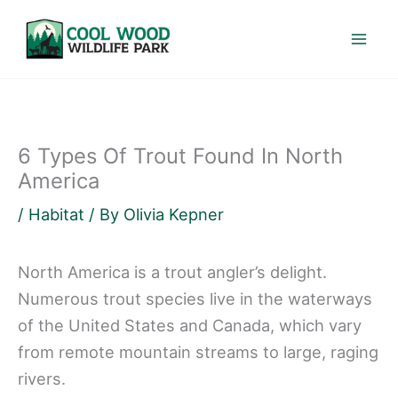
Skip
to
content
6 Types Of Trout Found In North
America
/
Habitat
/ By
Olivia Kepner
North America is a trout angler’s delight.
Numerous trout species live in the waterways
of the United States and Canada, which vary
from remote mountain streams to large, raging
rivers.