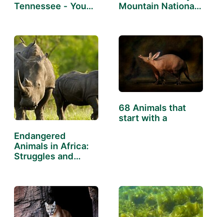
Tennessee - You
Mountain National
Might Not Know
Park
68 Animals that
start with a
Endangered
Animals in Africa:
Struggles and
Successes