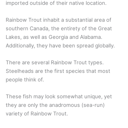
imported outside of their native location.
Rainbow Trout inhabit a substantial area of
southern Canada, the entirety of the Great
Lakes, as well as Georgia and Alabama.
Additionally, they have been spread globally.
There are several Rainbow Trout types.
Steelheads are the first species that most
people think of.
These fish may look somewhat unique, yet
they are only the anadromous (sea-run)
variety of Rainbow Trout.