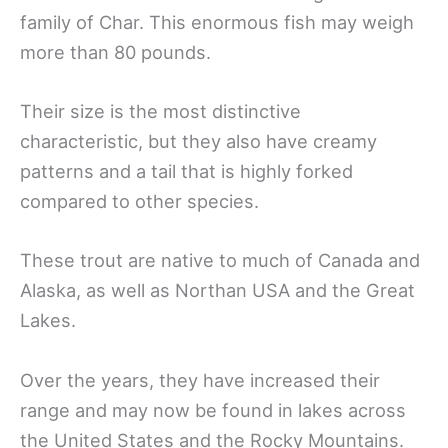
family of Char. This enormous fish may weigh
more than 80 pounds.
Their size is the most distinctive
characteristic, but they also have creamy
patterns and a tail that is highly forked
compared to other species.
These trout are native to much of Canada and
Alaska, as well as Northan USA and the Great
Lakes.
Over the years, they have increased their
range and may now be found in lakes across
the United States and the Rocky Mountains.