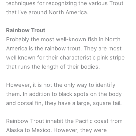
techniques for recognizing the various Trout
that live around North America.
Rainbow Trout
Probably the most well-known fish in North
America is the rainbow trout. They are most
well known for their characteristic pink stripe
that runs the length of their bodies.
However, it is not the only way to identify
them. In addition to black spots on the body
and dorsal fin, they have a large, square tail.
Rainbow Trout inhabit the Pacific coast from
Alaska to Mexico. However, they were