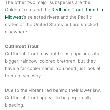
The other two major subspecies are the
Golden Trout and the
Redband Trout, found in
Midwest
‘s selected rivers and the Pacific
states of the United States but are stocked
elsewhere.
Cutthroat Trout
Cutthroat Trout may not be as popular as its
bigger, rainbow-colored brethren, but they
have a far cooler name. You need just look at
them to see why.
Due to the vibrant red behind their lower jaw,
Cutthroat Trout appear to be perpetually
bleeding.