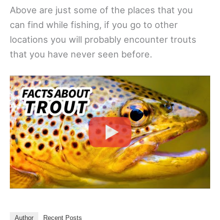
Above are just some of the places that you
can find while fishing, if you go to other
locations you will probably encounter trouts
that you have never seen before.
Author
Recent Posts