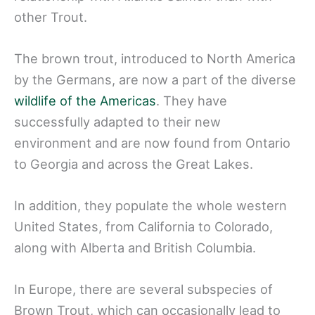
other Trout.
The brown trout, introduced to North America
by the Germans, are now a part of the diverse
wildlife of the Americas
. They have
successfully adapted to their new
environment and are now found from Ontario
to Georgia and across the Great Lakes.
In addition, they populate the whole western
United States, from California to Colorado,
along with Alberta and British Columbia.
In Europe, there are several subspecies of
Brown Trout, which can occasionally lead to