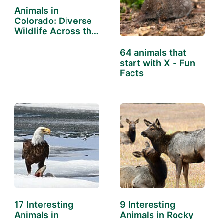
Animals in
Colorado: Diverse
Wildlife Across the
State
64 animals that
start with X - Fun
Facts
17 Interesting
9 Interesting
Animals in
Animals in Rocky