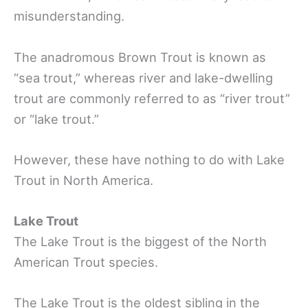
misunderstanding.
The anadromous Brown Trout is known as
“sea trout,” whereas river and lake-dwelling
trout are commonly referred to as “river trout”
or “lake trout.”
However, these have nothing to do with Lake
Trout in North America.
Lake Trout
The Lake Trout is the biggest of the North
American Trout species.
The Lake Trout is the oldest sibling in the