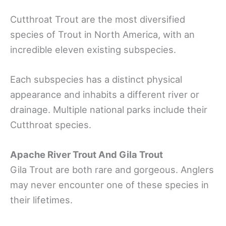
Cutthroat Trout are the most diversified
species of Trout in North America, with an
incredible eleven existing subspecies.
Each subspecies has a distinct physical
appearance and inhabits a different river or
drainage. Multiple national parks include their
Cutthroat species.
Apache River Trout And Gila Trout
Gila Trout are both rare and gorgeous. Anglers
may never encounter one of these species in
their lifetimes.