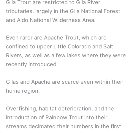
Gila Trout are restricted to Gila River
tributaries, largely in the Gila National Forest
and Aldo National Wilderness Area.
Even rarer are Apache Trout, which are
confined to upper Little Colorado and Salt
Rivers, as well as a few lakes where they were
recently introduced.
Gilas and Apache are scarce even within their
home region.
Overfishing, habitat deterioration, and the
introduction of Rainbow Trout into their
streams decimated their numbers in the first