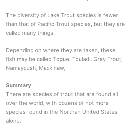
The diversity of Lake Trout species is fewer
than that of Pacific Trout species, but they are
called many things.
Depending on where they are taken, these
fish may be called Togue, Touladi, Grey Trout,
Namaycush, Mackinaw,
Summary
There are species of trout that are found all
over the world, with dozens of not more
species found in the Northan United States
alone.