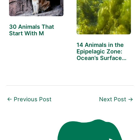
30 Animals That
Start With M
14 Animals in the
Epipelagic Zone:
Ocean’s Surface
Dwellers
←
Previous Post
Next Post
→