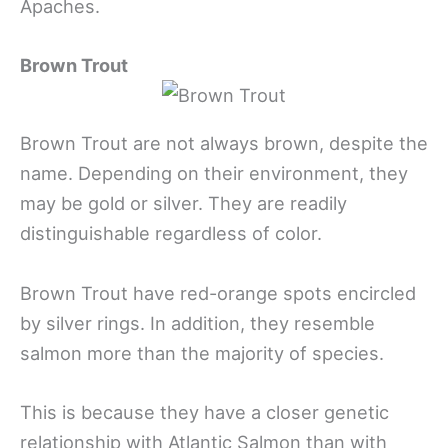
Apaches.
Brown Trout
Brown Trout are not always brown, despite the
name. Depending on their environment, they
may be gold or silver. They are readily
distinguishable regardless of color.
Brown Trout have red-orange spots encircled
by silver rings. In addition, they resemble
salmon more than the majority of species.
This is because they have a closer genetic
relationship with Atlantic Salmon than with