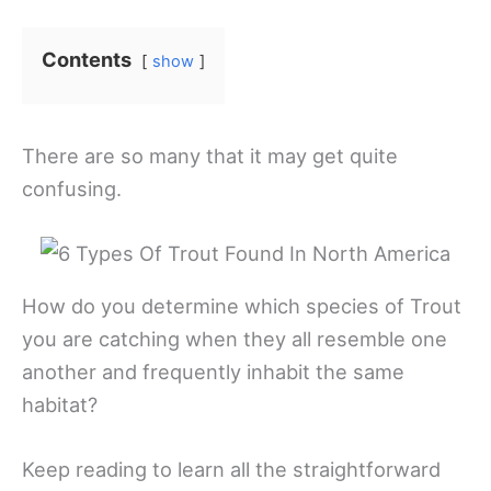
Contents
show
There are so many that it may get quite
confusing.
How do you determine which species of Trout
you are catching when they all resemble one
another and frequently inhabit the same
habitat?
Keep reading to learn all the straightforward