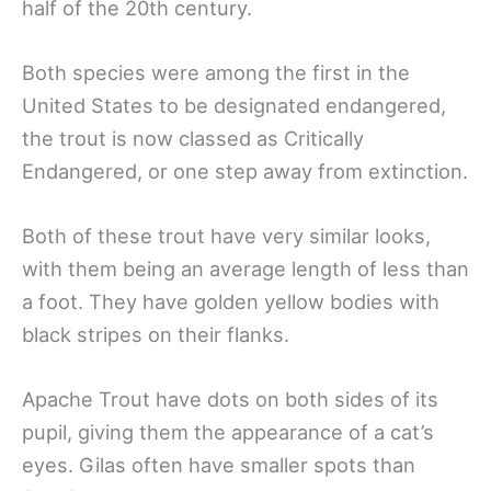
half of the 20th century.
Both species were among the first in the
United States to be designated endangered,
the trout is now classed as Critically
Endangered, or one step away from extinction.
Both of these trout have very similar looks,
with them being an average length of less than
a foot. They have golden yellow bodies with
black stripes on their flanks.
Apache Trout have dots on both sides of its
pupil, giving them the appearance of a cat’s
eyes. Gilas often have smaller spots than