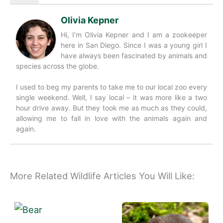
Olivia Kepner
Hi, I’m Olivia Kepner and I am a zookeeper
here in San Diego. Since I was a young girl I
have always been fascinated by animals and
species across the globe.
I used to beg my parents to take me to our local zoo every
single weekend. Well, I say local – it was more like a two
hour drive away. But they took me as much as they could,
allowing me to fall in love with the animals again and
again.
More Related Wildlife Articles You Will Like: