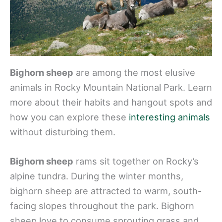
Bighorn sheep
are among the most elusive
animals in Rocky Mountain National Park. Learn
more about their habits and hangout spots and
how you can explore these
interesting animals
without disturbing them.
Bighorn sheep
rams sit together on Rocky’s
alpine tundra. During the winter months,
bighorn sheep are attracted to warm, south-
facing slopes throughout the park. Bighorn
sheep love to consume sprouting grass and