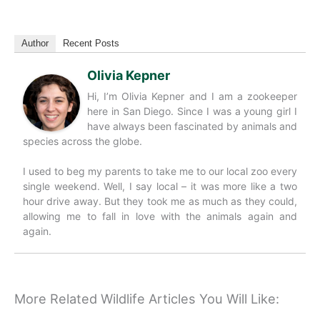
Author
Recent Posts
Olivia Kepner
Hi, I’m Olivia Kepner and I am a zookeeper
here in San Diego. Since I was a young girl I
have always been fascinated by animals and
species across the globe.
I used to beg my parents to take me to our local zoo every
single weekend. Well, I say local – it was more like a two
hour drive away. But they took me as much as they could,
allowing me to fall in love with the animals again and
again.
More Related Wildlife Articles You Will Like: