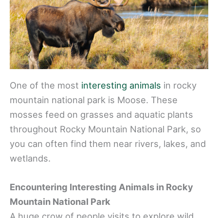
One of the most
interesting animals
in rocky
mountain national park is Moose. These
mosses feed on grasses and aquatic plants
throughout Rocky Mountain National Park, so
you can often find them near rivers, lakes, and
wetlands.
Encountering Interesting Animals in Rocky
Mountain National Park
A huge crow of people visits to explore wild