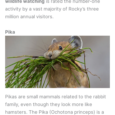
wildlife watching
is rated the number-one
activity by a vast majority of Rocky’s three
million annual visitors.
Pika
Pikas are small mammals related to the rabbit
family, even though they look more like
hamsters. The Pika (Ochotona princeps) is a