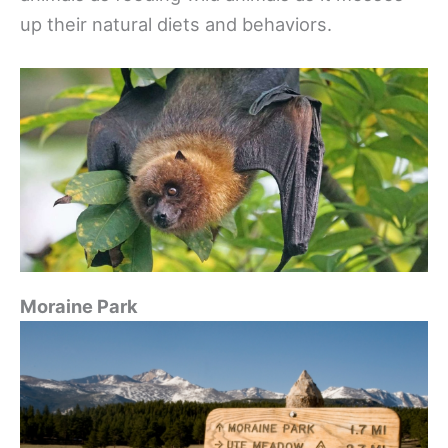
up their natural diets and behaviors.
Moraine Park