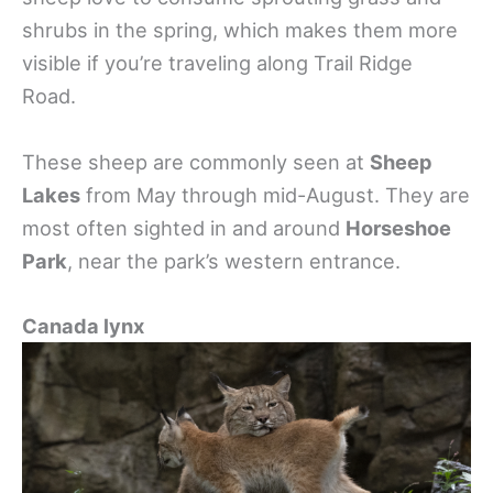
shrubs in the spring, which makes them more
visible if you’re traveling along Trail Ridge
Road.
These sheep are commonly seen at
Sheep
Lakes
from May through mid-August. They are
most often sighted in and around
Horseshoe
Park
, near the park’s western entrance.
Canada lynx