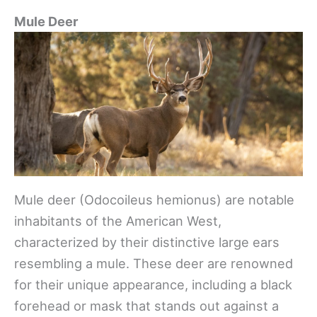
Mule Deer
Mule deer (Odocoileus hemionus) are notable
inhabitants of the American West,
characterized by their distinctive large ears
resembling a mule. These deer are renowned
for their unique appearance, including a black
forehead or mask that stands out against a