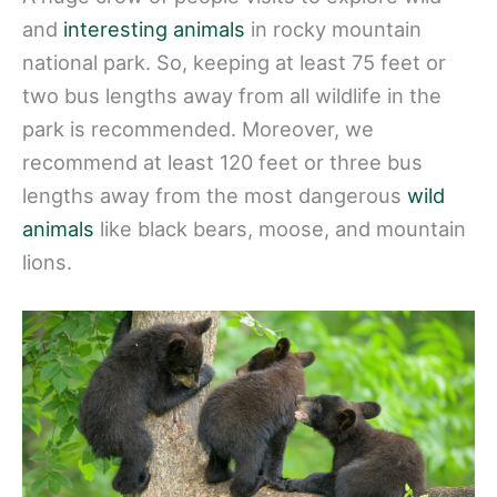
and
interesting animals
in rocky mountain
national park. So, keeping at least 75 feet or
two bus lengths away from all wildlife in the
park is recommended. Moreover, we
recommend at least 120 feet or three bus
lengths away from the most dangerous
wild
animals
like black bears, moose, and mountain
lions.