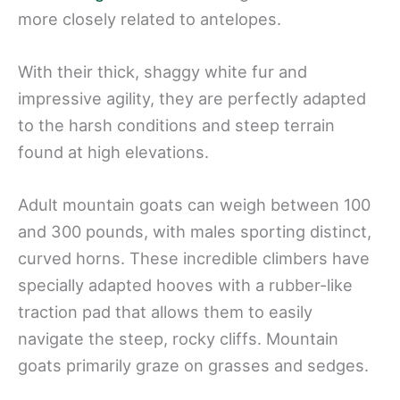
more closely related to antelopes.
With their thick, shaggy white fur and
impressive agility, they are perfectly adapted
to the harsh conditions and steep terrain
found at high elevations.
Adult mountain goats can weigh between 100
and 300 pounds, with males sporting distinct,
curved horns. These incredible climbers have
specially adapted hooves with a rubber-like
traction pad that allows them to easily
navigate the steep, rocky cliffs. Mountain
goats primarily graze on grasses and sedges.