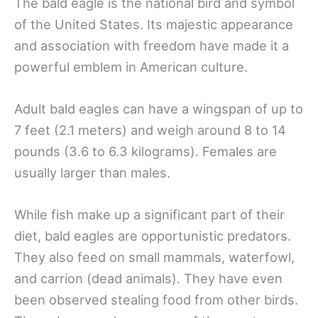
The bald eagle is the national bird and symbol
of the United States. Its majestic appearance
and association with freedom have made it a
powerful emblem in American culture.
Adult bald eagles can have a wingspan of up to
7 feet (2.1 meters) and weigh around 8 to 14
pounds (3.6 to 6.3 kilograms). Females are
usually larger than males.
While fish make up a significant part of their
diet, bald eagles are opportunistic predators.
They also feed on small mammals, waterfowl,
and carrion (dead animals). They have even
been observed stealing food from other birds.