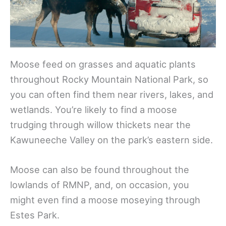
Moose feed on grasses and aquatic plants
throughout Rocky Mountain National Park, so
you can often find them near rivers, lakes, and
wetlands. You’re likely to find a moose
trudging through willow thickets near the
Kawuneeche Valley on the park’s eastern side.
Moose can also be found throughout the
lowlands of RMNP, and, on occasion, you
might even find a moose moseying through
Estes Park.