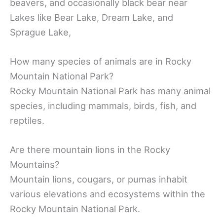
beavers, and occasionally black bear near
Lakes like Bear Lake, Dream Lake, and
Sprague Lake,
How many species of animals are in Rocky
Mountain National Park?
Rocky Mountain National Park has many animal
species, including mammals, birds, fish, and
reptiles.
Are there mountain lions in the Rocky
Mountains?
Mountain lions, cougars, or pumas inhabit
various elevations and ecosystems within the
Rocky Mountain National Park.