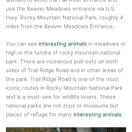
use the Beaver Meadows entrance via U.S.
Hwy. Rocky Mountain National Park, roughly 4
miles from the Beaver Meadows Entrance.
You can see
interesting animals
in meadows or
high in the tundra of rocky mountain national
park. There are numerous pull-outs on both
sides of Trail Ridge Road and in other areas of
the park. Trail Ridge Road is one of the most
iconic routes in Rocky Mountain National Park
and is a must-see for wildlife lovers. These
national parks are not zoos or museums but
places of refuge for many
interesting animals
.