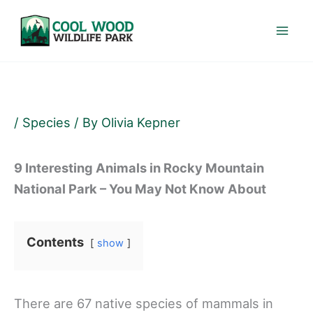
Skip
to
content
/
Species
/ By
Olivia Kepner
9 Interesting Animals in Rocky Mountain
National Park – You May Not Know About
Contents
show
There are 67 native species of mammals in