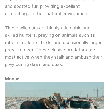
and spotted fur, providing excellent
camouflage in their natural environment.
These wild cats are highly adaptable and
skilled hunters, preying on animals such as
rabbits, rodents, birds, and occasionally larger
prey like deer. These elusive predators are
most active when they stalk and ambush their
prey during dawn and dusk.
Moose