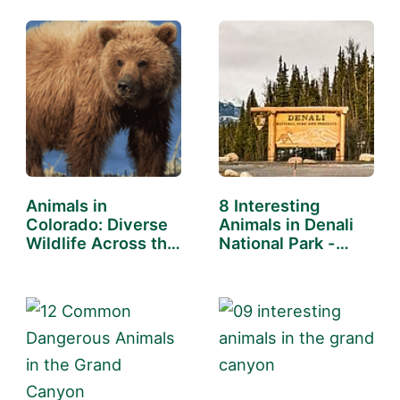
Animals in
8 Interesting
Colorado: Diverse
Animals in Denali
Wildlife Across the
National Park -
State
You…