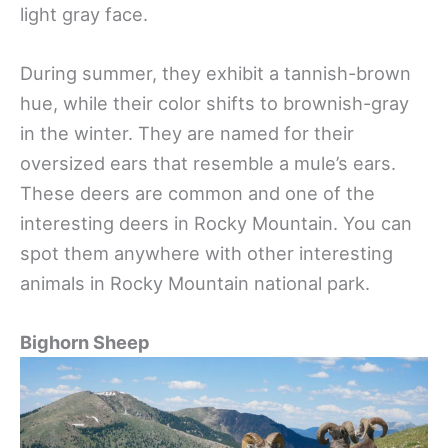
light gray face.
During summer, they exhibit a tannish-brown
hue, while their color shifts to brownish-gray
in the winter. They are named for their
oversized ears that resemble a mule’s ears.
These deers are common and one of the
interesting deers in Rocky Mountain. You can
spot them anywhere with other interesting
animals in Rocky Mountain national park.
Bighorn Sheep