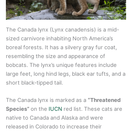
The Canada lynx (Lynx canadensis) is a mid-
sized carnivore inhabiting North America’s
boreal forests. It has a silvery gray fur coat,
resembling the size and appearance of
bobcats. The lynx’s unique features include
large feet, long hind legs, black ear tufts, and a
short black-tipped tail.
The Canada lynx is marked as a
“Threatened
Species”
on the
IUCN
red list. These cats are
native to Canada and Alaska and were
released in Colorado to increase their