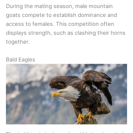
During the mating season, male mountain
goats compete to establish dominance and
access to females. This competition often
displays strength, such as clashing their horns
together.
Bald Eagles