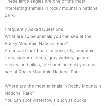
These large eagles are one of the most
interesting animals in rocky mountain national
park.
Frequently Asked Questions
What are some animals you can see at the
Rocky Mountain National Park?
American black bears, moose, elk, mountain
lions, bighorn sheep, gray wolves, golden
eagles, and pikas, are some animals you can
see at Rocky Mountain National Park.
Where are the most animals in Rocky Mountain
National Park?
You can spot waterfowls such as ducks,