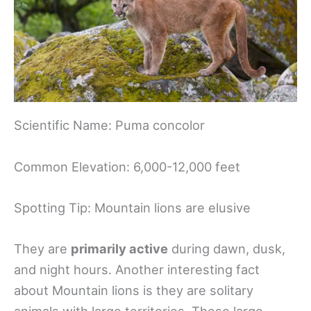
Scientific Name: Puma concolor
Common Elevation: 6,000-12,000 feet​
Spotting Tip: Mountain lions are elusive
They are
primarily active
during dawn, dusk,
and night hours. Another interesting fact
about Mountain lions is they are solitary
animals with large territories. These large