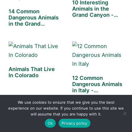
10 Interesting
Animals in the
14 Common
Grand Canyon -
Dangerous Animals
You…
in the Grand
Canyon -…
Animals That Live
In Colorado
12 Common
Dangerous Animals
in Italy -
(Poisonous &
Deadly)
We use cookies to ensure that we give you the best
experience on our website. If you continue to use this site we
will assume that you are happy with it.
Ok
Privacy policy