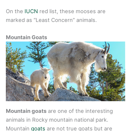
On the
IUCN
red list, these mooses are
marked as “Least Concern” animals.
Mountain Goats
Mountain goats
are one of the interesting
animals in Rocky mountain national park.
Mountain
goats
are not true goats but are