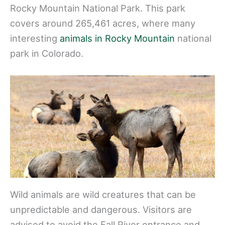
Rocky Mountain National Park. This park
covers around 265,461 acres, where many
interesting
animals in Rocky Mountain
national
park in Colorado.
Wild animals are wild creatures that can be
unpredictable and dangerous. Visitors are
advised to avoid the Fall River entrance and