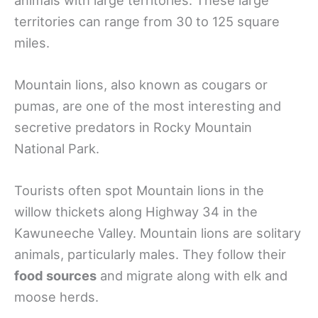
territories can range from 30 to 125 square
miles.
Mountain lions, also known as cougars or
pumas, are one of the most interesting and
secretive predators in Rocky Mountain
National Park.
Tourists often spot Mountain lions in the
willow thickets along Highway 34 in the
Kawuneeche Valley. Mountain lions are solitary
animals, particularly males. They follow their
food sources
and migrate along with elk and
moose herds.