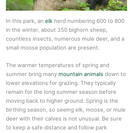
In this park, an
elk
herd numbering 600 to 800
in the winter, about 350 bighorn sheep,
countless insects, numerous mule deer, and a
small moose population are present.
The warmer temperatures of spring and
summer bring many
mountain animals
down to
lower elevations for grazing. They typically
remain for the long summer season before
moving back to higher ground. Spring is the
birthing season, so seeing elk, moose, or mule
deer with their calves is not unusual. Be sure
to keep a safe distance and follow park