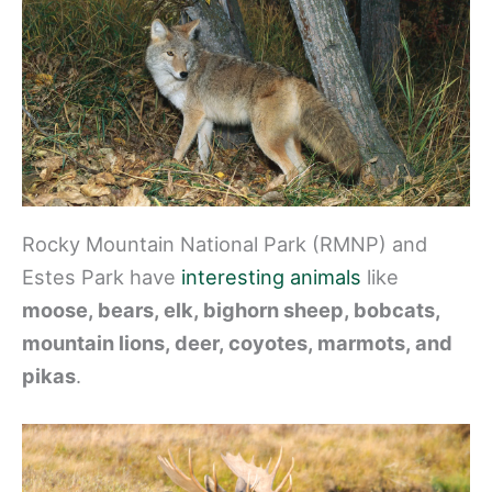
Rocky Mountain National Park (RMNP) and
Estes Park have
interesting animals
like
moose, bears, elk, bighorn sheep, bobcats,
mountain lions, deer, coyotes, marmots, and
pikas
.