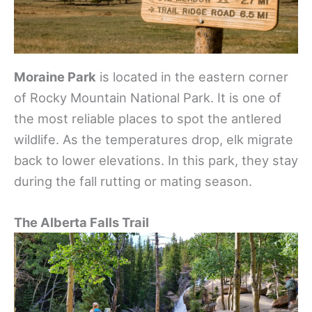
Moraine Park
is located in the eastern corner
of Rocky Mountain National Park. It is one of
the most reliable places to spot the antlered
wildlife. As the temperatures drop, elk migrate
back to lower elevations. In this park, they stay
during the fall rutting or mating season.
The Alberta Falls Trail