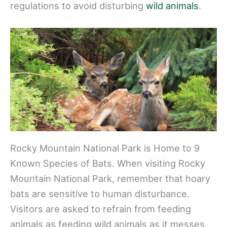
regulations to avoid disturbing
wild animals
.
Rocky Mountain National Park is Home to 9
Known Species of Bats. When visiting Rocky
Mountain National Park, remember that hoary
bats are sensitive to human disturbance.
Visitors are asked to refrain from feeding
animals as feeding wild animals as it messes