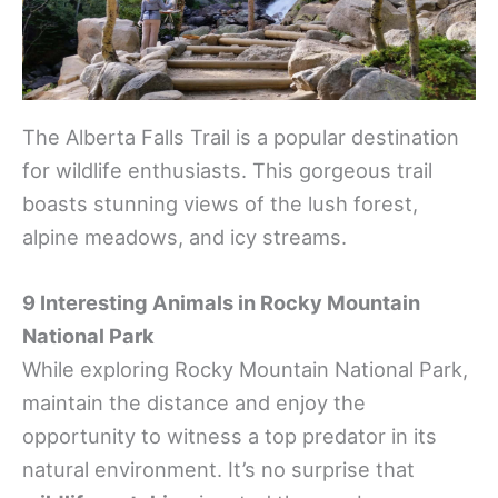
The Alberta Falls Trail is a popular destination
for wildlife enthusiasts. This gorgeous trail
boasts stunning views of the lush forest,
alpine meadows, and icy streams.
9 Interesting Animals in Rocky Mountain
National Park
While exploring Rocky Mountain National Park,
maintain the distance and enjoy the
opportunity to witness a top predator in its
natural environment. It’s no surprise that