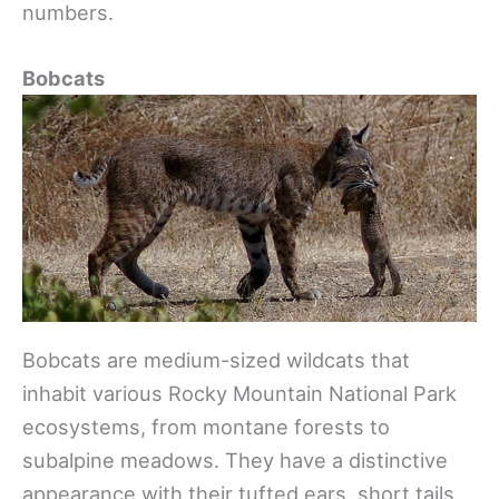
numbers.
Bobcats
Bobcats are medium-sized wildcats that
inhabit various Rocky Mountain National Park
ecosystems, from montane forests to
subalpine meadows. They have a distinctive
appearance with their tufted ears, short tails,