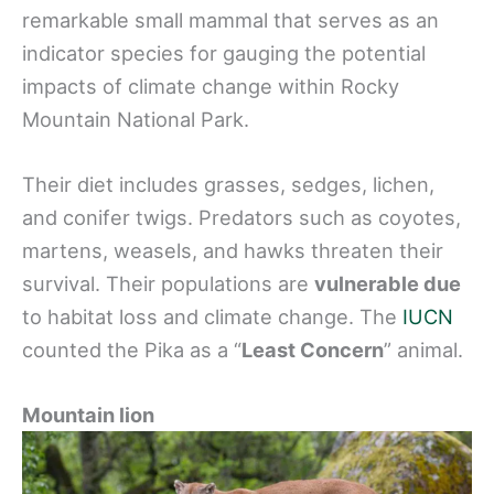
remarkable small mammal that serves as an
indicator species for gauging the potential
impacts of climate change within Rocky
Mountain National Park.
Their diet includes grasses, sedges, lichen,
and conifer twigs. Predators such as coyotes,
martens, weasels, and hawks threaten their
survival. Their populations are
vulnerable due
to habitat loss and climate change. The
IUCN
counted the Pika as a “
Least Concern
” animal.
Mountain lion