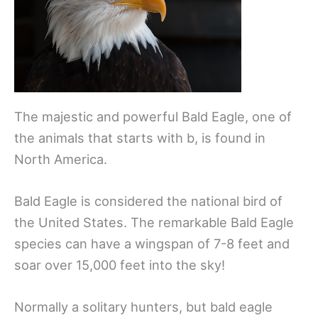
The majestic and powerful Bald Eagle, one of
the animals that starts with b, is found in
North America.
Bald Eagle is considered the national bird of
the United States. The remarkable Bald Eagle
species can have a wingspan of 7-8 feet and
soar over 15,000 feet into the sky!
Normally a solitary hunters, but bald eagle