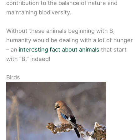
contribution to the balance of nature and
maintaining biodiversity.
Without these animals beginning with B,
humanity would be dealing with a lot of hunger
– an
interesting fact about animals
that start
with “B,” indeed!
Birds