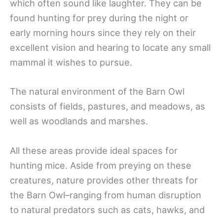
which often sound like laughter. They can be
found hunting for prey during the night or
early morning hours since they rely on their
excellent vision and hearing to locate any small
mammal it wishes to pursue.
The natural environment of the Barn Owl
consists of fields, pastures, and meadows, as
well as woodlands and marshes.
All these areas provide ideal spaces for
hunting mice. Aside from preying on these
creatures, nature provides other threats for
the Barn Owl–ranging from human disruption
to natural predators such as cats, hawks, and