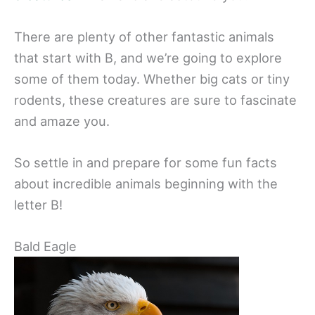
There are plenty of other fantastic animals
that start with B, and we’re going to explore
some of them today. Whether big cats or tiny
rodents, these creatures are sure to fascinate
and amaze you.
So settle in and prepare for some fun facts
about incredible animals beginning with the
letter B!
Bald Eagle