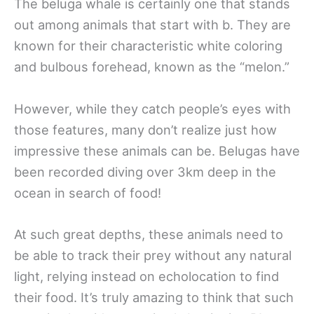
The beluga whale is certainly one that stands
out among animals that start with b. They are
known for their characteristic white coloring
and bulbous forehead, known as the “melon.”
However, while they catch people’s eyes with
those features, many don’t realize just how
impressive these animals can be. Belugas have
been recorded diving over 3km deep in the
ocean in search of food!
At such great depths, these animals need to
be able to track their prey without any natural
light, relying instead on echolocation to find
their food. It’s truly amazing to think that such