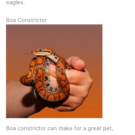
eagles.
Boa Constrictor
Boa constrictor can make for a great pet,