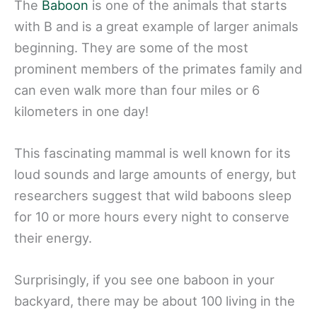
The
Baboon
is one of the animals that starts
with B and is a great example of larger animals
beginning. They are some of the most
prominent members of the primates family and
can even walk more than four miles or 6
kilometers in one day!
This fascinating mammal is well known for its
loud sounds and large amounts of energy, but
researchers suggest that wild baboons sleep
for 10 or more hours every night to conserve
their energy.
Surprisingly, if you see one baboon in your
backyard, there may be about 100 living in the