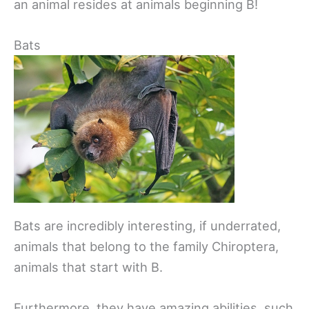
an animal resides at animals beginning B!
Bats
Bats are incredibly interesting, if underrated,
animals that belong to the family Chiroptera,
animals that start with B.
Furthermore, they have amazing abilities, such