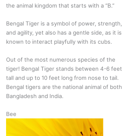
the animal kingdom that starts with a “B.”
Bengal Tiger is a symbol of power, strength,
and agility, yet also has a gentle side, as it is
known to interact playfully with its cubs.
Out of the most numerous species of the
tiger! Bengal Tiger stands between 4-6 feet
tall and up to 10 feet long from nose to tail.
Bengal tigers are the national animal of both
Bangladesh and India.
Bee