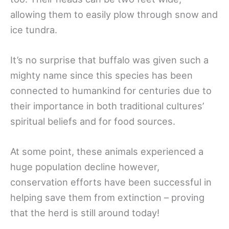
allowing them to easily plow through snow and
ice tundra.
It’s no surprise that buffalo was given such a
mighty name since this species has been
connected to humankind for centuries due to
their importance in both traditional cultures’
spiritual beliefs and for food sources.
At some point, these animals experienced a
huge population decline however,
conservation efforts have been successful in
helping save them from extinction – proving
that the herd is still around today!