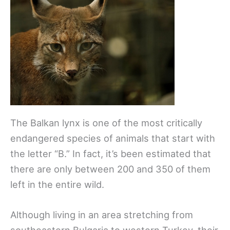
The Balkan lynx is one of the most critically
endangered species of animals that start with
the letter “B.” In fact, it’s been estimated that
there are only between 200 and 350 of them
left in the entire wild.
Although living in an area stretching from
southeastern Bulgaria to western Turkey, their