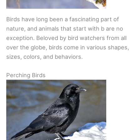
Birds have long been a fascinating part of
nature, and animals that start with b are no
exception. Beloved by bird watchers from all
over the globe, birds come in various shapes,
sizes, colors, and behaviors.
Perching Birds