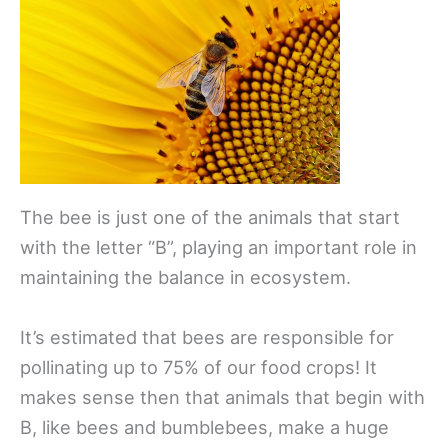
The bee is just one of the animals that start
with the letter “B”, playing an important role in
maintaining the balance in ecosystem.
It’s estimated that bees are responsible for
pollinating up to 75% of our food crops! It
makes sense then that animals that begin with
B, like bees and bumblebees, make a huge