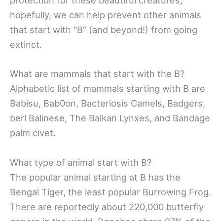
protection for these beautiful creatures,
hopefully, we can help prevent other animals
that start with “B” (and beyond!) from going
extinct.
What are mammals that start with the B?
Alphabetic list of mammals starting with B are
Babisu, Bab0on, Bacteriosis Camels, Badgers,
berl Balinese, The Balkan Lynxes, and Bandage
palm civet.
What type of animal start with B?
The popular animal starting at B has the
Bengal Tiger, the least popular Burrowing Frog.
There are reportedly about 220,000 butterfly