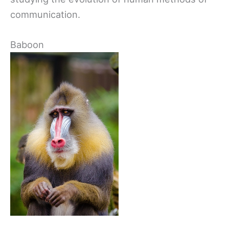
communication.
Baboon