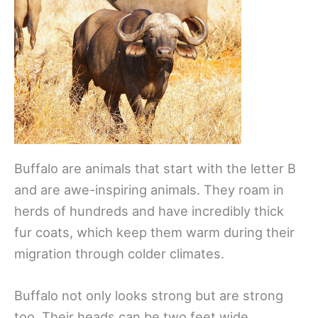
Buffalo are animals that start with the letter B
and are awe-inspiring animals. They roam in
herds of hundreds and have incredibly thick
fur coats, which keep them warm during their
migration through colder climates.
Buffalo not only looks strong but are strong
too. Their heads can be two feet wide,