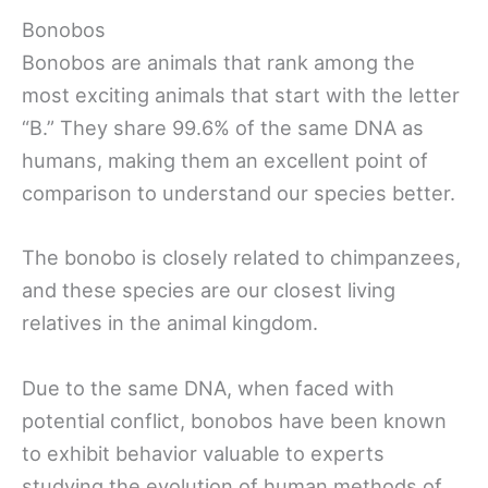
Bonobos
Bonobos are animals that rank among the
most exciting animals that start with the letter
“B.” They share 99.6% of the same DNA as
humans, making them an excellent point of
comparison to understand our species better.
The bonobo is closely related to chimpanzees,
and these species are our closest living
relatives in the animal kingdom.
Due to the same DNA, when faced with
potential conflict, bonobos have been known
to exhibit behavior valuable to experts
studying the evolution of human methods of