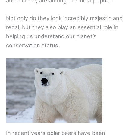
arctic circle, are among the most popular.
Not only do they look incredibly majestic and
regal, but they also play an essential role in
helping us understand our planet’s
conservation status.
In recent years polar bears have been