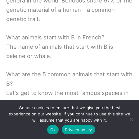
genera in the world. Bonobos share 97% of the
genetic material of a human – a common
genetic trait.
What animals start with B in French?
The name of animals that start with B is
baleine or whale.
What are the 5 common animals that start with
B?
Let’s get to know the most famous species in
the world. Donkeys – More than 50 million a
We use cookies to ensure that we give you the best
year. Donkeys have become an extremely
experience on our website. If you continue to use this site we
productive animal across the planet. … Goat –
will assume that you are happy with it.
45 million Goat. … Animals: 600 million. . Pigs –
Ok
Privacy policy