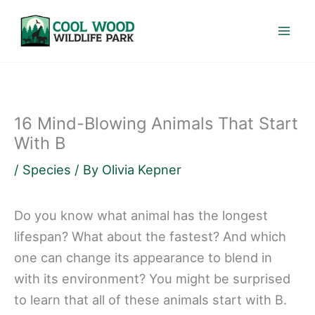
Skip
to
content
16 Mind-Blowing Animals That Start
With B
/
Species
/ By
Olivia Kepner
Do you know what animal has the longest
lifespan? What about the fastest? And which
one can change its appearance to blend in
with its environment? You might be surprised
to learn that all of these animals start with B.