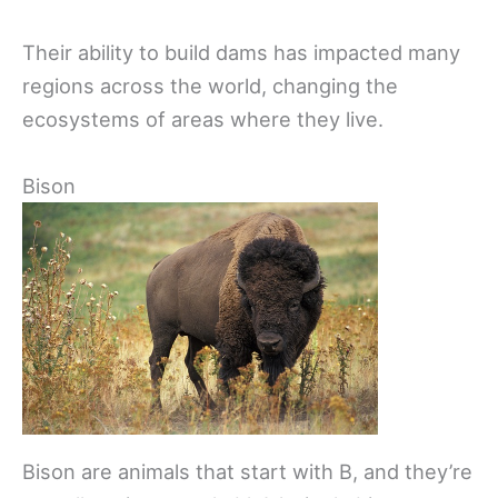
Their ability to build dams has impacted many
regions across the world, changing the
ecosystems of areas where they live.
Bison
Bison are animals that start with B, and they’re