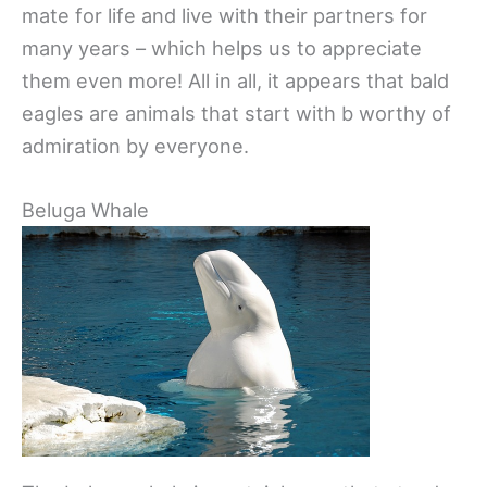
mate for life and live with their partners for
many years – which helps us to appreciate
them even more! All in all, it appears that bald
eagles are animals that start with b worthy of
admiration by everyone.
Beluga Whale