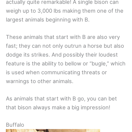
actually quite remarkable! A single bison can
weigh up to 3,000 lbs making them one of the
largest animals beginning with B.
These animals that start with B are also very
fast; they can not only outrun a horse but also
dodge its strikes. And possibly their loudest
feature is the ability to bellow or “bugle,” which
is used when communicating threats or
warnings to other animals.
As animals that start with B go, you can bet
that bison always make a big impression!
Buffalo