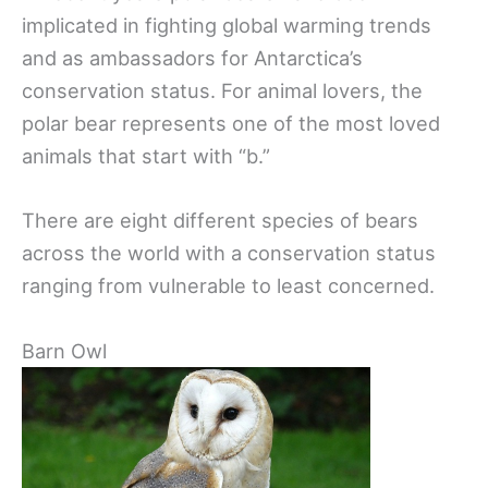
implicated in fighting global warming trends
and as ambassadors for Antarctica’s
conservation status. For animal lovers, the
polar bear represents one of the most loved
animals that start with “b.”
There are eight different species of bears
across the world with a conservation status
ranging from vulnerable to least concerned.
Barn Owl