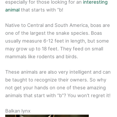
especially for those looking for an
interesting
animal
that starts with “b!
Native to Central and South America, boas are
one of the largest the snake species. Boas
usually measure 6-12 feet in length, but some
may grow up to 18 feet. They feed on small
mammals like rodents and birds.
These animals are also very intelligent and can
be taught to recognize their owners. So why
not get your hands on one of these amazing
animals that start with “b”? You won’t regret it!
Balkan lynx