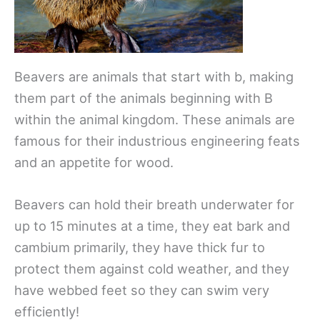
Beavers are animals that start with b, making
them part of the animals beginning with B
within the animal kingdom. These animals are
famous for their industrious engineering feats
and an appetite for wood.
Beavers can hold their breath underwater for
up to 15 minutes at a time, they eat bark and
cambium primarily, they have thick fur to
protect them against cold weather, and they
have webbed feet so they can swim very
efficiently!