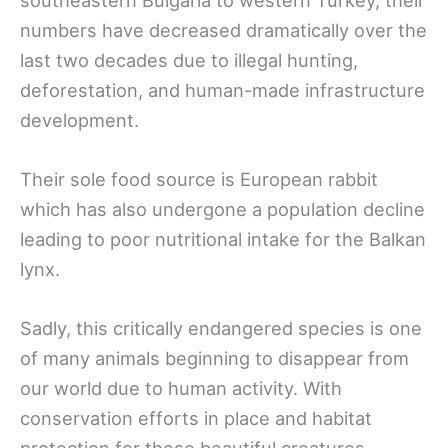
numbers have decreased dramatically over the
last two decades due to illegal hunting,
deforestation, and human-made infrastructure
development.
Their sole food source is European rabbit
which has also undergone a population decline
leading to poor nutritional intake for the Balkan
lynx.
Sadly, this critically endangered species is one
of many animals beginning to disappear from
our world due to human activity. With
conservation efforts in place and habitat