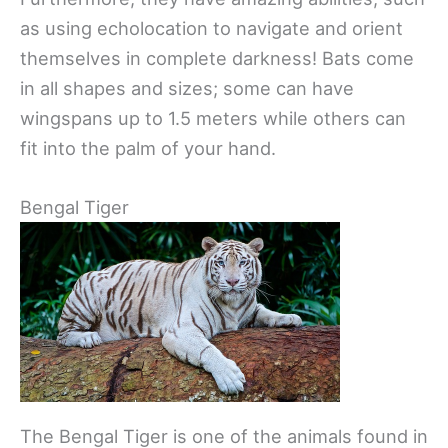
as using echolocation to navigate and orient
themselves in complete darkness! Bats come
in all shapes and sizes; some can have
wingspans up to 1.5 meters while others can
fit into the palm of your hand.
Bengal Tiger
The Bengal Tiger is one of the animals found in