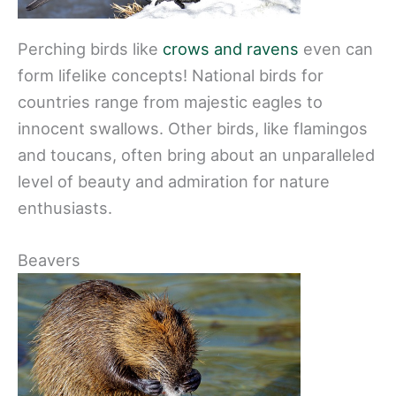
Perching birds like
crows and ravens
even can
form lifelike concepts! National birds for
countries range from majestic eagles to
innocent swallows. Other birds, like flamingos
and toucans, often bring about an unparalleled
level of beauty and admiration for nature
enthusiasts.
Beavers