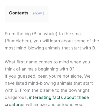
Contents
show
From the big (Blue whale) to the small
(Bumblebee), you will learn about some of the
most mind-blowing animals that start with B.
What first name comes to mind when you
think of animals beginning with B?
If you guessed, bear, you’re not alone. We
have listed mind-blowing animals that start
with B. From the bizarre to the downright
dangerous,
interesting facts about these
creatures
will amaze and astound you.