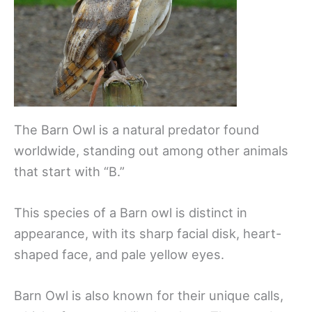
The Barn Owl is a natural predator found
worldwide, standing out among other animals
that start with “B.”
This species of a Barn owl is distinct in
appearance, with its sharp facial disk, heart-
shaped face, and pale yellow eyes.
Barn Owl is also known for their unique calls,