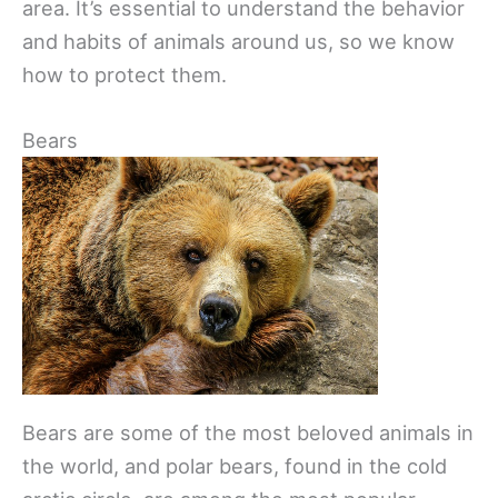
area. It’s essential to understand the behavior
and habits of animals around us, so we know
how to protect them.
Bears
Bears are some of the most beloved animals in
the world, and polar bears, found in the cold